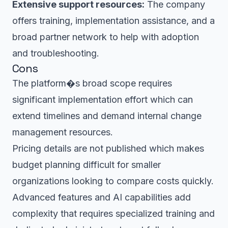
Extensive support resources:
The company
offers training, implementation assistance, and a
broad partner network to help with adoption
and troubleshooting.
Cons
The platform�s broad scope requires
significant implementation effort which can
extend timelines and demand internal change
management resources.
Pricing details are not published which makes
budget planning difficult for smaller
organizations looking to compare costs quickly.
Advanced features and AI capabilities add
complexity that requires specialized training and