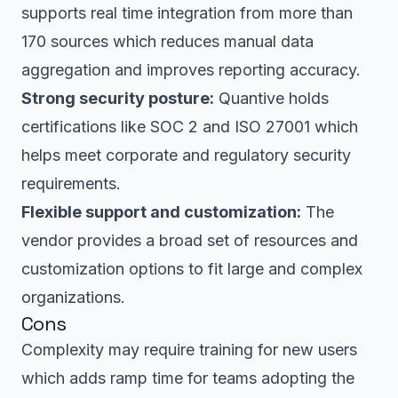
supports real time integration from more than
170 sources which reduces manual data
aggregation and improves reporting accuracy.
Strong security posture:
Quantive holds
certifications like SOC 2 and ISO 27001 which
helps meet corporate and regulatory security
requirements.
Flexible support and customization:
The
vendor provides a broad set of resources and
customization options to fit large and complex
organizations.
Cons
Complexity may require training for new users
which adds ramp time for teams adopting the