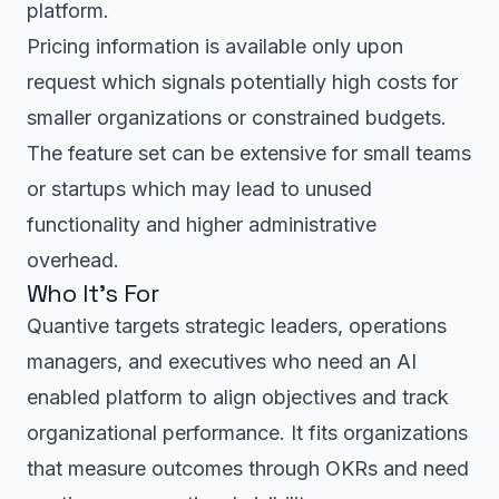
platform.
Pricing information is available only upon
request which signals potentially high costs for
smaller organizations or constrained budgets.
The feature set can be extensive for small teams
or startups which may lead to unused
functionality and higher administrative
overhead.
Who It’s For
Quantive targets strategic leaders, operations
managers, and executives who need an AI
enabled platform to align objectives and track
organizational performance. It fits organizations
that measure outcomes through OKRs and need