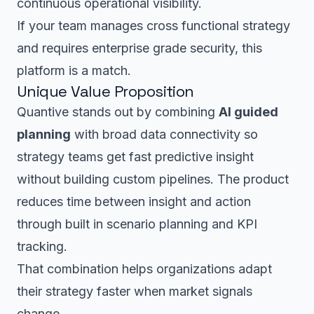
continuous operational visibility.
If your team manages cross functional strategy
and requires enterprise grade security, this
platform is a match.
Unique Value Proposition
Quantive stands out by combining
AI guided
planning
with broad data connectivity so
strategy teams get fast predictive insight
without building custom pipelines. The product
reduces time between insight and action
through built in scenario planning and KPI
tracking.
That combination helps organizations adapt
their strategy faster when market signals
change.