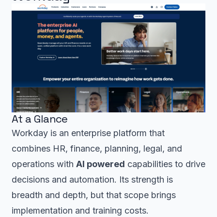
At a Glance
Workday is an enterprise platform that
combines HR, finance, planning, legal, and
operations with
AI powered
capabilities to drive
decisions and automation. Its strength is
breadth and depth, but that scope brings
implementation and training costs.