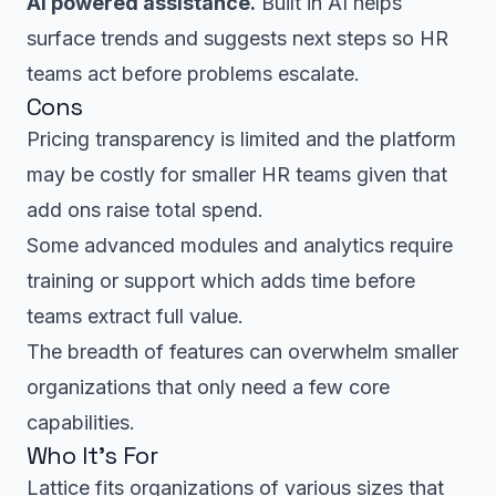
AI powered assistance.
Built in AI helps
surface trends and suggests next steps so HR
teams act before problems escalate.
Cons
Pricing transparency is limited and the platform
may be costly for smaller HR teams given that
add ons raise total spend.
Some advanced modules and analytics require
training or support which adds time before
teams extract full value.
The breadth of features can overwhelm smaller
organizations that only need a few core
capabilities.
Who It’s For
Lattice fits organizations of various sizes that