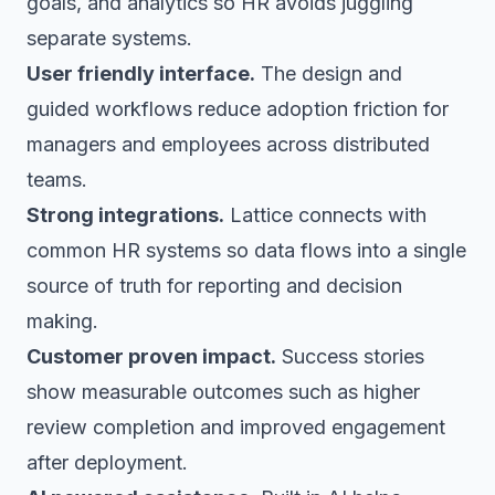
goals, and analytics so HR avoids juggling
separate systems.
User friendly interface.
The design and
guided workflows reduce adoption friction for
managers and employees across distributed
teams.
Strong integrations.
Lattice connects with
common HR systems so data flows into a single
source of truth for reporting and decision
making.
Customer proven impact.
Success stories
show measurable outcomes such as higher
review completion and improved engagement
after deployment.