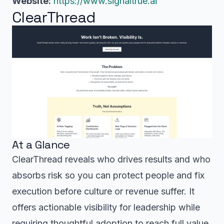
Website:
https://www.signaltrue.ai
ClearThread
At a Glance
ClearThread reveals who drives results and who
absorbs risk so you can protect people and fix
execution before culture or revenue suffer. It
offers actionable visibility for leadership while
requiring thoughtful adoption to reach full value.