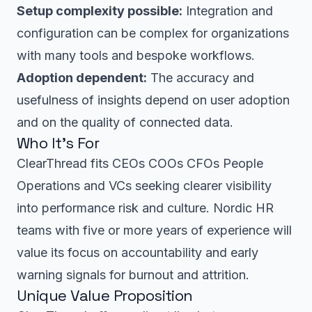
Setup complexity possible:
Integration and
configuration can be complex for organizations
with many tools and bespoke workflows.
Adoption dependent:
The accuracy and
usefulness of insights depend on user adoption
and on the quality of connected data.
Who It’s For
ClearThread fits CEOs COOs CFOs People
Operations and VCs seeking clearer visibility
into performance risk and culture. Nordic HR
teams with five or more years of experience will
value its focus on accountability and early
warning signals for burnout and attrition.
Unique Value Proposition