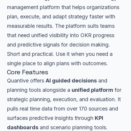
management platform that helps organizations
plan, execute, and adapt strategy faster with
measurable results. The platform suits teams
that need unified visibility into OKR progress
and predictive signals for decision making.
Short and practical. Use it when you need a
single place to align plans with outcomes.
Core Features
Quantive offers
AI guided decisions
and
planning tools alongside a
unified platform
for
strategic planning, execution, and evaluation. It
pulls real time data from over 170 sources and
surfaces predictive insights through
KPI
dashboards
and scenario planning tools.