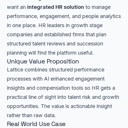
want an
integrated HR solution
to manage
performance, engagement, and people analytics
in one place. HR leaders in growth stage
companies and established firms that plan
structured talent reviews and succession
planning will find the platform useful.
Unique Value Proposition
Lattice combines structured performance
processes with AI enhanced engagement
insights and compensation tools so HR gets a
practical line of sight into talent risk and growth
opportunities. The value is actionable insight
rather than raw data.
Real World Use Case