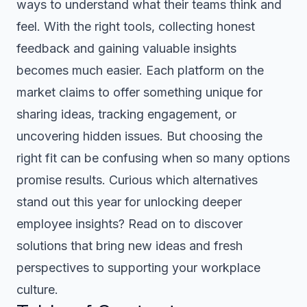
ways to understand what their teams think and
feel. With the right tools, collecting honest
feedback and gaining valuable insights
becomes much easier. Each platform on the
market claims to offer something unique for
sharing ideas, tracking engagement, or
uncovering hidden issues. But choosing the
right fit can be confusing when so many options
promise results. Curious which alternatives
stand out this year for unlocking deeper
employee insights? Read on to discover
solutions that bring new ideas and fresh
perspectives to supporting your workplace
culture.