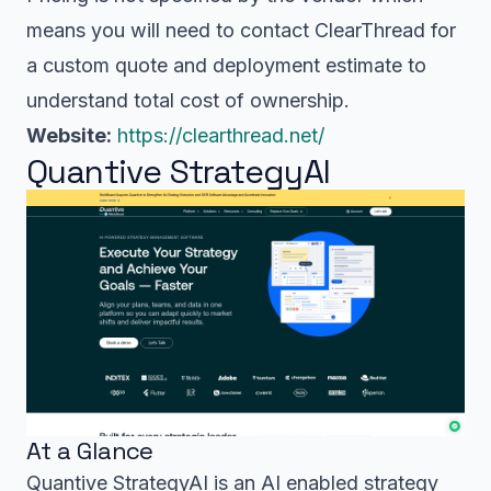
means you will need to contact ClearThread for
a custom quote and deployment estimate to
understand total cost of ownership.
Website:
https://clearthread.net/
Quantive StrategyAI
At a Glance
Quantive StrategyAI is an AI enabled strategy