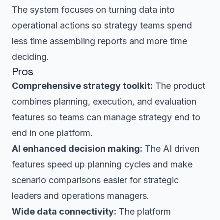
The system focuses on turning data into
operational actions so strategy teams spend
less time assembling reports and more time
deciding.
Pros
Comprehensive strategy toolkit:
The product
combines planning, execution, and evaluation
features so teams can manage strategy end to
end in one platform.
AI enhanced decision making:
The AI driven
features speed up planning cycles and make
scenario comparisons easier for strategic
leaders and operations managers.
Wide data connectivity:
The platform