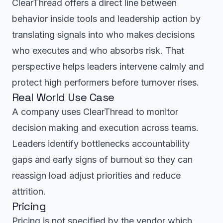
ClearThread offers a direct line between
behavior inside tools and leadership action by
translating signals into who makes decisions
who executes and who absorbs risk. That
perspective helps leaders intervene calmly and
protect high performers before turnover rises.
Real World Use Case
A company uses ClearThread to monitor
decision making and execution across teams.
Leaders identify bottlenecks accountability
gaps and early signs of burnout so they can
reassign load adjust priorities and reduce
attrition.
Pricing
Pricing is not specified by the vendor which