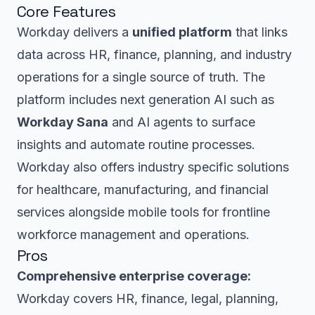
Core Features
Workday delivers a
unified platform
that links
data across HR, finance, planning, and industry
operations for a single source of truth. The
platform includes next generation AI such as
Workday Sana
and AI agents to surface
insights and automate routine processes.
Workday also offers industry specific solutions
for healthcare, manufacturing, and financial
services alongside mobile tools for frontline
workforce management and operations.
Pros
Comprehensive enterprise coverage:
Workday covers HR, finance, legal, planning,