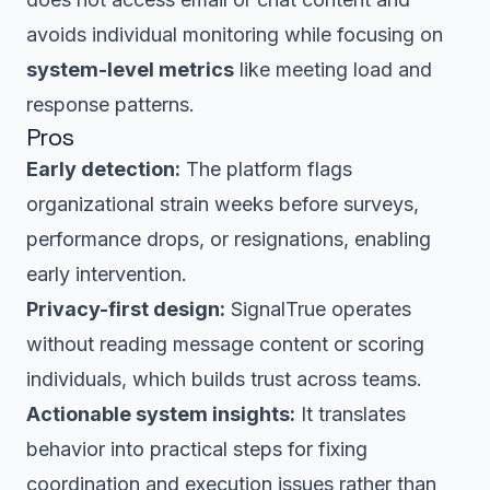
avoids individual monitoring while focusing on
system-level metrics
like meeting load and
response patterns.
Pros
Early detection:
The platform flags
organizational strain weeks before surveys,
performance drops, or resignations, enabling
early intervention.
Privacy-first design:
SignalTrue operates
without reading message content or scoring
individuals, which builds trust across teams.
Actionable system insights:
It translates
behavior into practical steps for fixing
coordination and execution issues rather than