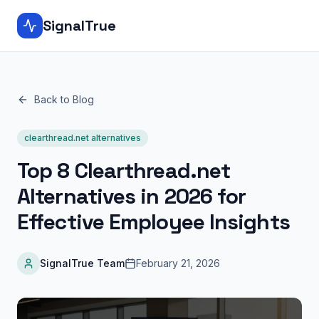
SignalTrue
Back to Blog
clearthread.net alternatives
Top 8 Clearthread.net
Alternatives in 2026 for
Effective Employee Insights
SignalTrue Team
February 21, 2026