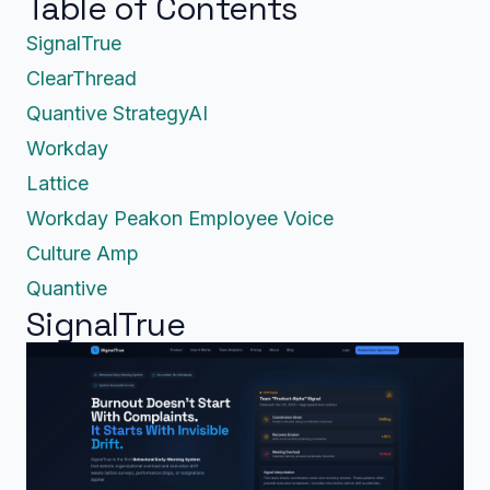
Table of Contents
SignalTrue
ClearThread
Quantive StrategyAI
Workday
Lattice
Workday Peakon Employee Voice
Culture Amp
Quantive
SignalTrue