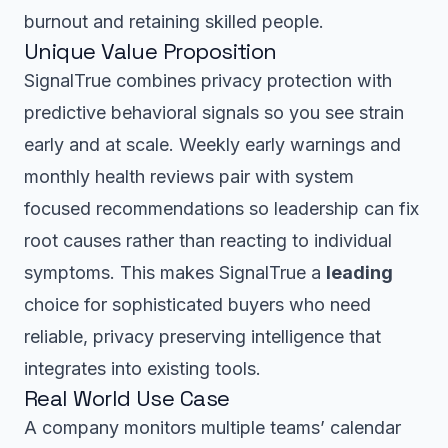
burnout and retaining skilled people.
Unique Value Proposition
SignalTrue combines privacy protection with
predictive behavioral signals so you see strain
early and at scale. Weekly early warnings and
monthly health reviews pair with system
focused recommendations so leadership can fix
root causes rather than reacting to individual
symptoms. This makes SignalTrue a
leading
choice for sophisticated buyers who need
reliable, privacy preserving intelligence that
integrates into existing tools.
Real World Use Case
A company monitors multiple teams’ calendar