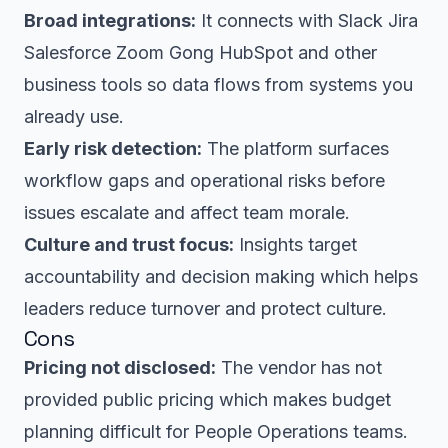
Broad integrations:
It connects with Slack Jira
Salesforce Zoom Gong HubSpot and other
business tools so data flows from systems you
already use.
Early risk detection:
The platform surfaces
workflow gaps and operational risks before
issues escalate and affect team morale.
Culture and trust focus:
Insights target
accountability and decision making which helps
leaders reduce turnover and protect culture.
Cons
Pricing not disclosed:
The vendor has not
provided public pricing which makes budget
planning difficult for People Operations teams.