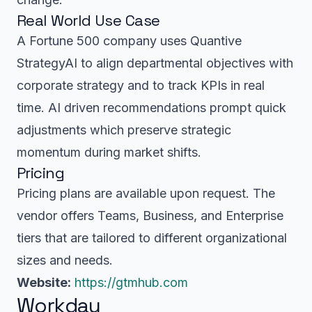
Real World Use Case
A Fortune 500 company uses Quantive
StrategyAI to align departmental objectives with
corporate strategy and to track KPIs in real
time. AI driven recommendations prompt quick
adjustments which preserve strategic
momentum during market shifts.
Pricing
Pricing plans are available upon request. The
vendor offers Teams, Business, and Enterprise
tiers that are tailored to different organizational
sizes and needs.
Website:
https://gtmhub.com
Workday