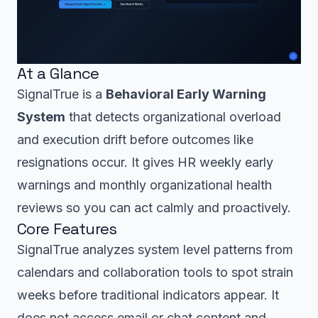
At a Glance
SignalTrue is a
Behavioral Early Warning
System
that detects organizational overload
and execution drift before outcomes like
resignations occur. It gives HR weekly early
warnings and monthly organizational health
reviews so you can act calmly and proactively.
Core Features
SignalTrue analyzes system level patterns from
calendars and collaboration tools to spot strain
weeks before traditional indicators appear. It
does not access email or chat content and