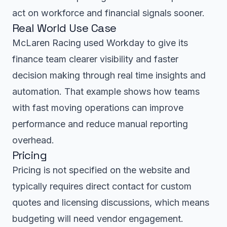
act on workforce and financial signals sooner.
Real World Use Case
McLaren Racing used Workday to give its
finance team clearer visibility and faster
decision making through real time insights and
automation. That example shows how teams
with fast moving operations can improve
performance and reduce manual reporting
overhead.
Pricing
Pricing is not specified on the website and
typically requires direct contact for custom
quotes and licensing discussions, which means
budgeting will need vendor engagement.