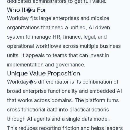
dedicated administrators to get full value.
Who It�s For
Workday fits large enterprises and midsize
organizations that need a unified, AI driven
system to manage HR, finance, legal, and
operational workflows across multiple business
units. It appeals to teams that can invest in
implementation and governance.
Unique Value Proposition
Workday�s differentiator is its combination of
broad enterprise functionality and embedded AI
that works across domains. The platform turns
cross functional data into practical actions
through AI agents and a single data model.
This reduces reporting friction and helps leaders