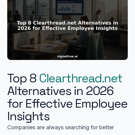
Top 8
Clearthread.net
Alternatives in 2026
for Effective Employee
Insights
Companies are always searching for better