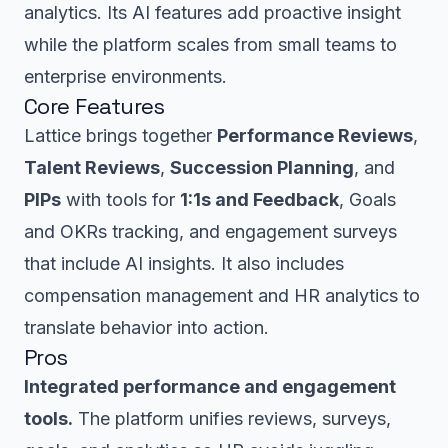
analytics. Its AI features add proactive insight
while the platform scales from small teams to
enterprise environments.
Core Features
Lattice brings together
Performance Reviews
,
Talent Reviews
,
Succession Planning
, and
PIPs
with tools for
1:1s and Feedback
, Goals
and OKRs tracking, and engagement surveys
that include AI insights. It also includes
compensation management and HR analytics to
translate behavior into action.
Pros
Integrated performance and engagement
tools.
The platform unifies reviews, surveys,