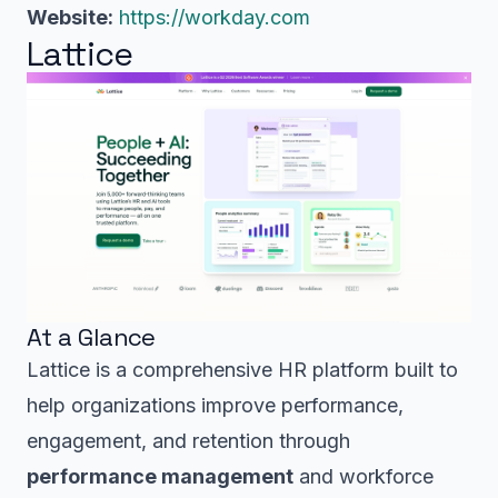
Website:
https://workday.com
Lattice
At a Glance
Lattice is a comprehensive HR platform built to
help organizations improve performance,
engagement, and retention through
performance management
and workforce