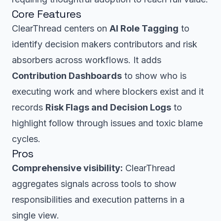
Core Features
ClearThread centers on
AI Role Tagging
to
identify decision makers contributors and risk
absorbers across workflows. It adds
Contribution Dashboards
to show who is
executing work and where blockers exist and it
records
Risk Flags and Decision Logs
to
highlight follow through issues and toxic blame
cycles.
Pros
Comprehensive visibility:
ClearThread
aggregates signals across tools to show
responsibilities and execution patterns in a
single view.