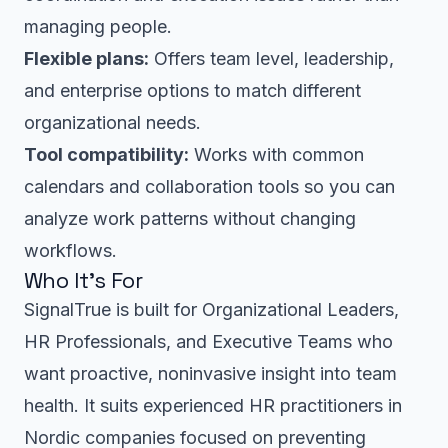
managing people.
Flexible plans:
Offers team level, leadership,
and enterprise options to match different
organizational needs.
Tool compatibility:
Works with common
calendars and collaboration tools so you can
analyze work patterns without changing
workflows.
Who It’s For
SignalTrue is built for Organizational Leaders,
HR Professionals, and Executive Teams who
want proactive, noninvasive insight into team
health. It suits experienced HR practitioners in
Nordic companies focused on preventing