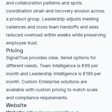
and collaboration patterns and spots
coordination strain and recovery erosion across
a product group. Leadership adjusts meeting
cadences and cross team handoffs and sees
reduced overload within weeks while preserving
employee trust.
Pricing
SignalTrue provides clear, tiered options for
different needs. Team Intelligence is €99 per
month and Leadership Intelligence is €199 per
month. Custom Enterprise solutions are
available with custom pricing to match scale
and compliance requirements.
Website