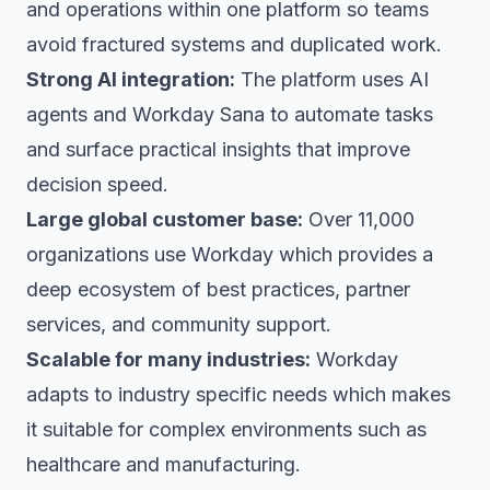
and operations within one platform so teams
avoid fractured systems and duplicated work.
Strong AI integration:
The platform uses AI
agents and Workday Sana to automate tasks
and surface practical insights that improve
decision speed.
Large global customer base:
Over 11,000
organizations use Workday which provides a
deep ecosystem of best practices, partner
services, and community support.
Scalable for many industries:
Workday
adapts to industry specific needs which makes
it suitable for complex environments such as
healthcare and manufacturing.