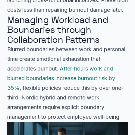
launching cross-functional initiatives. Prevention
costs less than repairing burnout damage later.
Managing Workload and
Boundaries through
Collaboration Patterns
Blurred boundaries between work and personal
time create emotional exhaustion that
accelerates burnout.
After-hours work and
blurred boundaries increase burnout risk by
35%
, flexible policies reduce this by over one-
third. Nordic hybrid and remote work
arrangements require explicit boundary
management to protect employee well-being.