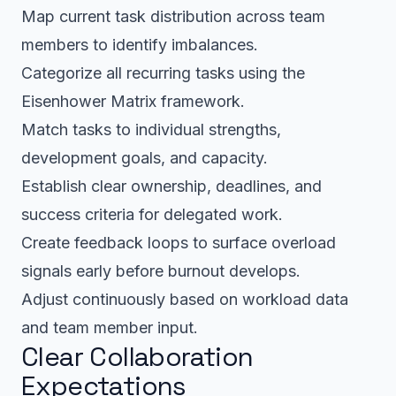
Map current task distribution across team
members to identify imbalances.
Categorize all recurring tasks using the
Eisenhower Matrix framework.
Match tasks to individual strengths,
development goals, and capacity.
Establish clear ownership, deadlines, and
success criteria for delegated work.
Create feedback loops to surface overload
signals early before burnout develops.
Adjust continuously based on workload data
and team member input.
Clear Collaboration
Expectations