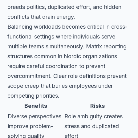
breeds politics, duplicated effort, and hidden
conflicts that drain energy.
Balancing workloads becomes critical in cross-
functional settings where individuals serve
multiple teams simultaneously. Matrix reporting
structures common in Nordic organizations
require careful coordination to prevent
overcommitment. Clear role definitions prevent
scope creep that buries employees under
competing priorities.
Benefits
Risks
Diverse perspectives
Role ambiguity creates
improve problem-
stress and duplicated
solving quality
effort