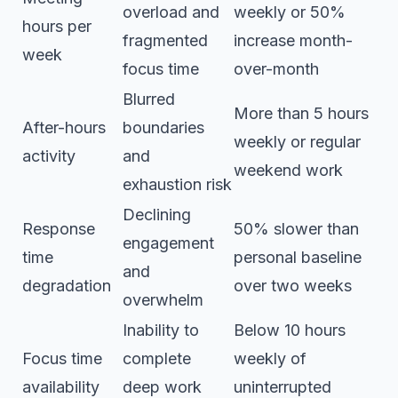
overload and
weekly or 50%
hours per
fragmented
increase month-
week
focus time
over-month
Blurred
More than 5 hours
After-hours
boundaries
weekly or regular
activity
and
weekend work
exhaustion risk
Declining
Response
50% slower than
engagement
time
personal baseline
and
degradation
over two weeks
overwhelm
Inability to
Below 10 hours
Focus time
complete
weekly of
availability
deep work
uninterrupted