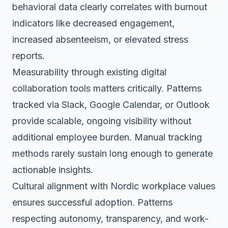
behavioral data clearly correlates with burnout
indicators like decreased engagement,
increased absenteeism, or elevated stress
reports.
Measurability through existing digital
collaboration tools matters critically. Patterns
tracked via Slack, Google Calendar, or Outlook
provide scalable, ongoing visibility without
additional employee burden. Manual tracking
methods rarely sustain long enough to generate
actionable insights.
Cultural alignment with Nordic workplace values
ensures successful adoption. Patterns
respecting autonomy, transparency, and work-