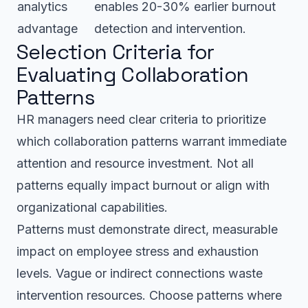
analytics
enables 20-30% earlier burnout
advantage
detection and intervention.
Selection Criteria for
Evaluating Collaboration
Patterns
HR managers need clear criteria to prioritize
which collaboration patterns warrant immediate
attention and resource investment. Not all
patterns equally impact burnout or align with
organizational capabilities.
Patterns must demonstrate direct, measurable
impact on employee stress and exhaustion
levels. Vague or indirect connections waste
intervention resources. Choose patterns where