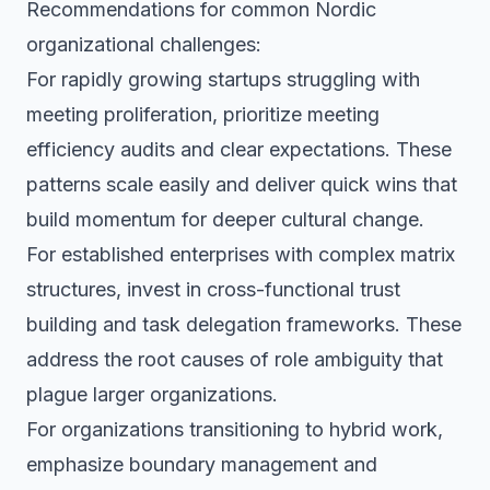
Recommendations for common Nordic
organizational challenges:
For rapidly growing startups struggling with
meeting proliferation, prioritize meeting
efficiency audits and clear expectations. These
patterns scale easily and deliver quick wins that
build momentum for deeper cultural change.
For established enterprises with complex matrix
structures, invest in cross-functional trust
building and task delegation frameworks. These
address the root causes of role ambiguity that
plague larger organizations.
For organizations transitioning to hybrid work,
emphasize boundary management and