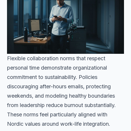
Flexible collaboration norms that respect
personal time demonstrate organizational
commitment to sustainability. Policies
discouraging after-hours emails, protecting
weekends, and modeling healthy boundaries
from leadership reduce burnout substantially.
These norms feel particularly aligned with
Nordic values around work-life integration.