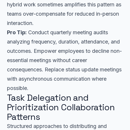
hybrid work sometimes amplifies this pattern as
teams over-compensate for reduced in-person
interaction.
Pro Tip:
Conduct quarterly meeting audits
analyzing frequency, duration, attendance, and
outcomes. Empower employees to decline non-
essential meetings without career
consequences. Replace status update meetings
with asynchronous communication where
possible.
Task Delegation and
Prioritization Collaboration
Patterns
Structured approaches to distributing and