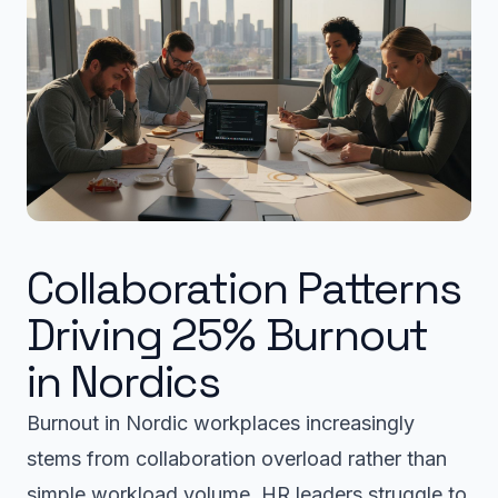
Collaboration Patterns
Driving 25% Burnout
in Nordics
Burnout in Nordic workplaces increasingly
stems from collaboration overload rather than
simple workload volume. HR leaders struggle to