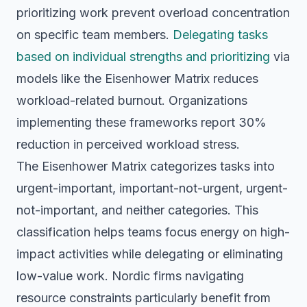
prioritizing work prevent overload concentration
on specific team members.
Delegating tasks
based on individual strengths and prioritizing
via
models like the Eisenhower Matrix reduces
workload-related burnout. Organizations
implementing these frameworks report 30%
reduction in perceived workload stress.
The Eisenhower Matrix categorizes tasks into
urgent-important, important-not-urgent, urgent-
not-important, and neither categories. This
classification helps teams focus energy on high-
impact activities while delegating or eliminating
low-value work. Nordic firms navigating
resource constraints particularly benefit from