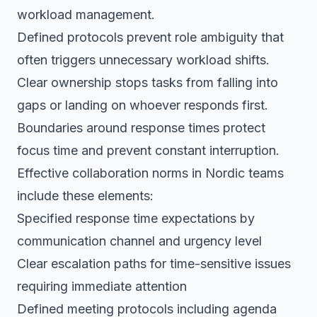
workload management.
Defined protocols prevent role ambiguity that
often triggers unnecessary workload shifts.
Clear ownership stops tasks from falling into
gaps or landing on whoever responds first.
Boundaries around response times protect
focus time and prevent constant interruption.
Effective collaboration norms in Nordic teams
include these elements:
Specified response time expectations by
communication channel and urgency level
Clear escalation paths for time-sensitive issues
requiring immediate attention
Defined meeting protocols including agenda