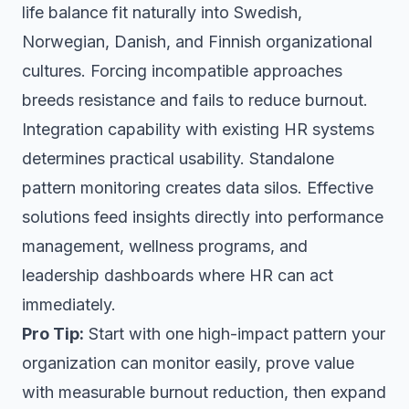
life balance fit naturally into Swedish,
Norwegian, Danish, and Finnish organizational
cultures. Forcing incompatible approaches
breeds resistance and fails to reduce burnout.
Integration capability with existing HR systems
determines practical usability. Standalone
pattern monitoring creates data silos. Effective
solutions feed insights directly into performance
management, wellness programs, and
leadership dashboards where HR can act
immediately.
Pro Tip:
Start with one high-impact pattern your
organization can monitor easily, prove value
with measurable burnout reduction, then expand