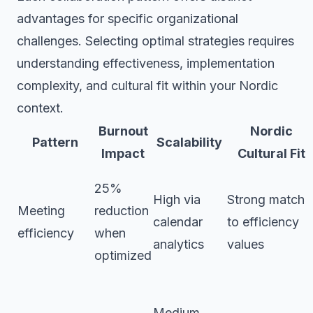
advantages for specific organizational
challenges. Selecting optimal strategies requires
understanding effectiveness, implementation
complexity, and cultural fit within your Nordic
context.
Burnout
Nordic
Pattern
Scalability
Impact
Cultural Fit
25%
High via
Strong match
Meeting
reduction
calendar
to efficiency
efficiency
when
analytics
values
optimized
Medium,