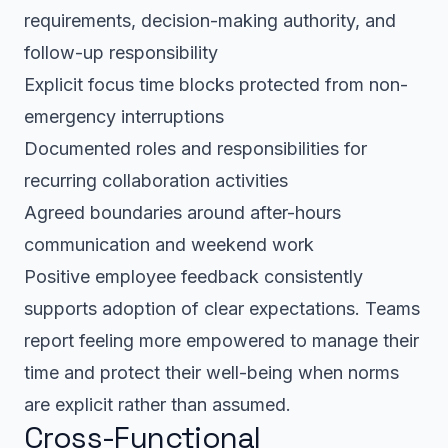
requirements, decision-making authority, and
follow-up responsibility
Explicit focus time blocks protected from non-
emergency interruptions
Documented roles and responsibilities for
recurring collaboration activities
Agreed boundaries around after-hours
communication and weekend work
Positive employee feedback consistently
supports adoption of clear expectations. Teams
report feeling more empowered to manage their
time and protect their well-being when norms
are explicit rather than assumed.
Cross-Functional