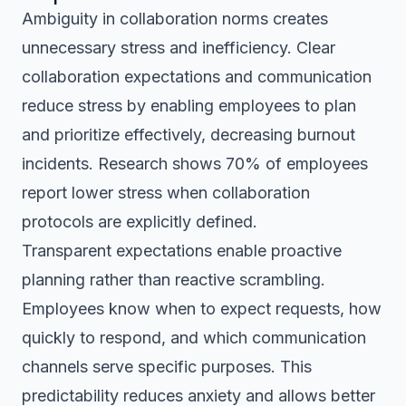
Ambiguity in collaboration norms creates
unnecessary stress and inefficiency. Clear
collaboration expectations and communication
reduce stress by enabling employees to plan
and prioritize effectively, decreasing burnout
incidents. Research shows 70% of employees
report lower stress when collaboration
protocols are explicitly defined.
Transparent expectations enable proactive
planning rather than reactive scrambling.
Employees know when to expect requests, how
quickly to respond, and which communication
channels serve specific purposes. This
predictability reduces anxiety and allows better