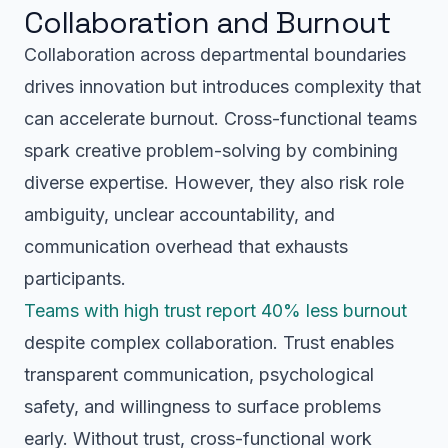
Collaboration and Burnout
Collaboration across departmental boundaries
drives innovation but introduces complexity that
can accelerate burnout. Cross-functional teams
spark creative problem-solving by combining
diverse expertise. However, they also risk role
ambiguity, unclear accountability, and
communication overhead that exhausts
participants.
Teams with high trust report 40% less burnout
despite complex collaboration. Trust enables
transparent communication, psychological
safety, and willingness to surface problems
early. Without trust, cross-functional work