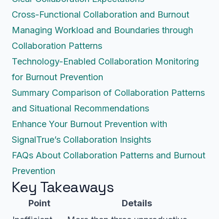
Cross-Functional Collaboration and Burnout
Managing Workload and Boundaries through
Collaboration Patterns
Technology-Enabled Collaboration Monitoring
for Burnout Prevention
Summary Comparison of Collaboration Patterns
and Situational Recommendations
Enhance Your Burnout Prevention with
SignalTrue’s Collaboration Insights
FAQs About Collaboration Patterns and Burnout
Prevention
Key Takeaways
Point
Details