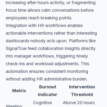
increasing after-hours activity, or fragmenting
focus time allows calm conversations before
employees reach breaking points.
Integration with HR workflows enables
actionable interventions rather than interesting
dashboards nobody acts upon. Platforms like
SignalTrue feed collaboration insights directly
into manager workflows, triggering timely
check-ins and workload adjustments. This
automation ensures consistent monitoring
without adding HR administrative burden.
Burnout
Intervention
Metric
Indicator
Threshold
Cognitive
Above 20 hours
Meeting