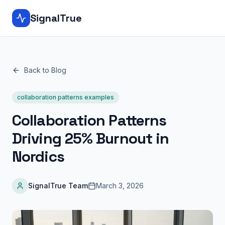
SignalTrue
Back to Blog
collaboration patterns examples
Collaboration Patterns
Driving 25% Burnout in
Nordics
SignalTrue Team
March 3, 2026