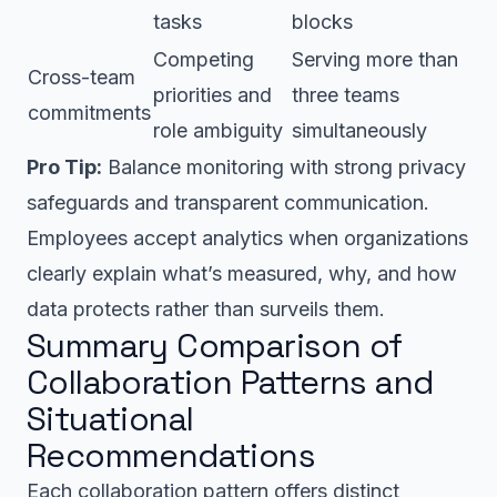
tasks
blocks
Competing
Serving more than
Cross-team
priorities and
three teams
commitments
role ambiguity
simultaneously
Pro Tip:
Balance monitoring with strong privacy
safeguards and transparent communication.
Employees accept analytics when organizations
clearly explain what’s measured, why, and how
data protects rather than surveils them.
Summary Comparison of
Collaboration Patterns and
Situational
Recommendations
Each collaboration pattern offers distinct