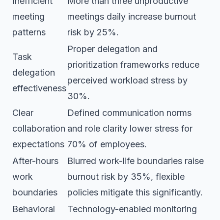
Inefficient
More than three unproductive
meeting
meetings daily increase burnout
patterns
risk by 25%.
Proper delegation and
Task
prioritization frameworks reduce
delegation
perceived workload stress by
effectiveness
30%.
Clear
Defined communication norms
collaboration
and role clarity lower stress for
expectations
70% of employees.
After-hours
Blurred work-life boundaries raise
work
burnout risk by 35%, flexible
boundaries
policies mitigate this significantly.
Behavioral
Technology-enabled monitoring