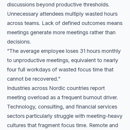
discussions beyond productive thresholds.
Unnecessary attendees multiply wasted hours
across teams. Lack of defined outcomes means
meetings generate more meetings rather than
decisions.
“The average employee loses 31 hours monthly
to unproductive meetings, equivalent to nearly
four full workdays of wasted focus time that
cannot be recovered.”
Industries across Nordic countries report
meeting overload as a frequent burnout driver.
Technology, consulting, and financial services
sectors particularly struggle with meeting-heavy
cultures that fragment focus time. Remote and