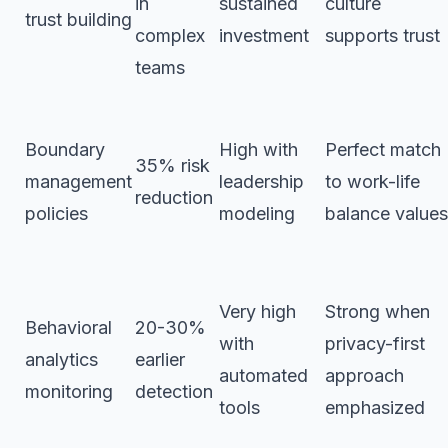
in
sustained
culture
trust building
complex
investment
supports trust
teams
Boundary
High with
Perfect match
35% risk
management
leadership
to work-life
reduction
policies
modeling
balance values
Very high
Strong when
Behavioral
20-30%
with
privacy-first
analytics
earlier
automated
approach
monitoring
detection
tools
emphasized