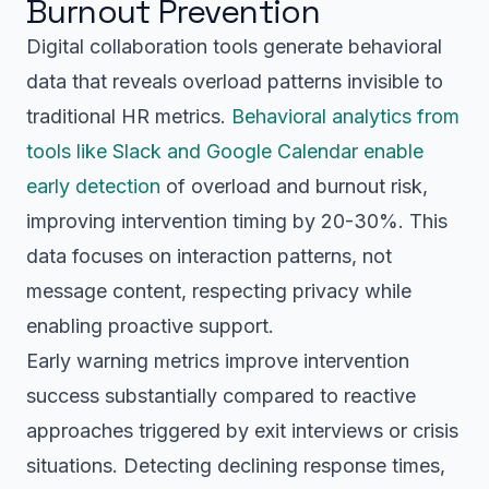
Burnout Prevention
Digital collaboration tools generate behavioral
data that reveals overload patterns invisible to
traditional HR metrics.
Behavioral analytics from
tools like Slack and Google Calendar enable
early detection
of overload and burnout risk,
improving intervention timing by 20-30%. This
data focuses on interaction patterns, not
message content, respecting privacy while
enabling proactive support.
Early warning metrics improve intervention
success substantially compared to reactive
approaches triggered by exit interviews or crisis
situations. Detecting declining response times,