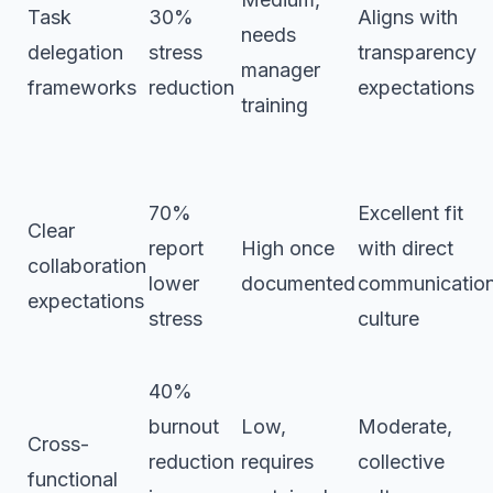
Task
30%
Aligns with
needs
delegation
stress
transparency
manager
frameworks
reduction
expectations
training
70%
Excellent fit
Clear
report
High once
with direct
collaboration
lower
documented
communicatio
expectations
stress
culture
40%
burnout
Low,
Moderate,
Cross-
reduction
requires
collective
functional