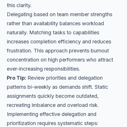
this clarity.
Delegating based on team member strengths
rather than availability balances workload
naturally. Matching tasks to capabilities
increases completion efficiency and reduces
frustration. This approach prevents burnout
concentration on high performers who attract
ever-increasing responsibilities.
Pro Tip:
Review priorities and delegation
patterns bi-weekly as demands shift. Static
assignments quickly become outdated,
recreating imbalance and overload risk.
Implementing effective delegation and
prioritization requires systematic steps: