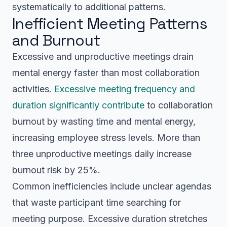
systematically to additional patterns.
Inefficient Meeting Patterns
and Burnout
Excessive and unproductive meetings drain
mental energy faster than most collaboration
activities.
Excessive meeting frequency and
duration significantly contribute
to collaboration
burnout by wasting time and mental energy,
increasing employee stress levels. More than
three unproductive meetings daily increase
burnout risk by 25%.
Common inefficiencies include unclear agendas
that waste participant time searching for
meeting purpose. Excessive duration stretches