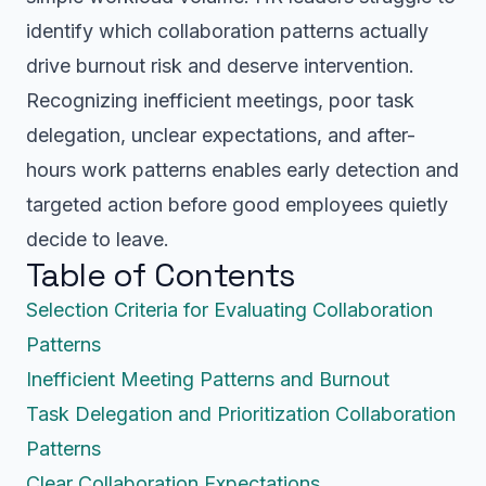
identify which collaboration patterns actually
drive burnout risk and deserve intervention.
Recognizing inefficient meetings, poor task
delegation, unclear expectations, and after-
hours work patterns enables early detection and
targeted action before good employees quietly
decide to leave.
Table of Contents
Selection Criteria for Evaluating Collaboration
Patterns
Inefficient Meeting Patterns and Burnout
Task Delegation and Prioritization Collaboration
Patterns
Clear Collaboration Expectations