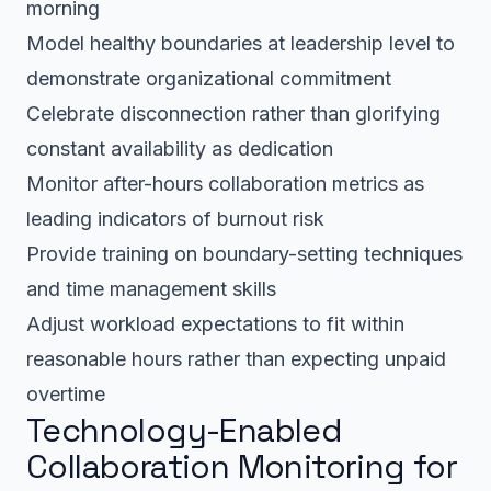
morning
Model healthy boundaries at leadership level to
demonstrate organizational commitment
Celebrate disconnection rather than glorifying
constant availability as dedication
Monitor after-hours collaboration metrics as
leading indicators of burnout risk
Provide training on boundary-setting techniques
and time management skills
Adjust workload expectations to fit within
reasonable hours rather than expecting unpaid
overtime
Technology-Enabled
Collaboration Monitoring for