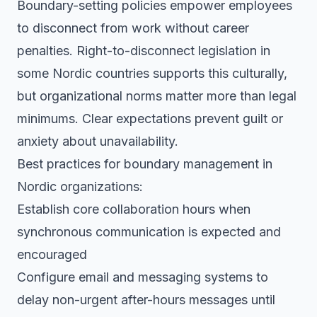
Boundary-setting policies empower employees
to disconnect from work without career
penalties. Right-to-disconnect legislation in
some Nordic countries supports this culturally,
but organizational norms matter more than legal
minimums. Clear expectations prevent guilt or
anxiety about unavailability.
Best practices for boundary management in
Nordic organizations:
Establish core collaboration hours when
synchronous communication is expected and
encouraged
Configure email and messaging systems to
delay non-urgent after-hours messages until