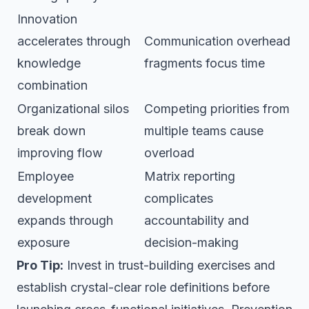
Innovation
accelerates through
Communication overhead
knowledge
fragments focus time
combination
Organizational silos
Competing priorities from
break down
multiple teams cause
improving flow
overload
Employee
Matrix reporting
development
complicates
expands through
accountability and
exposure
decision-making
Pro Tip:
Invest in trust-building exercises and
establish crystal-clear role definitions before