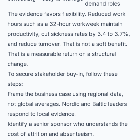
demand roles
The evidence favors flexibility. Reduced work
hours such as a 32-hour workweek maintain
productivity, cut sickness rates by 3.4 to 3.7%,
and reduce turnover. That is not a soft benefit.
That is a measurable return on a structural
change.
To secure stakeholder buy-in, follow these
steps:
Frame the business case using regional data,
not global averages. Nordic and Baltic leaders
respond to local evidence.
Identify a senior sponsor who understands the
cost of attrition and absenteeism.