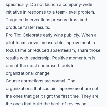
specifically. Do not launch a company-wide
initiative in response to a team-level problem.
Targeted interventions preserve trust and
produce faster results.
Pro Tip: Celebrate early wins publicly. When a
pilot team shows measurable improvement in
focus time or reduced absenteeism, share those
results with leadership. Positive momentum is
one of the most underused tools in
organizational change.
Course corrections are normal. The
organizations that sustain improvement are not
the ones that get it right the first time. They are
the ones that build the habit of reviewing,