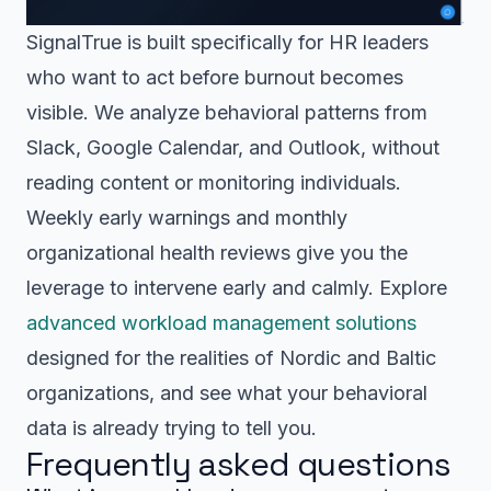
SignalTrue is built specifically for HR leaders
who want to act before burnout becomes
visible. We analyze behavioral patterns from
Slack, Google Calendar, and Outlook, without
reading content or monitoring individuals.
Weekly early warnings and monthly
organizational health reviews give you the
leverage to intervene early and calmly. Explore
advanced workload management solutions
designed for the realities of Nordic and Baltic
organizations, and see what your behavioral
data is already trying to tell you.
Frequently asked questions