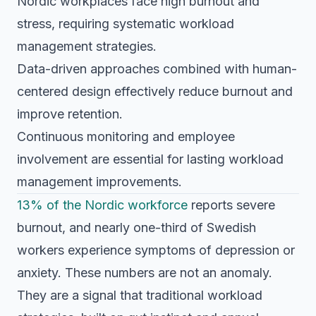
Nordic workplaces face high burnout and
stress, requiring systematic workload
management strategies.
Data-driven approaches combined with human-
centered design effectively reduce burnout and
improve retention.
Continuous monitoring and employee
involvement are essential for lasting workload
management improvements.
13% of the Nordic workforce
reports severe
burnout, and nearly one-third of Swedish
workers experience symptoms of depression or
anxiety. These numbers are not an anomaly.
They are a signal that traditional workload