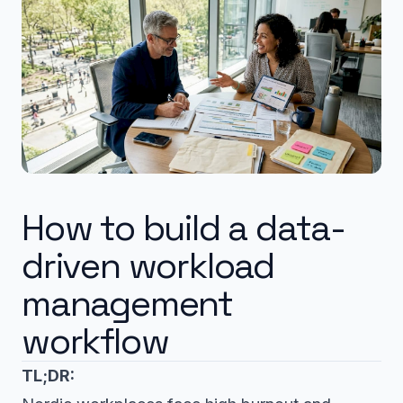
How to build a data-
driven workload
management
workflow
TL;DR: