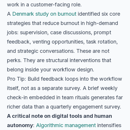
work in a customer-facing role.
A
Denmark study on burnout
identified six core
strategies that reduce burnout in high-demand
jobs: supervision, case discussions, prompt
feedback, venting opportunities, task rotation,
and strategic conversations. These are not
perks. They are structural interventions that
belong inside your workflow design.
Pro Tip: Build feedback loops into the workflow
itself, not as a separate survey. A brief weekly
check-in embedded in team rituals generates far
richer data than a quarterly engagement survey.
A critical note on digital tools and human
autonomy
:
Algorithmic management
intensifies