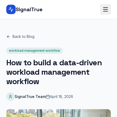
SignalTrue
Back to Blog
workload management workflow
How to build a data-driven
workload management
workflow
SignalTrue Team
April 18, 2026