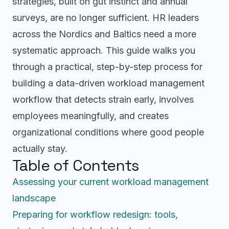
strategies, built on gut instinct and annual
surveys, are no longer sufficient. HR leaders
across the Nordics and Baltics need a more
systematic approach. This guide walks you
through a practical, step-by-step process for
building a data-driven workload management
workflow that detects strain early, involves
employees meaningfully, and creates
organizational conditions where good people
actually stay.
Table of Contents
Assessing your current workload management
landscape
Preparing for workflow redesign: tools,