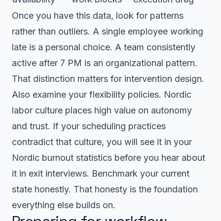
Once you have this data, look for patterns
rather than outliers. A single employee working
late is a personal choice. A team consistently
active after 7 PM is an organizational pattern.
That distinction matters for intervention design.
Also examine your flexibility policies. Nordic
labor culture places high value on autonomy
and trust. If your scheduling practices
contradict that culture, you will see it in your
Nordic burnout statistics before you hear about
it in exit interviews. Benchmark your current
state honestly. That honesty is the foundation
everything else builds on.