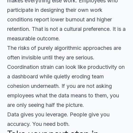
makes everything else work. Employees who
participate in designing their own work
conditions report lower burnout and higher
retention. That is not a cultural preference. It is a
measurable outcome.
The risks of purely algorithmic approaches are
often invisible until they are serious.
Coordination strain can look like productivity on
a dashboard while quietly eroding team
cohesion underneath. If you are not asking
employees what the data means to them, you
are only seeing half the picture.
Data gives you leverage. People give you
accuracy. You need both.