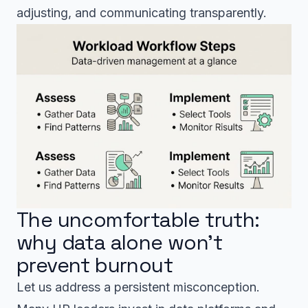
adjusting, and communicating transparently.
The uncomfortable truth:
why data alone won’t
prevent burnout
Let us address a persistent misconception.