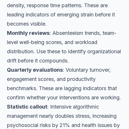
density, response time patterns. These are
leading indicators of emerging strain before it
becomes visible.
Monthly reviews
: Absenteeism trends, team-
level well-being scores, and workload
distribution. Use these to identify organizational
drift before it compounds.
Quarterly evaluations
: Voluntary turnover,
engagement scores, and productivity
benchmarks. These are lagging indicators that
confirm whether your interventions are working.
Statistic callout
: Intensive algorithmic
management nearly doubles stress, increasing
psychosocial risks by 21% and health issues by