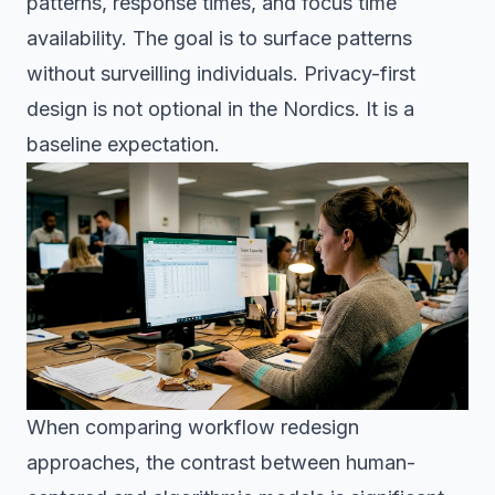
patterns, response times, and focus time
availability. The goal is to surface patterns
without surveilling individuals. Privacy-first
design is not optional in the Nordics. It is a
baseline expectation.
When comparing workflow redesign
approaches, the contrast between human-