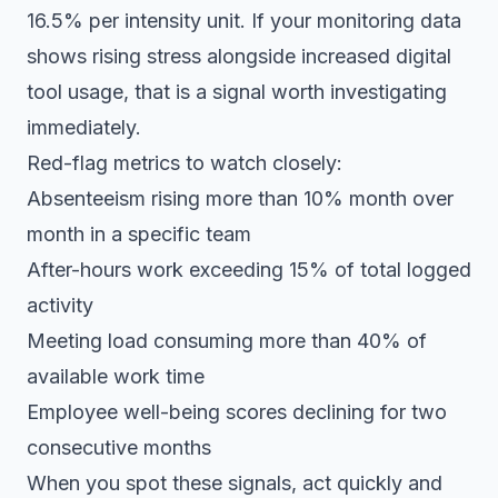
16.5% per intensity unit. If your monitoring data
shows rising stress alongside increased digital
tool usage, that is a signal worth investigating
immediately.
Red-flag metrics to watch closely:
Absenteeism rising more than 10% month over
month in a specific team
After-hours work exceeding 15% of total logged
activity
Meeting load consuming more than 40% of
available work time
Employee well-being scores declining for two
consecutive months
When you spot these signals, act quickly and