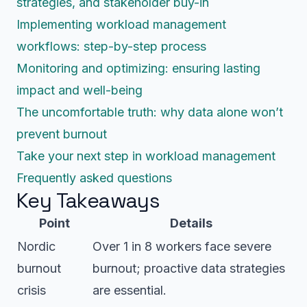
strategies, and stakeholder buy-in
Implementing workload management
workflows: step-by-step process
Monitoring and optimizing: ensuring lasting
impact and well-being
The uncomfortable truth: why data alone won’t
prevent burnout
Take your next step in workload management
Frequently asked questions
Key Takeaways
Point
Details
Nordic
Over 1 in 8 workers face severe
burnout
burnout; proactive data strategies
crisis
are essential.