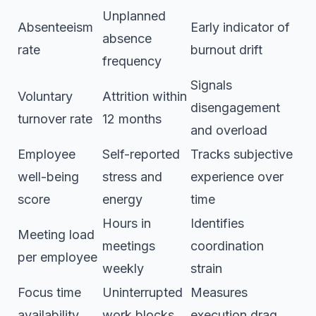
Unplanned
Absenteeism
Early indicator of
absence
rate
burnout drift
frequency
Signals
Voluntary
Attrition within
disengagement
turnover rate
12 months
and overload
Employee
Self-reported
Tracks subjective
well-being
stress and
experience over
score
energy
time
Hours in
Identifies
Meeting load
meetings
coordination
per employee
weekly
strain
Focus time
Uninterrupted
Measures
availability
work blocks
execution drag