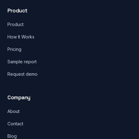
Product
Product
How It Works
Pricing
Sample report
Request demo
Company
About
Contact
Blog