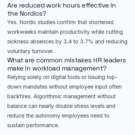
Are reduced work hours effective in
the Nordics?
Yes. Nordic studies confirm that shortened
workweeks maintain productivity while cutting
sickness absences by 3.4 to 3.7% and reducing
voluntary turnover.
What are common mistakes HR leaders
make in workload management?
Relying solely on digital tools or issuing top-
down mandates without employee input often
backfires. Algorithmic management without
balance can nearly double stress levels and
reduce the autonomy employees need to
sustain performance.