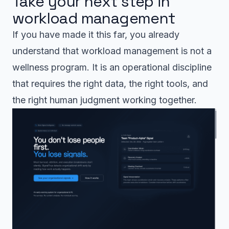
Take your next step in
workload management
If you have made it this far, you already
understand that workload management is not a
wellness program. It is an operational discipline
that requires the right data, the right tools, and
the right human judgment working together.