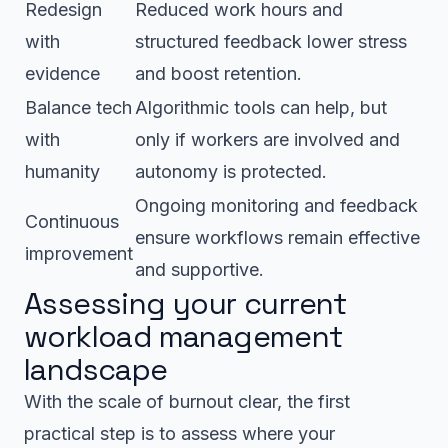
Redesign
Reduced work hours and
with
structured feedback lower stress
evidence
and boost retention.
Balance tech
Algorithmic tools can help, but
with
only if workers are involved and
humanity
autonomy is protected.
Ongoing monitoring and feedback
Continuous
ensure workflows remain effective
improvement
and supportive.
Assessing your current
workload management
landscape
With the scale of burnout clear, the first
practical step is to assess where your