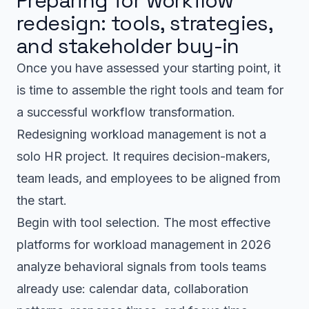
Preparing for workflow
redesign: tools, strategies,
and stakeholder buy-in
Once you have assessed your starting point, it
is time to assemble the right tools and team for
a successful workflow transformation.
Redesigning workload management is not a
solo HR project. It requires decision-makers,
team leads, and employees to be aligned from
the start.
Begin with tool selection. The most effective
platforms for workload management in 2026
analyze behavioral signals from tools teams
already use: calendar data, collaboration