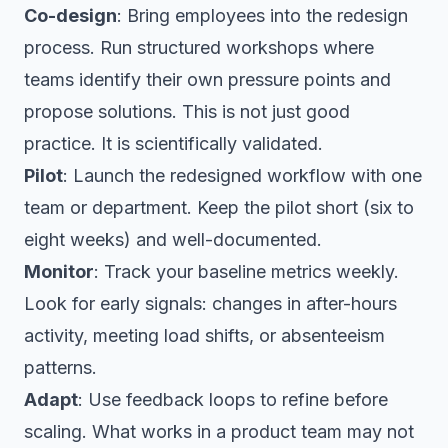
Co-design
: Bring employees into the redesign
process. Run structured workshops where
teams identify their own pressure points and
propose solutions. This is not just good
practice. It is scientifically validated.
Pilot
: Launch the redesigned workflow with one
team or department. Keep the pilot short (six to
eight weeks) and well-documented.
Monitor
: Track your baseline metrics weekly.
Look for early signals: changes in after-hours
activity, meeting load shifts, or absenteeism
patterns.
Adapt
: Use feedback loops to refine before
scaling. What works in a product team may not