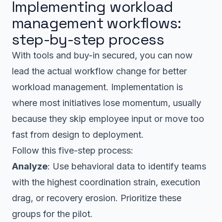
Implementing workload
management workflows:
step-by-step process
With tools and buy-in secured, you can now
lead the actual workflow change for better
workload management. Implementation is
where most initiatives lose momentum, usually
because they skip employee input or move too
fast from design to deployment.
Follow this five-step process:
Analyze
: Use behavioral data to identify teams
with the highest coordination strain, execution
drag, or recovery erosion. Prioritize these
groups for the pilot.