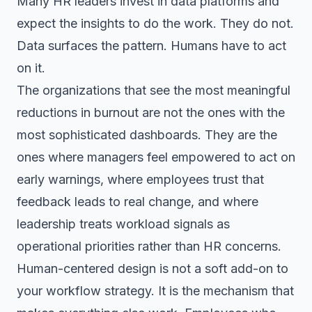
Many HR leaders invest in data platforms and
expect the insights to do the work. They do not.
Data surfaces the pattern. Humans have to act
on it.
The organizations that see the most meaningful
reductions in burnout are not the ones with the
most sophisticated dashboards. They are the
ones where managers feel empowered to act on
early warnings, where employees trust that
feedback leads to real change, and where
leadership treats workload signals as
operational priorities rather than HR concerns.
Human-centered design is not a soft add-on to
your workflow strategy. It is the mechanism that