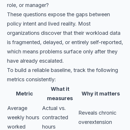
role, or manager?
These questions expose the gaps between
policy intent and lived reality. Most
organizations discover that their workload data
is fragmented, delayed, or entirely self-reported,
which means problems surface only after they
have already escalated.
To build a reliable baseline, track the following
metrics consistently:
What it
Metric
Why it matters
measures
Average
Actual vs.
Reveals chronic
weekly hours
contracted
overextension
worked
hours