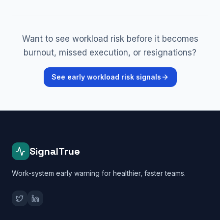
Want to see workload risk before it becomes
burnout, missed execution, or resignations?
See early workload risk signals
SignalTrue
Work-system early warning for healthier, faster teams.