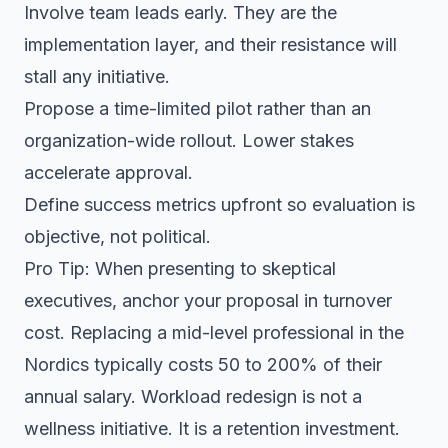
Involve team leads early. They are the
implementation layer, and their resistance will
stall any initiative.
Propose a time-limited pilot rather than an
organization-wide rollout. Lower stakes
accelerate approval.
Define success metrics upfront so evaluation is
objective, not political.
Pro Tip: When presenting to skeptical
executives, anchor your proposal in turnover
cost. Replacing a mid-level professional in the
Nordics typically costs 50 to 200% of their
annual salary. Workload redesign is not a
wellness initiative. It is a retention investment.