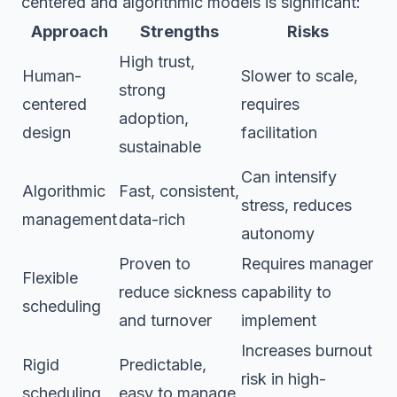
centered and algorithmic models is significant:
Approach
Strengths
Risks
High trust,
Human-
Slower to scale,
strong
centered
requires
adoption,
design
facilitation
sustainable
Can intensify
Algorithmic
Fast, consistent,
stress, reduces
management
data-rich
autonomy
Proven to
Requires manager
Flexible
reduce sickness
capability to
scheduling
and turnover
implement
Increases burnout
Rigid
Predictable,
risk in high-
scheduling
easy to manage