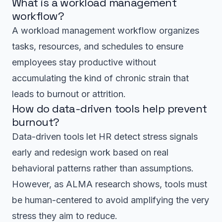
What is a workload management
workflow?
A workload management workflow organizes
tasks, resources, and schedules to ensure
employees stay productive without
accumulating the kind of chronic strain that
leads to burnout or attrition.
How do data-driven tools help prevent
burnout?
Data-driven tools let HR detect stress signals
early and redesign work based on real
behavioral patterns rather than assumptions.
However, as ALMA research shows, tools must
be human-centered to avoid amplifying the very
stress they aim to reduce.