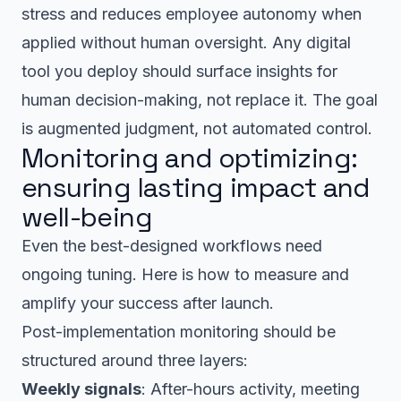
stress and reduces employee autonomy when
applied without human oversight. Any digital
tool you deploy should surface insights for
human decision-making, not replace it. The goal
is augmented judgment, not automated control.
Monitoring and optimizing:
ensuring lasting impact and
well-being
Even the best-designed workflows need
ongoing tuning. Here is how to measure and
amplify your success after launch.
Post-implementation monitoring should be
structured around three layers:
Weekly signals
: After-hours activity, meeting