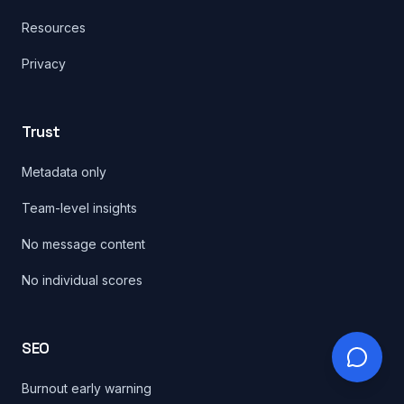
Resources
Privacy
Trust
Metadata only
Team-level insights
No message content
No individual scores
SEO
Burnout early warning