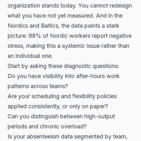
organization stands today. You cannot redesign
what you have not yet measured. And in the
Nordics and Baltics, the data paints a stark
picture: 88% of Nordic workers report negative
stress, making this a systemic issue rather than
an individual one.
Start by asking these diagnostic questions:
Do you have visibility into after-hours work
patterns across teams?
Are your scheduling and flexibility policies
applied consistently, or only on paper?
Can you distinguish between high-output
periods and chronic overload?
Is your absenteeism data segmented by team,