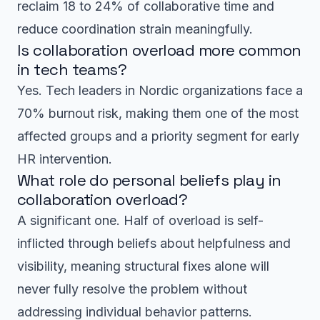
reclaim 18 to 24% of collaborative time and
reduce coordination strain meaningfully.
Is collaboration overload more common
in tech teams?
Yes. Tech leaders in Nordic organizations face a
70% burnout risk, making them one of the most
affected groups and a priority segment for early
HR intervention.
What role do personal beliefs play in
collaboration overload?
A significant one. Half of overload is self-
inflicted through beliefs about helpfulness and
visibility, meaning structural fixes alone will
never fully resolve the problem without
addressing individual behavior patterns.