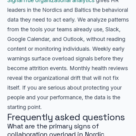
SignalTrue organizational analytics
gives HR
leaders in the Nordics and Baltics the behavioral
data they need to act early. We analyze patterns
from the tools your teams already use, Slack,
Google Calendar, and Outlook, without reading
content or monitoring individuals. Weekly early
warnings surface overload signals before they
become attrition events. Monthly health reviews
reveal the organizational drift that will not fix
itself. If you are serious about protecting your
people and your performance, the data is the
starting point.
Frequently asked questions
What are the primary signs of
collaboration overload in Nordic