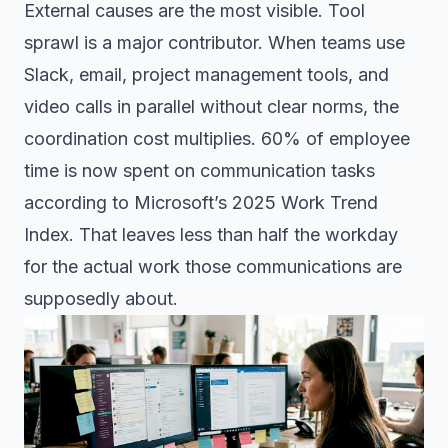
External causes are the most visible. Tool
sprawl is a major contributor. When teams use
Slack, email, project management tools, and
video calls in parallel without clear norms, the
coordination cost multiplies. 60% of employee
time is now spent on communication tasks
according to Microsoft’s 2025 Work Trend
Index. That leaves less than half the workday
for the actual work those communications are
supposedly about.