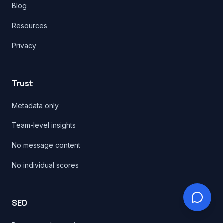
Blog
Resources
Privacy
Trust
Metadata only
Team-level insights
No message content
No individual scores
SEO