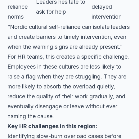
Leaders hesitate to
reliance
delayed
ask for help
norms
intervention
“Nordic cultural self-reliance can isolate leaders
and create barriers to timely intervention, even
when the warning signs are already present.”
For HR teams, this creates a specific challenge.
Employees in these cultures are less likely to
raise a flag when they are struggling. They are
more likely to absorb the overload quietly,
reduce the quality of their work gradually, and
eventually disengage or leave without ever
naming the cause.
Key HR challenges in this region:
Identifying slow-burn overload cases before