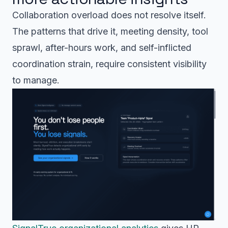
Collaboration overload does not resolve itself.
The patterns that drive it, meeting density, tool
sprawl, after-hours work, and self-inflicted
coordination strain, require consistent visibility
to manage.