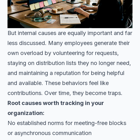
But internal causes are equally important and far
less discussed. Many employees generate their
own overload by volunteering for requests,
staying on distribution lists they no longer need,
and maintaining a reputation for being helpful
and available. These behaviors feel like
contributions. Over time, they become traps.
Root causes worth tracking in your
organization:
No established norms for meeting-free blocks
or asynchronous communication