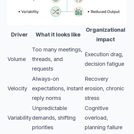
Organizational
Driver
What it looks like
impact
Too many meetings,
Execution drag,
Volume
threads, and
decision fatigue
requests
Always-on
Recovery
Velocity
expectations, instant
erosion, chronic
reply norms
stress
Unpredictable
Cognitive
Variability
demands, shifting
overload,
priorities
planning failure