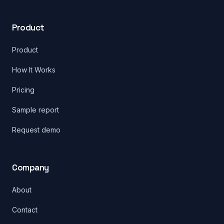
Product
Product
How It Works
Pricing
Sample report
Request demo
Company
About
Contact