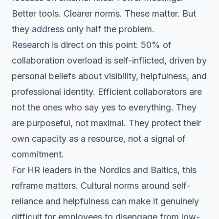
Better tools. Clearer norms. These matter. But
they address only half the problem.
Research is direct on this point: 50% of
collaboration overload is self-inflicted, driven by
personal beliefs about visibility, helpfulness, and
professional identity. Efficient collaborators are
not the ones who say yes to everything. They
are purposeful, not maximal. They protect their
own capacity as a resource, not a signal of
commitment.
For HR leaders in the Nordics and Baltics, this
reframe matters. Cultural norms around self-
reliance and helpfulness can make it genuinely
difficult for employees to disengage from low-