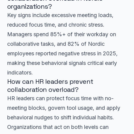
organizations?
Key signs include excessive meeting loads,
reduced focus time, and chronic stress.
Managers spend 85%+ of their workday on
collaborative tasks, and 82% of Nordic
employees reported negative stress in 2025,
making these behavioral signals critical early
indicators.
How can HR leaders prevent
collaboration overload?
HR leaders can protect focus time with no-
meeting blocks, govern tool usage, and apply
behavioral nudges to shift individual habits.
Organizations that act on both levels can