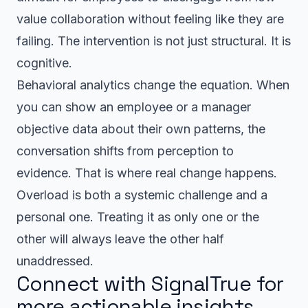
value collaboration without feeling like they are
failing. The intervention is not just structural. It is
cognitive.
Behavioral analytics change the equation. When
you can show an employee or a manager
objective data about their own patterns, the
conversation shifts from perception to
evidence. That is where real change happens.
Overload is both a systemic challenge and a
personal one. Treating it as only one or the
other will always leave the other half
unaddressed.
Connect with SignalTrue for
more actionable insights