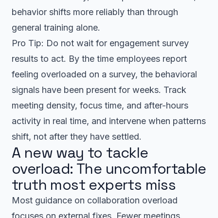
behavior shifts more reliably than through
general training alone.
Pro Tip: Do not wait for engagement survey
results to act. By the time employees report
feeling overloaded on a survey, the behavioral
signals have been present for weeks. Track
meeting density, focus time, and after-hours
activity in real time, and intervene when patterns
shift, not after they have settled.
A new way to tackle
overload: The uncomfortable
truth most experts miss
Most guidance on collaboration overload
focuses on external fixes. Fewer meetings.