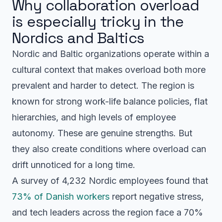
Why collaboration overload
is especially tricky in the
Nordics and Baltics
Nordic and Baltic organizations operate within a
cultural context that makes overload both more
prevalent and harder to detect. The region is
known for strong work-life balance policies, flat
hierarchies, and high levels of employee
autonomy. These are genuine strengths. But
they also create conditions where overload can
drift unnoticed for a long time.
A survey of 4,232 Nordic employees found that
73% of Danish workers
report negative stress,
and tech leaders across the region face a 70%