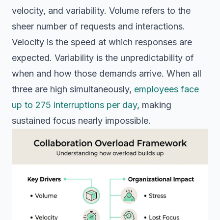
velocity, and variability. Volume refers to the
sheer number of requests and interactions.
Velocity is the speed at which responses are
expected. Variability is the unpredictability of
when and how those demands arrive. When all
three are high simultaneously,
employees face
up to 275 interruptions per day
, making
sustained focus nearly impossible.