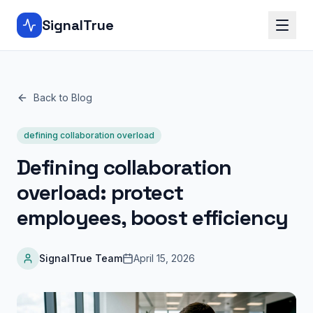
SignalTrue
Back to Blog
defining collaboration overload
Defining collaboration
overload: protect
employees, boost efficiency
SignalTrue Team
April 15, 2026