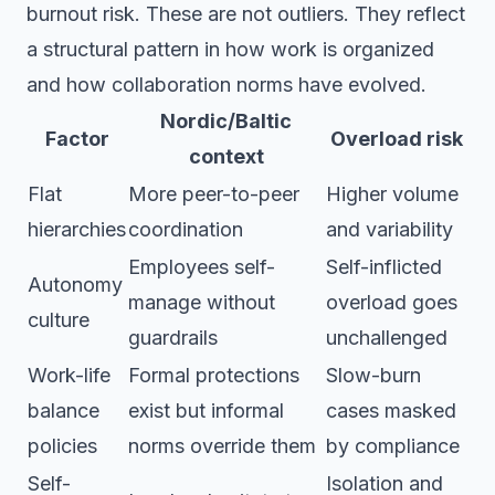
burnout risk. These are not outliers. They reflect
a structural pattern in how work is organized
and how collaboration norms have evolved.
Nordic/Baltic
Factor
Overload risk
context
Flat
More peer-to-peer
Higher volume
hierarchies
coordination
and variability
Employees self-
Self-inflicted
Autonomy
manage without
overload goes
culture
guardrails
unchallenged
Work-life
Formal protections
Slow-burn
balance
exist but informal
cases masked
policies
norms override them
by compliance
Self-
Isolation and