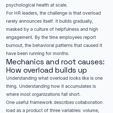
psychological health at scale.
For HR leaders, the challenge is that overload
rarely announces itself. It builds gradually,
masked by a culture of helpfulness and high
engagement. By the time employees report
burnout, the behavioral patterns that caused it
have been running for months.
Mechanics and root causes:
How overload builds up
Understanding what overload looks like is one
thing. Understanding how it accumulates is
where most organizations fall short.
One useful framework describes collaboration
load as a product of three variables: volume,