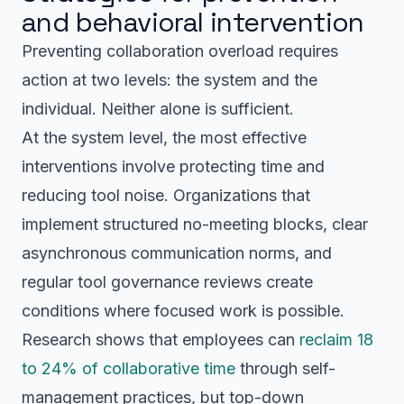
and behavioral intervention
Preventing collaboration overload requires
action at two levels: the system and the
individual. Neither alone is sufficient.
At the system level, the most effective
interventions involve protecting time and
reducing tool noise. Organizations that
implement structured no-meeting blocks, clear
asynchronous communication norms, and
regular tool governance reviews create
conditions where focused work is possible.
Research shows that employees can
reclaim 18
to 24% of collaborative time
through self-
management practices, but top-down