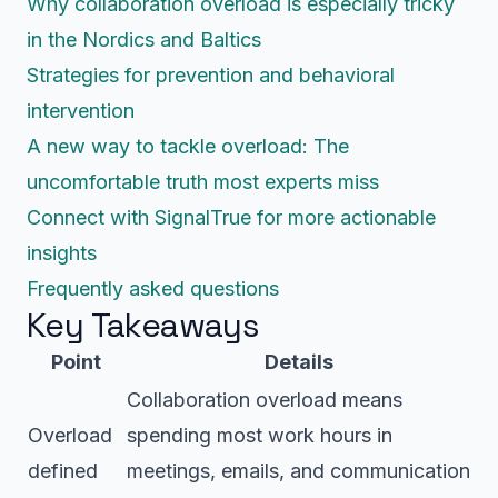
Why collaboration overload is especially tricky
in the Nordics and Baltics
Strategies for prevention and behavioral
intervention
A new way to tackle overload: The
uncomfortable truth most experts miss
Connect with SignalTrue for more actionable
insights
Frequently asked questions
Key Takeaways
Point
Details
Collaboration overload means
Overload
spending most work hours in
defined
meetings, emails, and communication