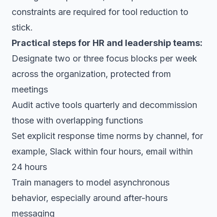
constraints are required for tool reduction to
stick.
Practical steps for HR and leadership teams:
Designate two or three focus blocks per week
across the organization, protected from
meetings
Audit active tools quarterly and decommission
those with overlapping functions
Set explicit response time norms by channel, for
example, Slack within four hours, email within
24 hours
Train managers to model asynchronous
behavior, especially around after-hours
messaging