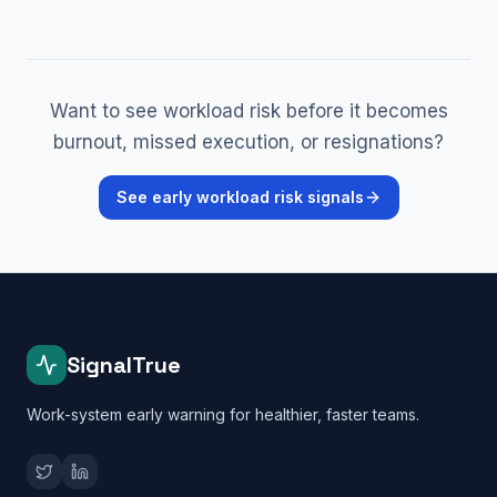
Want to see workload risk before it becomes
burnout, missed execution, or resignations?
See early workload risk signals
SignalTrue
Work-system early warning for healthier, faster teams.