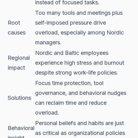
instead of focused tasks.
Too many tools and meetings plus
Root
self-imposed pressure drive
causes
overload, especially among Nordic
managers.
Nordic and Baltic employees
Regional
experience high stress and burnout
impact
despite strong work-life policies.
Focus time protection, tool
governance, and behavioral nudges
Solutions
can reclaim time and reduce
overload.
Personal beliefs and habits are just
Behavioral
as critical as organizational policies
insight