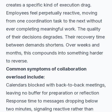
creates a specific kind of execution drag.
Employees feel perpetually reactive, moving
from one coordination task to the next without
ever completing meaningful work. The quality
of their decisions degrades. Their recovery time
between demands shortens. Over weeks and
months, this compounds into something harder
to reverse.
Common symptoms of collaboration
overload include:
Calendars blocked with back-to-back meetings,
leaving no buffer for preparation or reflection
Response time to messages dropping below
two minutes, signaling reactive rather than