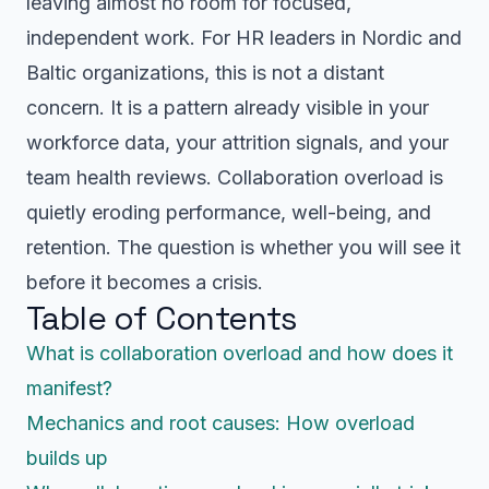
leaving almost no room for focused,
independent work. For HR leaders in Nordic and
Baltic organizations, this is not a distant
concern. It is a pattern already visible in your
workforce data, your attrition signals, and your
team health reviews. Collaboration overload is
quietly eroding performance, well-being, and
retention. The question is whether you will see it
before it becomes a crisis.
Table of Contents
What is collaboration overload and how does it
manifest?
Mechanics and root causes: How overload
builds up