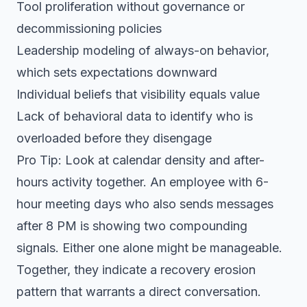
Tool proliferation without governance or
decommissioning policies
Leadership modeling of always-on behavior,
which sets expectations downward
Individual beliefs that visibility equals value
Lack of behavioral data to identify who is
overloaded before they disengage
Pro Tip: Look at calendar density and after-
hours activity together. An employee with 6-
hour meeting days who also sends messages
after 8 PM is showing two compounding
signals. Either one alone might be manageable.
Together, they indicate a recovery erosion
pattern that warrants a direct conversation.