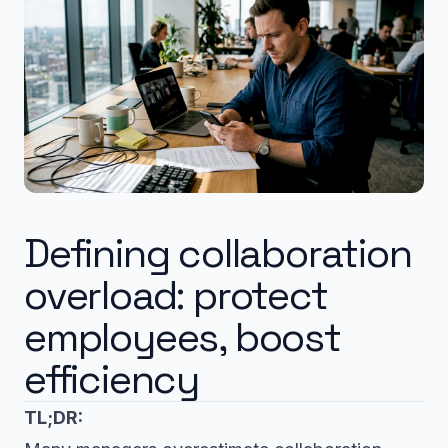
Defining collaboration
overload: protect
employees, boost
efficiency
TL;DR: