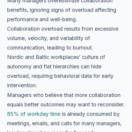
Many managers overestimate collaboration
benefits, ignoring signs of overload affecting
performance and well-being.
Collaboration overload results from excessive
volume, velocity, and variability of
communication, leading to burnout.
Nordic and Baltic workplaces’ culture of
autonomy and flat hierarchies can hide
overload, requiring behavioral data for early
intervention.
Managers who believe that more collaboration
equals better outcomes may want to reconsider.
85% of workday time
is already consumed by
meetings, emails, and calls for many managers,