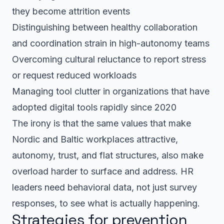
they become attrition events
Distinguishing between healthy collaboration
and coordination strain in high-autonomy teams
Overcoming cultural reluctance to report stress
or request reduced workloads
Managing tool clutter in organizations that have
adopted digital tools rapidly since 2020
The irony is that the same values that make
Nordic and Baltic workplaces attractive,
autonomy, trust, and flat structures, also make
overload harder to surface and address. HR
leaders need behavioral data, not just survey
responses, to see what is actually happening.
Strategies for prevention