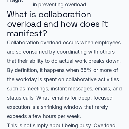
in preventing overload.
What is collaboration
overload and how does it
manifest?
Collaboration overload occurs when employees
are so consumed by coordinating with others
that their ability to do actual work breaks down.
By definition, it happens when 85% or more of
the workday is spent on collaborative activities
such as meetings, instant messages, emails, and
status calls. What remains for deep, focused
execution is a shrinking window that rarely
exceeds a few hours per week.
This is not simply about being busy. Overload