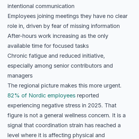
intentional communication
Employees joining meetings they have no clear
role in, driven by fear of missing information
After-hours work increasing as the only
available time for focused tasks
Chronic fatigue and reduced initiative,
especially among senior contributors and
managers
The regional picture makes this more urgent.
82% of Nordic employees
reported
experiencing negative stress in 2025. That
figure is not a general wellness concern. It is a
signal that coordination strain has reached a
level where it is affecting physical and