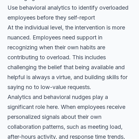
Use behavioral analytics to identify overloaded
employees before they self-report
At the individual level, the intervention is more
nuanced. Employees need support in
recognizing when their own habits are
contributing to overload. This includes
challenging the belief that being available and
helpful is always a virtue, and building skills for
saying no to low-value requests.
Analytics and behavioral nudges play a
significant role here. When employees receive
personalized signals about their own
collaboration patterns, such as meeting load,
after-hours activity, and response time trends,