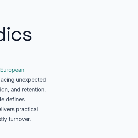
dics
European
 facing unexpected
on, and retention,
de defines
ivers practical
tly turnover.