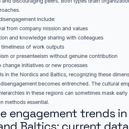
ns and discouraging peers. Both types drain organizatio
proaches.
disengagement include:
wal from company mission and values
ion and knowledge sharing with colleagues
r timeliness of work outputs
ism or presenteeism without genuine contribution
o change initiatives or new processes
s in the Nordics and Baltics, recognizing these dimens
e disengagement becomes entrenched. The cultural em
hierarchies in these regions can sometimes mask early
on methods essential.
e engagement trends in
and Baltics: current dat