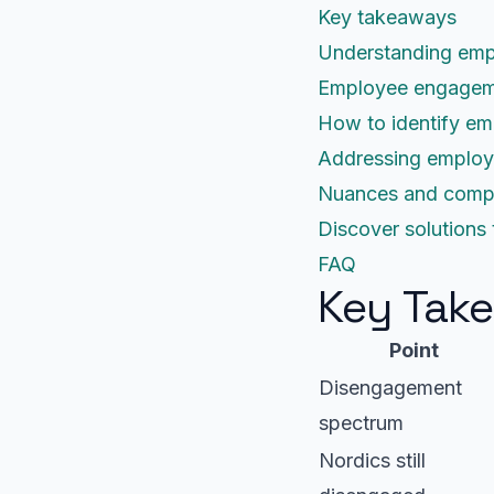
Key takeaways
Understanding emp
Employee engagemen
How to identify em
Addressing employe
Nuances and comple
Discover solution
FAQ
Key Tak
Point
Disengagement
spectrum
Nordics still