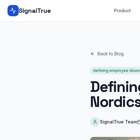
SignalTrue
Product
Back to Blog
defining employee dise
Defini
Nordic
SignalTrue Team