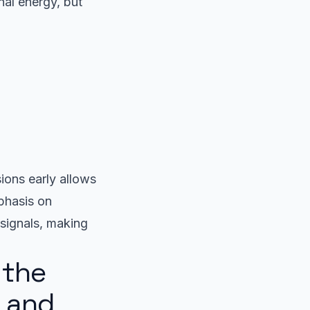
nal energy, but
ions early allows
phasis on
 signals, making
 the
a and