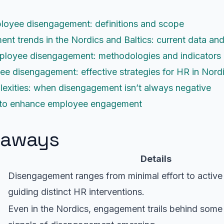
loyee disengagement: definitions and scope
t trends in the Nordics and Baltics: current data a
ployee disengagement: methodologies and indicators
e disengagement: effective strategies for HR in Nordi
xities: when disengagement isn’t always negative
s to enhance employee engagement
eaways
Details
Disengagement ranges from minimal effort to active
guiding distinct HR interventions.
Even in the Nordics, engagement trails behind some 