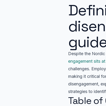
Defi
dise
guid
Despite the Nordic 
engagement sits at
challenges. Employe
making it critical 
disengagement, expl
strategies to identi
Table of