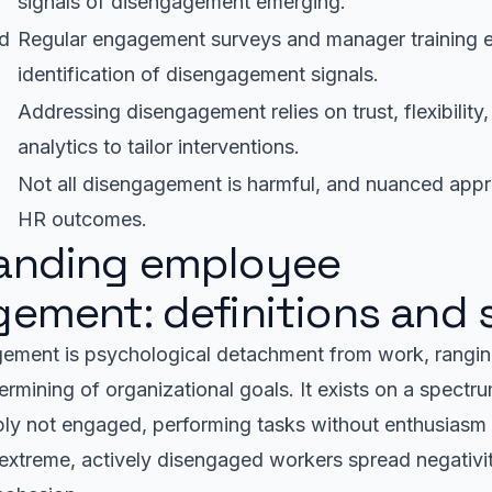
signals of disengagement emerging.
nd
Regular engagement surveys and manager training e
identification of disengagement signals.
Addressing disengagement relies on trust, flexibility,
analytics to tailor interventions.
Not all disengagement is harmful, and nuanced app
HR outcomes.
anding employee
ement: definitions and
ement is psychological detachment from work, rangin
dermining of organizational goals. It exists on a spectr
ly not engaged, performing tasks without enthusiasm 
r extreme, actively disengaged workers spread negativit