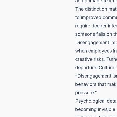
and damage team c
The distinction ma
to improved communi
require deeper int
someone falls on t
Disengagement impa
when employees inv
creative risks. Tur
departure. Culture 
“Disengagement isn’
behaviors that make 
pressure.”
Psychological detac
becoming invisible 