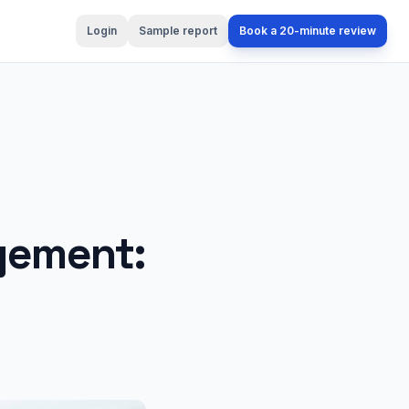
Login
Sample report
Book a 20-minute review
gement: