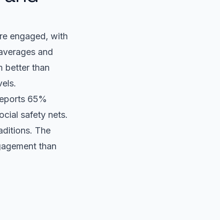
re engaged, with
 averages and
 better than
vels.
 reports 65%
cial safety nets.
aditions. The
ngagement than