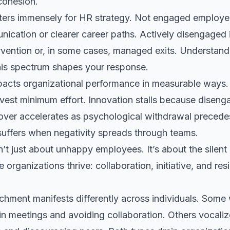
ohesion.
tters immensely for HR strategy. Not engaged employ
cation or clearer career paths. Actively disengaged i
ervention or, in some cases, managed exits. Understan
his spectrum shapes your response.
cts organizational performance in measurable ways. 
est minimum effort. Innovation stalls because disen
nover accelerates as psychological withdrawal precede
suffers when negativity spreads through teams.
t just about unhappy employees. It’s about the silent 
organizations thrive: collaboration, initiative, and res
hment manifests differently across individuals. Some 
in meetings and avoiding collaboration. Others vocalize