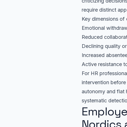
criticizing decisio
require distinct ap
Key dimensions of 
Emotional withdra
Reduced collaborat
Declining quality o
Increased absentee
Active resistance t
For HR professional
intervention befor
autonomy and flat 
systematic detecti
Employe
Nordics 