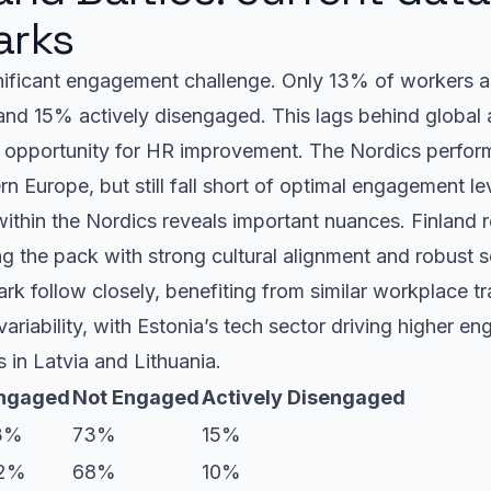
rks
nificant engagement challenge. Only 13% of workers a
d 15% actively disengaged. This lags behind global
 opportunity for HR improvement. The Nordics perform
n Europe, but still fall short of optimal engagement le
within the Nordics reveals important nuances. Finland
 the pack with strong cultural alignment and robust so
 follow closely, benefiting from similar workplace tr
ariability, with Estonia’s tech sector driving higher e
es in Latvia and Lithuania.
ngaged
Not Engaged
Actively Disengaged
3%
73%
15%
2%
68%
10%