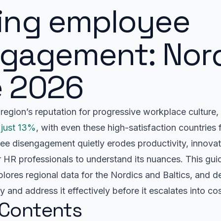
ning employee
ngagement: Nor
e 2026
region’s reputation for progressive workplace culture,
 just 13%
, with even these high-satisfaction countries
e disengagement quietly erodes productivity, innovati
for HR professionals to understand its nuances. This gui
ores regional data for the Nordics and Baltics, and del
fy and address it effectively before it escalates into cos
 Contents