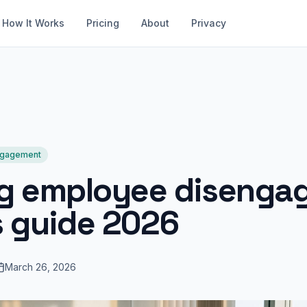
How It Works
Pricing
About
Privacy
ngagement
ng employee disenga
s guide 2026
March 26, 2026