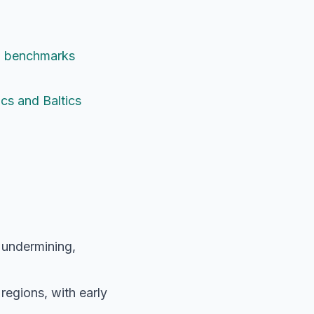
nd benchmarks
cs and Baltics
 undermining,
regions, with early