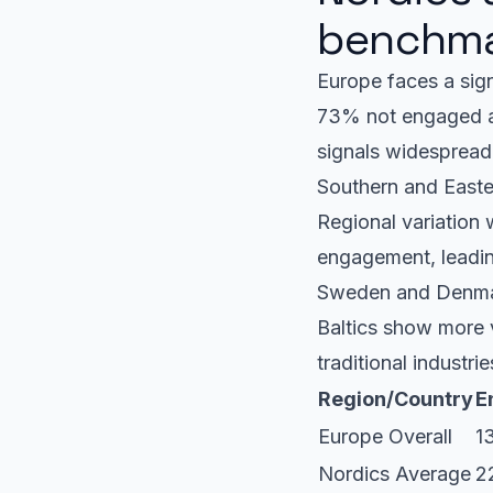
benchma
Europe faces a sig
73% not engaged an
signals widespread
Southern and Easter
Regional variation 
engagement, leading
Sweden and Denmark
Baltics show more v
traditional industri
Region/Country
E
Europe Overall
1
Nordics Average
2