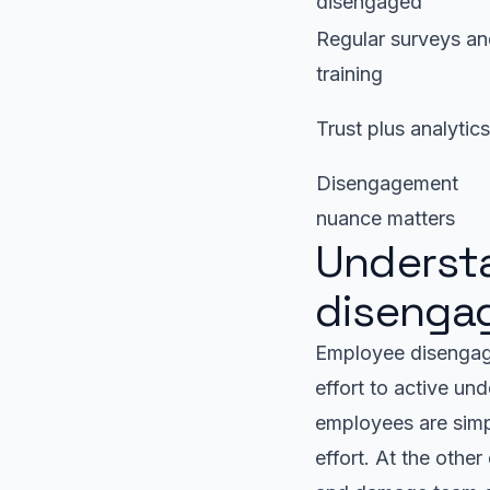
disengaged
Regular surveys a
training
Trust plus analytics
Disengagement
nuance matters
Underst
disengag
Employee disengag
effort to active un
employees are simp
effort. At the othe