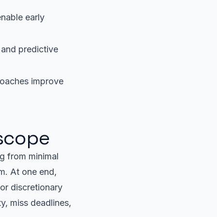
nable early
 and predictive
roaches improve
 scope
g from minimal
um. At one end,
or discretionary
y, miss deadlines,