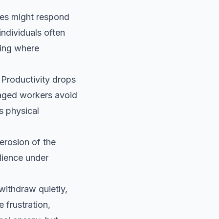
ees might respond
ndividuals often
ding where
Productivity drops
gaged workers avoid
s physical
erosion of the
ilience under
withdraw quietly,
 frustration,