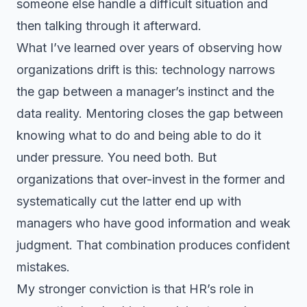
someone else handle a difficult situation and
then talking through it afterward.
What I’ve learned over years of observing how
organizations drift is this: technology narrows
the gap between a manager’s instinct and the
data reality. Mentoring closes the gap between
knowing what to do and being able to do it
under pressure. You need both. But
organizations that over-invest in the former and
systematically cut the latter end up with
managers who have good information and weak
judgment. That combination produces confident
mistakes.
My stronger conviction is that HR’s role in