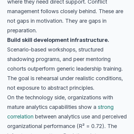
where they need direct support. Conflict
management follows closely behind. These are
not gaps in motivation. They are gaps in
preparation.
Build skill development infrastructure.
Scenario-based workshops, structured
shadowing programs, and peer mentoring
cohorts outperform generic leadership training.
The goal is rehearsal under realistic conditions,
not exposure to abstract principles.
On the technology side, organizations with
mature analytics capabilities show a
strong
correlation
between analytics use and perceived
organizational performance (R² = 0.72). The