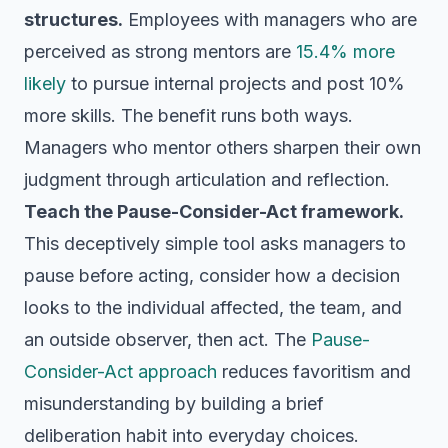
structures.
Employees with managers who are
perceived as strong mentors are
15.4% more
likely
to pursue internal projects and post 10%
more skills. The benefit runs both ways.
Managers who mentor others sharpen their own
judgment through articulation and reflection.
Teach the Pause-Consider-Act framework.
This deceptively simple tool asks managers to
pause before acting, consider how a decision
looks to the individual affected, the team, and
an outside observer, then act. The
Pause-
Consider-Act approach
reduces favoritism and
misunderstanding by building a brief
deliberation habit into everyday choices.