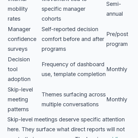
Semi-
mobility
specific manager
annual
rates
cohorts
Manager
Self-reported decision
Pre/post
confidence
comfort before and after
program
surveys
programs
Decision
Frequency of dashboard
tool
Monthly
use, template completion
adoption
Skip-level
Themes surfacing across
meeting
Monthly
multiple conversations
patterns
Skip-level meetings deserve specific attention
here. They surface what direct reports will not