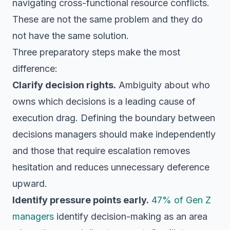
navigating cross-functional resource conflicts.
These are not the same problem and they do
not have the same solution.
Three preparatory steps make the most
difference:
Clarify decision rights.
Ambiguity about who
owns which decisions is a leading cause of
execution drag. Defining the boundary between
decisions managers should make independently
and those that require escalation removes
hesitation and reduces unnecessary deference
upward.
Identify pressure points early.
47% of Gen Z
managers
identify decision-making as an area