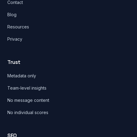
Contact
Blog
Resources
Privacy
Trust
Metadata only
Team-level insights
No message content
No individual scores
SEO