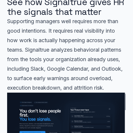
See how Signaltrue gives HR
the signals that matter
Supporting managers well requires more than
good intentions. It requires real visibility into
how work is actually happening across your
teams. Signaltrue analyzes behavioral patterns
from the tools your organization already uses,
including Slack, Google Calendar, and Outlook,
to surface early warnings around overload,
execution breakdown, and attrition risk.