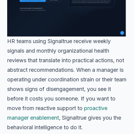
HR teams using Signaltrue receive weekly
signals and monthly organizational health
reviews that translate into practical actions, not
abstract recommendations. When a manager is
operating under coordination strain or their team
shows signs of disengagement, you see it
before it costs you someone. If you want to
move from reactive support to
proactive
manager enablement
, Signaltrue gives you the
behavioral intelligence to do it.