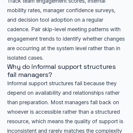
Track team engagement scores, internal
mobility rates, manager confidence surveys,
and decision tool adoption on a regular
cadence. Pair skip-level meeting patterns with
engagement trends to identify whether changes
are occurring at the system level rather than in
isolated cases.
Why do informal support structures
fail managers?
Informal support structures fail because they
depend on availability and relationships rather
than preparation. Most managers fall back on
whoever is accessible rather than a structured
resource, which means the quality of support is
inconsistent and rarely matches the complexity