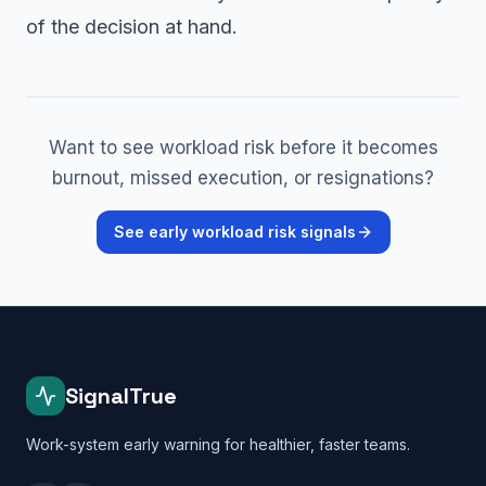
of the decision at hand.
Want to see workload risk before it becomes
burnout, missed execution, or resignations?
See early workload risk signals
SignalTrue
Work-system early warning for healthier, faster teams.