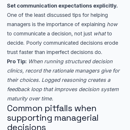
Set communication expectations explicitly.
One of the least discussed tips for helping
managers is the importance of explaining
how
to communicate a decision, not just
what
to
decide. Poorly communicated decisions erode
trust faster than imperfect decisions do.
Pro Tip:
When running structured decision
clinics, record the rationale managers give for
their choices. Logged reasoning creates a
feedback loop that improves decision system
maturity over time.
Common pitfalls when
supporting managerial
decisions