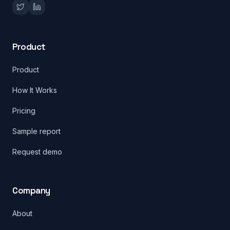
Product
Product
How It Works
Pricing
Sample report
Request demo
Company
About