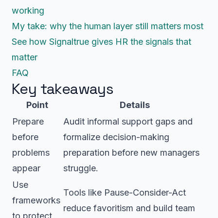
working
My take: why the human layer still matters most
See how Signaltrue gives HR the signals that
matter
FAQ
Key takeaways
Point
Details
Prepare
Audit informal support gaps and
before
formalize decision-making
problems
preparation before new managers
appear
struggle.
Use
Tools like Pause-Consider-Act
frameworks
reduce favoritism and build team
to protect