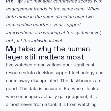
Pro Tip:
Pair manager confidence scores with
engagement trends in the same team. When
both move in the same direction over two
consecutive quarters, your support
interventions are working at the system level,
not just the individual level.
My take: why the human
layer still matters most
I’ve watched organizations pour significant
resources into decision support technology and
come away disappointed. The dashboards are
good. The data is accurate. But when I look at
where managers actually gain judgment, it is
almost never from a tool. It is from watching