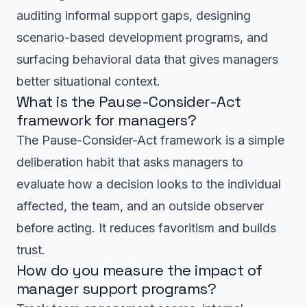
auditing informal support gaps, designing
scenario-based development programs, and
surfacing behavioral data that gives managers
better situational context.
What is the Pause-Consider-Act
framework for managers?
The Pause-Consider-Act framework is a simple
deliberation habit that asks managers to
evaluate how a decision looks to the individual
affected, the team, and an outside observer
before acting. It reduces favoritism and builds
trust.
How do you measure the impact of
manager support programs?