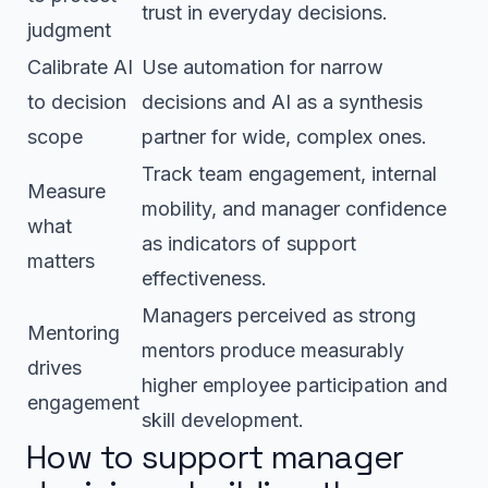
trust in everyday decisions.
judgment
Calibrate AI
Use automation for narrow
to decision
decisions and AI as a synthesis
scope
partner for wide, complex ones.
Track team engagement, internal
Measure
mobility, and manager confidence
what
as indicators of support
matters
effectiveness.
Managers perceived as strong
Mentoring
mentors produce measurably
drives
higher employee participation and
engagement
skill development.
How to support manager