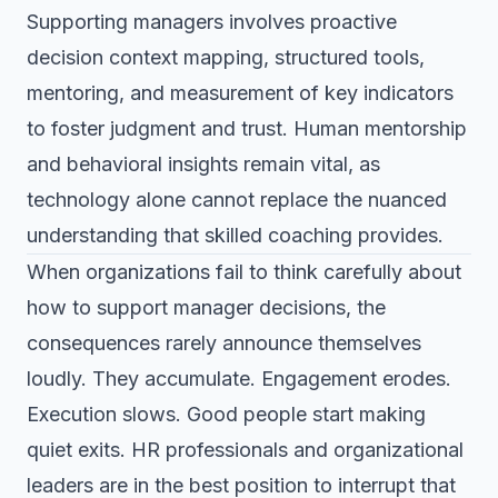
Supporting managers involves proactive
decision context mapping, structured tools,
mentoring, and measurement of key indicators
to foster judgment and trust. Human mentorship
and behavioral insights remain vital, as
technology alone cannot replace the nuanced
understanding that skilled coaching provides.
When organizations fail to think carefully about
how to support manager decisions, the
consequences rarely announce themselves
loudly. They accumulate. Engagement erodes.
Execution slows. Good people start making
quiet exits. HR professionals and organizational
leaders are in the best position to interrupt that