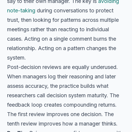
say to their own manager. The key is
avoiding
note-taking
during conversations to protect
trust, then looking for patterns across multiple
meetings rather than reacting to individual
cases. Acting on a single comment burns the
relationship. Acting on a pattern changes the
system.
Post-decision reviews are equally underused.
When managers log their reasoning and later
assess accuracy, the practice builds what
researchers call decision system maturity. The
feedback loop creates compounding returns.
The first review improves one decision. The
tenth review improves how a manager thinks.