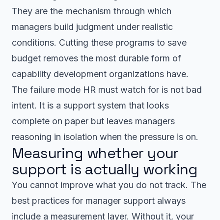
They are the mechanism through which
managers build judgment under realistic
conditions. Cutting these programs to save
budget removes the most durable form of
capability development organizations have.
The failure mode HR must watch for is not bad
intent. It is a support system that looks
complete on paper but leaves managers
reasoning in isolation when the pressure is on.
Measuring whether your
support is actually working
You cannot improve what you do not track. The
best practices for manager support always
include a measurement layer. Without it, your