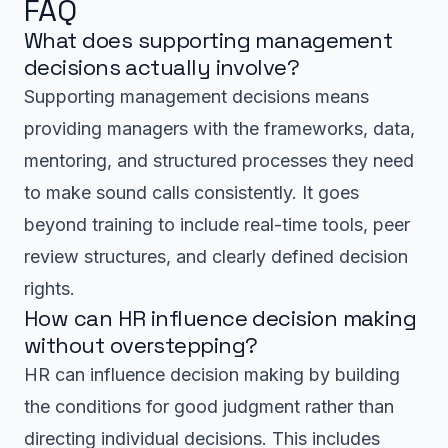
FAQ
What does supporting management
decisions actually involve?
Supporting management decisions means
providing managers with the frameworks, data,
mentoring, and structured processes they need
to make sound calls consistently. It goes
beyond training to include real-time tools, peer
review structures, and clearly defined decision
rights.
How can HR influence decision making
without overstepping?
HR can influence decision making by building
the conditions for good judgment rather than
directing individual decisions. This includes