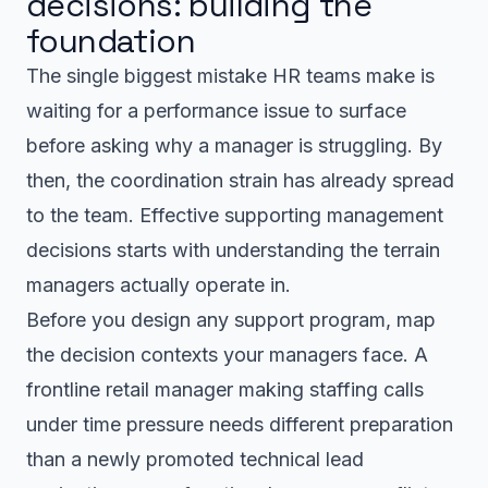
decisions: building the
foundation
The single biggest mistake HR teams make is
waiting for a performance issue to surface
before asking why a manager is struggling. By
then, the coordination strain has already spread
to the team. Effective supporting management
decisions starts with understanding the terrain
managers actually operate in.
Before you design any support program, map
the decision contexts your managers face. A
frontline retail manager making staffing calls
under time pressure needs different preparation
than a newly promoted technical lead