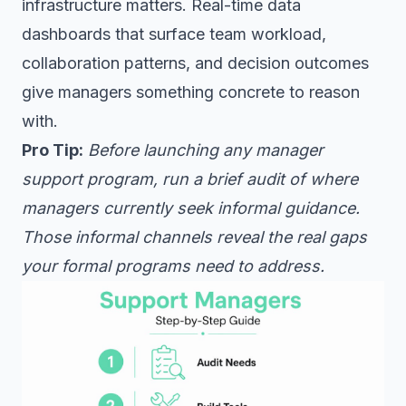
infrastructure matters. Real-time data
dashboards that surface team workload,
collaboration patterns, and decision outcomes
give managers something concrete to reason
with.
Pro Tip:
Before launching any manager
support program, run a brief audit of where
managers currently seek informal guidance.
Those informal channels reveal the real gaps
your formal programs need to address.