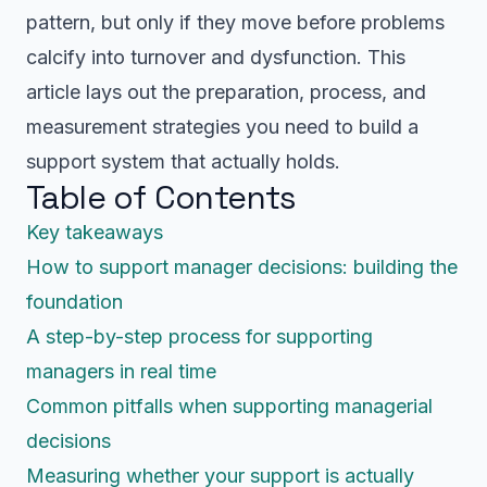
pattern, but only if they move before problems
calcify into turnover and dysfunction. This
article lays out the preparation, process, and
measurement strategies you need to build a
support system that actually holds.
Table of Contents
Key takeaways
How to support manager decisions: building the
foundation
A step-by-step process for supporting
managers in real time
Common pitfalls when supporting managerial
decisions
Measuring whether your support is actually