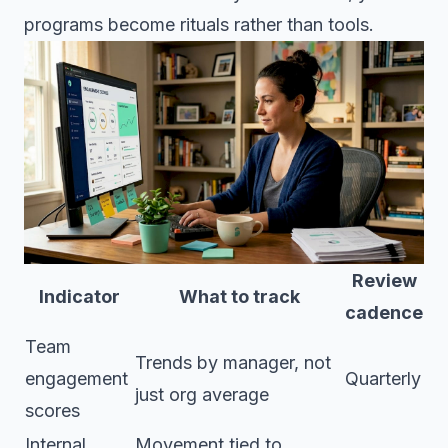
programs become rituals rather than tools.
Review
Indicator
What to track
cadence
Team
Trends by manager, not
engagement
Quarterly
just org average
scores
Internal
Movement tied to