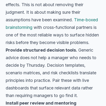
effects. This is not about removing their
judgment. It is about making sure their
assumptions have been examined.
Time-boxed
brainstorming
with cross-functional partners is
one of the most reliable ways to surface hidden
risks before they become visible problems.
Provide structured decision tools.
Generic
advice does not help a manager who needs to
decide by Thursday. Decision templates,
scenario matrices, and risk checklists translate
principles into practice. Pair these with live
dashboards that surface relevant data rather
than requiring managers to go find it.
Install peer review and mentoring