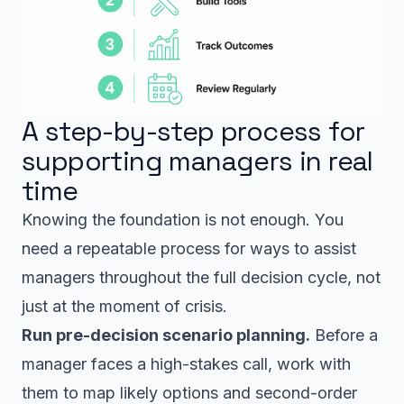
A step-by-step process for
supporting managers in real
time
Knowing the foundation is not enough. You
need a repeatable process for ways to assist
managers throughout the full decision cycle, not
just at the moment of crisis.
Run pre-decision scenario planning.
Before a
manager faces a high-stakes call, work with
them to map likely options and second-order