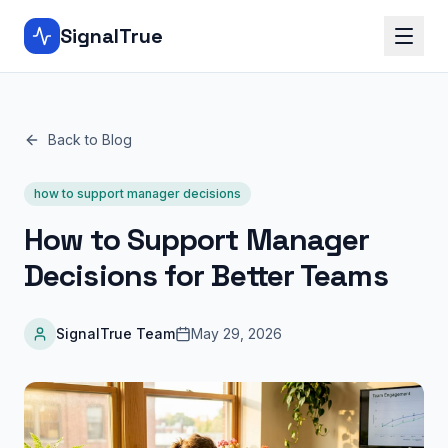
SignalTrue
Back to Blog
how to support manager decisions
How to Support Manager
Decisions for Better Teams
SignalTrue Team
May 29, 2026