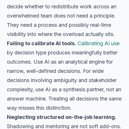
decide whether to redistribute work across an
overwhelmed team does not need a principle.
They need a process and possibly real-time
visibility into where the overload actually sits.
Failing to calibrate AI tools.
Calibrating AI use
by decision type produces meaningfully better
outcomes. Use AI as an analytical engine for
narrow, well-defined decisions. For wide
decisions involving ambiguity and stakeholder
complexity, use AI as a synthesis partner, not an
answer machine. Treating all decisions the same
way misses this distinction.
Neglecting structured on-the-job learning.
Shadowing and mentoring are not soft add-ons.