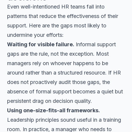
Even well-intentioned HR teams fall into
patterns that reduce the effectiveness of their
support. Here are the gaps most likely to
undermine your efforts:
Waiting for visible failure.
Informal support
gaps are the rule, not the exception. Most
managers rely on whoever happens to be
around rather than a structured resource. If HR
does not proactively audit those gaps, the
absence of formal support becomes a quiet but
persistent drag on decision quality.
Using one-size-fits-all frameworks.
Leadership principles sound useful in a training
room. In practice, a manager who needs to