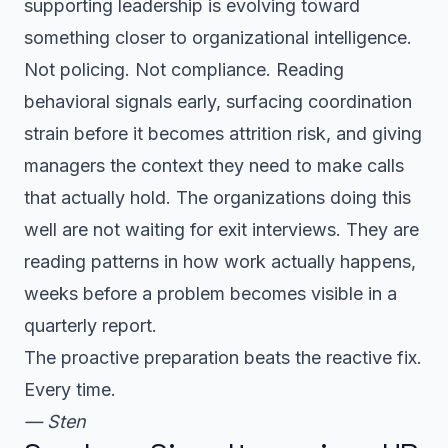
supporting leadership is evolving toward
something closer to organizational intelligence.
Not policing. Not compliance. Reading
behavioral signals early, surfacing coordination
strain before it becomes attrition risk, and giving
managers the context they need to make calls
that actually hold. The organizations doing this
well are not waiting for exit interviews. They are
reading patterns in how work actually happens,
weeks before a problem becomes visible in a
quarterly report.
The proactive preparation beats the reactive fix.
Every time.
— Sten