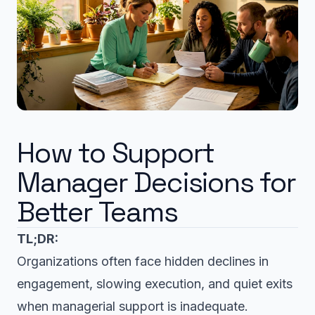
How to Support
Manager Decisions for
Better Teams
TL;DR:
Organizations often face hidden declines in
engagement, slowing execution, and quiet exits
when managerial support is inadequate.