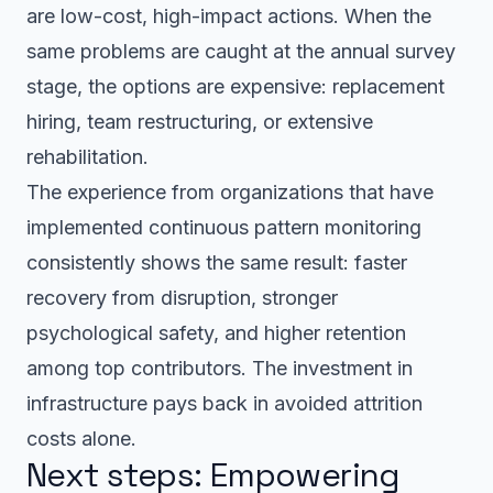
are low-cost, high-impact actions. When the
same problems are caught at the annual survey
stage, the options are expensive: replacement
hiring, team restructuring, or extensive
rehabilitation.
The experience from organizations that have
implemented continuous pattern monitoring
consistently shows the same result: faster
recovery from disruption, stronger
psychological safety, and higher retention
among top contributors. The investment in
infrastructure pays back in avoided attrition
costs alone.
Next steps: Empowering