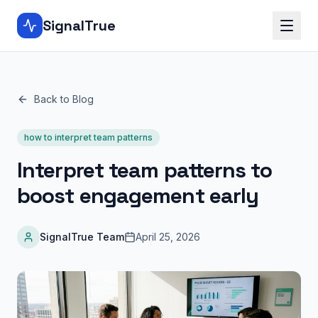
SignalTrue
Back to Blog
how to interpret team patterns
Interpret team patterns to
boost engagement early
SignalTrue Team
April 25, 2026