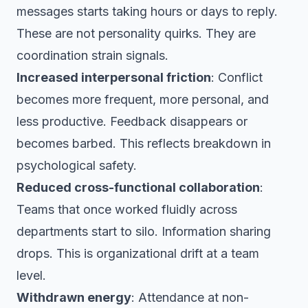
messages starts taking hours or days to reply.
These are not personality quirks. They are
coordination strain signals.
Increased interpersonal friction
: Conflict
becomes more frequent, more personal, and
less productive. Feedback disappears or
becomes barbed. This reflects breakdown in
psychological safety.
Reduced cross-functional collaboration
:
Teams that once worked fluidly across
departments start to silo. Information sharing
drops. This is organizational drift at a team
level.
Withdrawn energy
: Attendance at non-