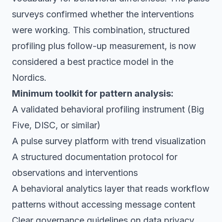
surveys confirmed whether the interventions
were working. This combination, structured
profiling plus follow-up measurement, is now
considered a best practice model in the
Nordics.
Minimum toolkit for pattern analysis:
A validated behavioral profiling instrument (Big
Five, DISC, or similar)
A pulse survey platform with trend visualization
A structured documentation protocol for
observations and interventions
A behavioral analytics layer that reads workflow
patterns without accessing message content
Clear governance guidelines on data privacy