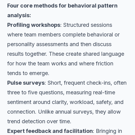
Four core methods for behavioral pattern
analysis:
Profiling workshops
: Structured sessions
where team members complete behavioral or
personality assessments and then discuss
results together. These create shared language
for how the team works and where friction
tends to emerge.
Pulse surveys
: Short, frequent check-ins, often
three to five questions, measuring real-time
sentiment around clarity, workload, safety, and
connection. Unlike annual surveys, they allow
trend detection over time.
Expert feedback and facilitation
: Bringing in