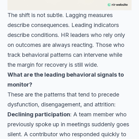
The shift is not subtle. Lagging measures
describe consequences. Leading indicators
describe conditions. HR leaders who rely only
on outcomes are always reacting. Those who
track behavioral patterns can intervene while
the margin for recovery is still wide.
What are the leading behavioral signals to
monitor?
These are the patterns that tend to precede
dysfunction, disengagement, and attrition:
Declining participation
: A team member who
previously spoke up in meetings suddenly goes
silent. A contributor who responded quickly to