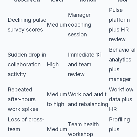
Pulse
Manager
Declining pulse
platform
Medium
coaching
survey scores
plus HR
session
review
Behavioral
Sudden drop in
Immediate 1:1
analytics
collaboration
High
and team
plus
activity
review
manager
Repeated
Workflow
Medium
Workload audit
after-hours
data plus
to high
and rebalancing
work spikes
HR
Loss of cross-
Profiling
Team health
team
Medium
plus
workshop