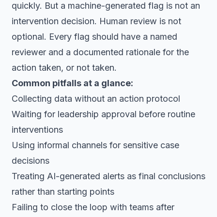
quickly. But a machine-generated flag is not an
intervention decision. Human review is not
optional. Every flag should have a named
reviewer and a documented rationale for the
action taken, or not taken.
Common pitfalls at a glance:
Collecting data without an action protocol
Waiting for leadership approval before routine
interventions
Using informal channels for sensitive case
decisions
Treating AI-generated alerts as final conclusions
rather than starting points
Failing to close the loop with teams after