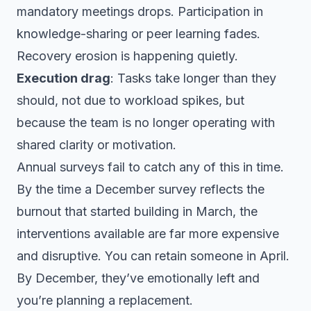
mandatory meetings drops. Participation in
knowledge-sharing or peer learning fades.
Recovery erosion is happening quietly.
Execution drag
: Tasks take longer than they
should, not due to workload spikes, but
because the team is no longer operating with
shared clarity or motivation.
Annual surveys fail to catch any of this in time.
By the time a December survey reflects the
burnout that started building in March, the
interventions available are far more expensive
and disruptive. You can retain someone in April.
By December, they’ve emotionally left and
you’re planning a replacement.