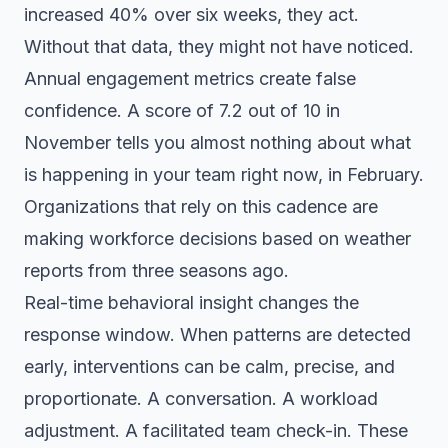
increased 40% over six weeks, they act.
Without that data, they might not have noticed.
Annual engagement metrics create false
confidence. A score of 7.2 out of 10 in
November tells you almost nothing about what
is happening in your team right now, in February.
Organizations that rely on this cadence are
making workforce decisions based on weather
reports from three seasons ago.
Real-time behavioral insight changes the
response window. When patterns are detected
early, interventions can be calm, precise, and
proportionate. A conversation. A workload
adjustment. A facilitated team check-in. These