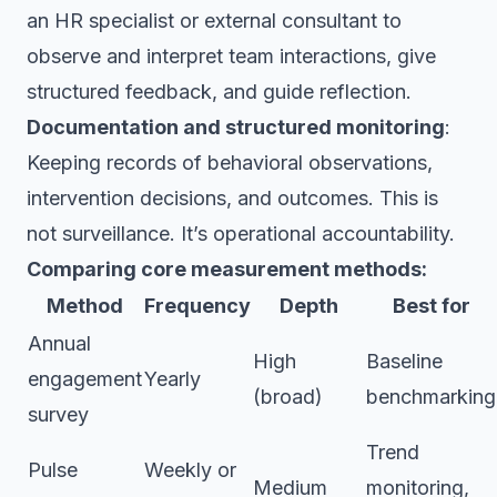
an HR specialist or external consultant to
observe and interpret team interactions, give
structured feedback, and guide reflection.
Documentation and structured monitoring
:
Keeping records of behavioral observations,
intervention decisions, and outcomes. This is
not surveillance. It’s operational accountability.
Comparing core measurement methods:
Method
Frequency
Depth
Best for
Annual
High
Baseline
engagement
Yearly
(broad)
benchmarking
survey
Trend
Pulse
Weekly or
Medium
monitoring,