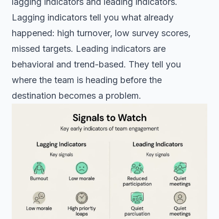
lagging indicators and leading indicators.
Lagging indicators tell you what already
happened: high turnover, low survey scores,
missed targets. Leading indicators are
behavioral and trend-based. They tell you
where the team is heading before the
destination becomes a problem.