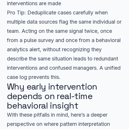
interventions are made
Pro Tip: Deduplicate cases carefully when
multiple data sources flag the same individual or
team. Acting on the same signal twice, once
from a pulse survey and once from a behavioral
analytics alert, without recognizing they
describe the same situation leads to redundant
interventions and confused managers. A unified
case log prevents this.
Why early intervention
depends on real-time
behavioral insight
With these pitfalls in mind, here’s a deeper
perspective on where pattern interpretation