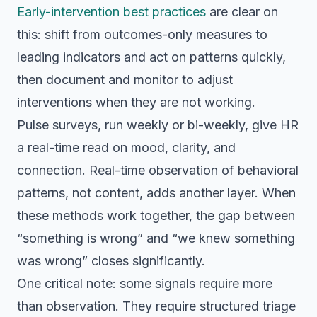
Early-intervention best practices
are clear on
this: shift from outcomes-only measures to
leading indicators and act on patterns quickly,
then document and monitor to adjust
interventions when they are not working.
Pulse surveys, run weekly or bi-weekly, give HR
a real-time read on mood, clarity, and
connection. Real-time observation of behavioral
patterns, not content, adds another layer. When
these methods work together, the gap between
“something is wrong” and “we knew something
was wrong” closes significantly.
One critical note: some signals require more
than observation. They require structured triage