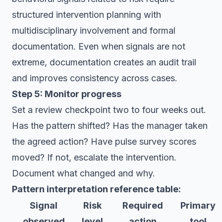
structured intervention planning with
multidisciplinary involvement and formal
documentation. Even when signals are not
extreme, documentation creates an audit trail
and improves consistency across cases.
Step 5: Monitor progress
Set a review checkpoint two to four weeks out.
Has the pattern shifted? Has the manager taken
the agreed action? Have pulse survey scores
moved? If not, escalate the intervention.
Document what changed and why.
Pattern interpretation reference table:
Signal
Risk
Required
Primary
observed
level
action
tool