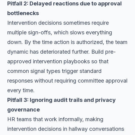
Pitfall 2: Delayed reactions due to approval
bottlenecks
Intervention decisions sometimes require
multiple sign-offs, which slows everything
down. By the time action is authorized, the team
dynamic has deteriorated further. Build pre-
approved intervention playbooks so that
common signal types trigger standard
responses without requiring committee approval
every time.
Pitfall 3: Ignoring audit trails and privacy
governance
HR teams that work informally, making
intervention decisions in hallway conversations