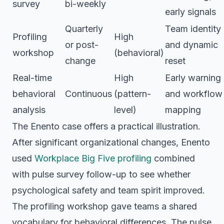
survey
bi-weekly
early signals
Quarterly
Team identity
Profiling
High
or post-
and dynamic
workshop
(behavioral)
change
reset
Real-time
High
Early warning
behavioral
Continuous
(pattern-
and workflow
analysis
level)
mapping
The Enento case offers a practical illustration.
After significant organizational changes, Enento
used
Workplace Big Five profiling
combined
with pulse survey follow-up to see whether
psychological safety and team spirit improved.
The profiling workshop gave teams a shared
vocabulary for behavioral differences. The pulse