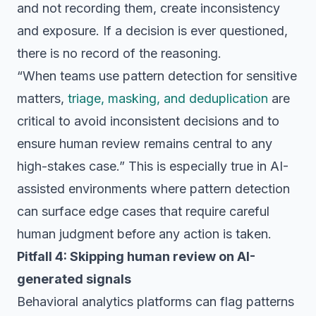
and not recording them, create inconsistency
and exposure. If a decision is ever questioned,
there is no record of the reasoning.
“When teams use pattern detection for sensitive
matters,
triage, masking, and deduplication
are
critical to avoid inconsistent decisions and to
ensure human review remains central to any
high-stakes case.” This is especially true in AI-
assisted environments where pattern detection
can surface edge cases that require careful
human judgment before any action is taken.
Pitfall 4: Skipping human review on AI-
generated signals
Behavioral analytics platforms can flag patterns