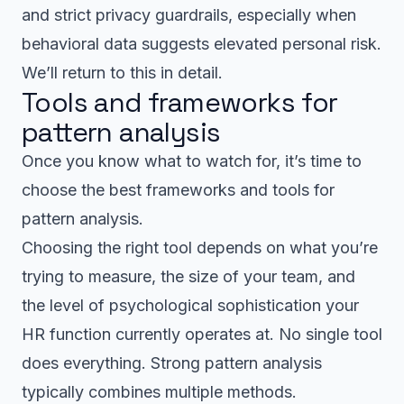
and strict privacy guardrails, especially when
behavioral data suggests elevated personal risk.
We’ll return to this in detail.
Tools and frameworks for
pattern analysis
Once you know what to watch for, it’s time to
choose the best frameworks and tools for
pattern analysis.
Choosing the right tool depends on what you’re
trying to measure, the size of your team, and
the level of psychological sophistication your
HR function currently operates at. No single tool
does everything. Strong pattern analysis
typically combines multiple methods.