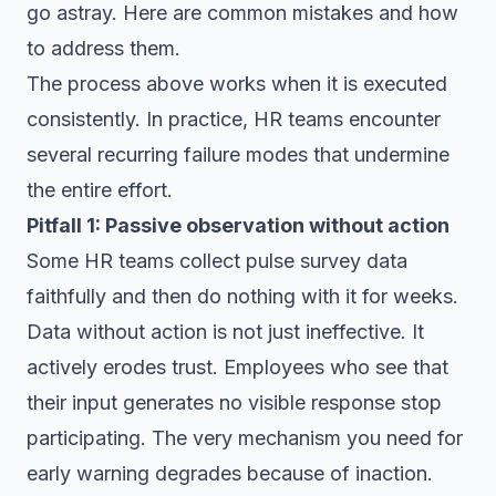
go astray. Here are common mistakes and how
to address them.
The process above works when it is executed
consistently. In practice, HR teams encounter
several recurring failure modes that undermine
the entire effort.
Pitfall 1: Passive observation without action
Some HR teams collect pulse survey data
faithfully and then do nothing with it for weeks.
Data without action is not just ineffective. It
actively erodes trust. Employees who see that
their input generates no visible response stop
participating. The very mechanism you need for
early warning degrades because of inaction.