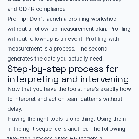
and GDPR compliance
Pro Tip: Don’t launch a profiling workshop
without a follow-up measurement plan. Profiling
without follow-up is an event. Profiling with
measurement is a process. The second
generates the data you actually need.
Step-by-step process for
interpreting and intervening
Now that you have the tools, here’s exactly how
to interpret and act on team patterns without
delay.
Having the right tools is one thing. Using them
in the right sequence is another. The following
five-step process gives HR leaders a