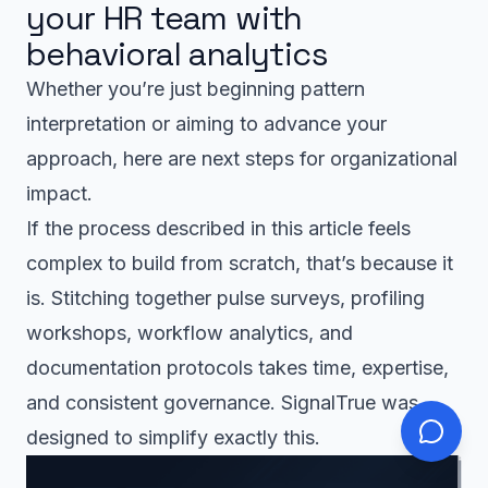
your HR team with
behavioral analytics
Whether you’re just beginning pattern
interpretation or aiming to advance your
approach, here are next steps for organizational
impact.
If the process described in this article feels
complex to build from scratch, that’s because it
is. Stitching together pulse surveys, profiling
workshops, workflow analytics, and
documentation protocols takes time, expertise,
and consistent governance. SignalTrue was
designed to simplify exactly this.