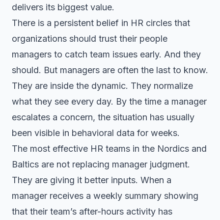
delivers its biggest value.
There is a persistent belief in HR circles that
organizations should trust their people
managers to catch team issues early. And they
should. But managers are often the last to know.
They are inside the dynamic. They normalize
what they see every day. By the time a manager
escalates a concern, the situation has usually
been visible in behavioral data for weeks.
The most effective HR teams in the Nordics and
Baltics are not replacing manager judgment.
They are giving it better inputs. When a
manager receives a weekly summary showing
that their team’s after-hours activity has