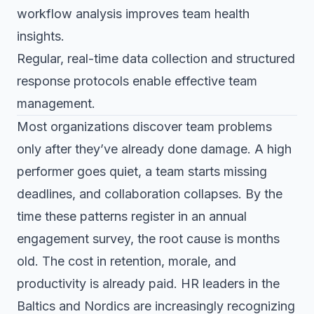
workflow analysis improves team health
insights.
Regular, real-time data collection and structured
response protocols enable effective team
management.
Most organizations discover team problems
only after they’ve already done damage. A high
performer goes quiet, a team starts missing
deadlines, and collaboration collapses. By the
time these patterns register in an annual
engagement survey, the root cause is months
old. The cost in retention, morale, and
productivity is already paid. HR leaders in the
Baltics and Nordics are increasingly recognizing