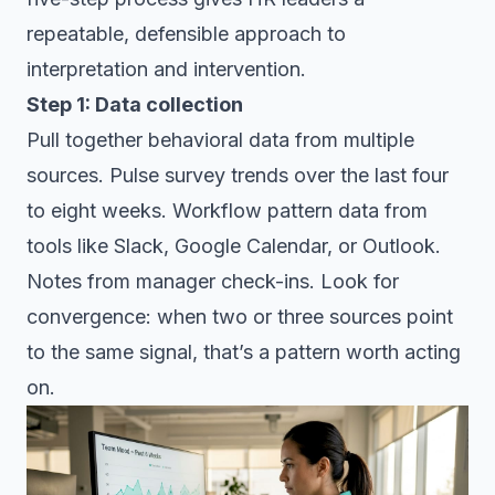
repeatable, defensible approach to
interpretation and intervention.
Step 1: Data collection
Pull together behavioral data from multiple
sources. Pulse survey trends over the last four
to eight weeks. Workflow pattern data from
tools like Slack, Google Calendar, or Outlook.
Notes from manager check-ins. Look for
convergence: when two or three sources point
to the same signal, that’s a pattern worth acting
on.