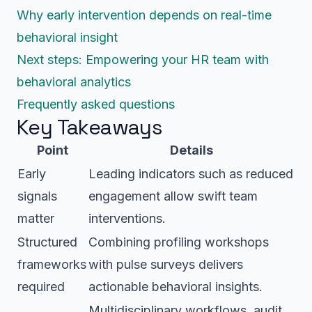
Why early intervention depends on real-time
behavioral insight
Next steps: Empowering your HR team with
behavioral analytics
Frequently asked questions
Key Takeaways
Point
Details
Early
Leading indicators such as reduced
signals
engagement allow swift team
matter
interventions.
Structured
Combining profiling workshops
frameworks
with pulse surveys delivers
required
actionable behavioral insights.
Multidisciplinary workflows, audit