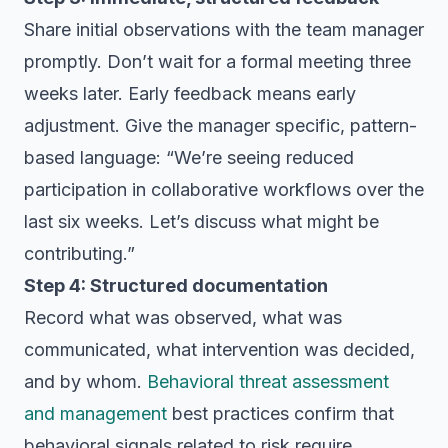
Share initial observations with the team manager
promptly. Don’t wait for a formal meeting three
weeks later. Early feedback means early
adjustment. Give the manager specific, pattern-
based language: “We’re seeing reduced
participation in collaborative workflows over the
last six weeks. Let’s discuss what might be
contributing.”
Step 4: Structured documentation
Record what was observed, what was
communicated, what intervention was decided,
and by whom.
Behavioral threat assessment
and management
best practices confirm that
behavioral signals related to risk require