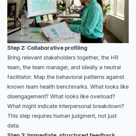
Step 2: Collaborative profiling
Bring relevant stakeholders together, the HR
team, the team manager, and ideally a neutral
facilitator. Map the behavioral patterns against
known team health benchmarks. What looks like
disengagement? What looks like overload?
What might indicate interpersonal breakdown?
This step requires human judgment, not just
data.
Step 3: Immediate, structured feedback