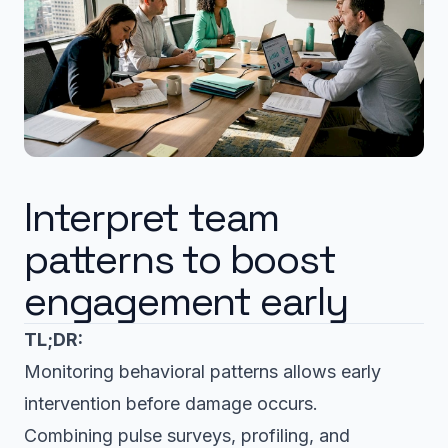
Interpret team
patterns to boost
engagement early
TL;DR:
Monitoring behavioral patterns allows early
intervention before damage occurs.
Combining pulse surveys, profiling, and