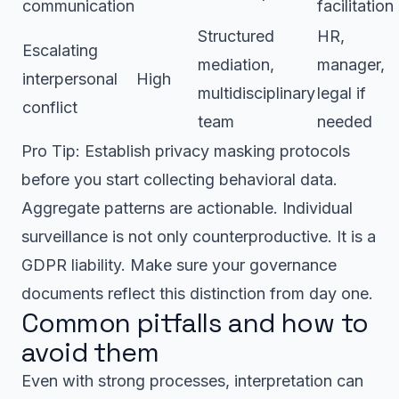
communication
facilitation
Structured
HR,
Escalating
mediation,
manager,
interpersonal
High
multidisciplinary
legal if
conflict
team
needed
Pro Tip: Establish privacy masking protocols
before you start collecting behavioral data.
Aggregate patterns are actionable. Individual
surveillance is not only counterproductive. It is a
GDPR liability. Make sure your governance
documents reflect this distinction from day one.
Common pitfalls and how to
avoid them
Even with strong processes, interpretation can