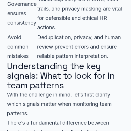
Governance
trails, and privacy masking are vital
ensures
for defensible and ethical HR
consistency
actions.
Avoid
Deduplication, privacy, and human
common
review prevent errors and ensure
mistakes
reliable pattern interpretation.
Understanding the key
signals: What to look for in
team patterns
With the challenge in mind, let’s first clarify
which signals matter when monitoring team
patterns.
There’s a fundamental difference between