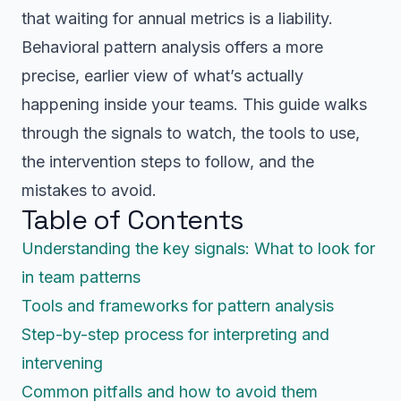
that waiting for annual metrics is a liability.
Behavioral pattern analysis offers a more
precise, earlier view of what’s actually
happening inside your teams. This guide walks
through the signals to watch, the tools to use,
the intervention steps to follow, and the
mistakes to avoid.
Table of Contents
Understanding the key signals: What to look for
in team patterns
Tools and frameworks for pattern analysis
Step-by-step process for interpreting and
intervening
Common pitfalls and how to avoid them