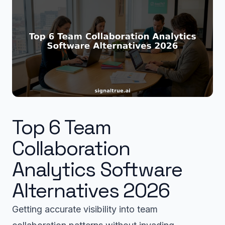
Top 6 Team
Collaboration
Analytics Software
Alternatives 2026
Getting accurate visibility into team