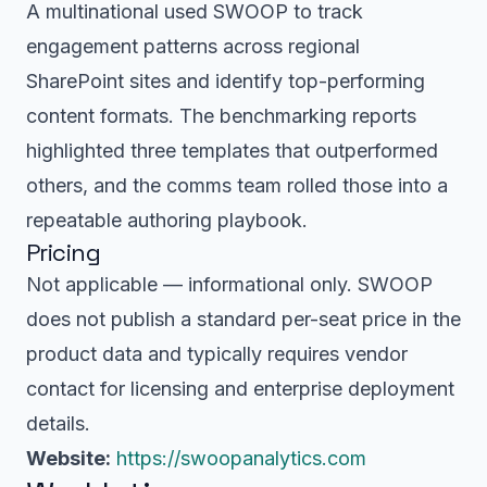
A multinational used SWOOP to track
engagement patterns across regional
SharePoint sites and identify top-performing
content formats. The benchmarking reports
highlighted three templates that outperformed
others, and the comms team rolled those into a
repeatable authoring playbook.
Pricing
Not applicable — informational only. SWOOP
does not publish a standard per-seat price in the
product data and typically requires vendor
contact for licensing and enterprise deployment
details.
Website:
https://swoopanalytics.com