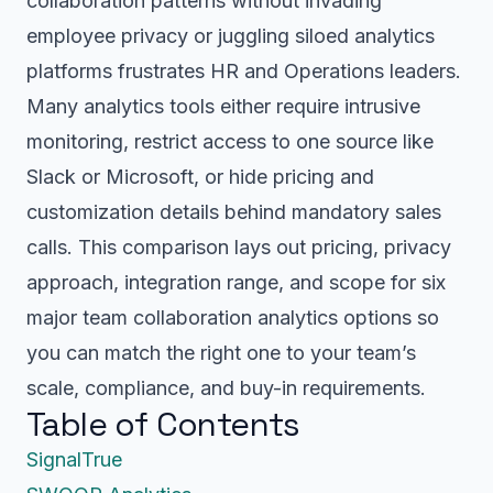
collaboration patterns without invading
employee privacy or juggling siloed analytics
platforms frustrates HR and Operations leaders.
Many analytics tools either require intrusive
monitoring, restrict access to one source like
Slack or Microsoft, or hide pricing and
customization details behind mandatory sales
calls. This comparison lays out pricing, privacy
approach, integration range, and scope for six
major team collaboration analytics options so
you can match the right one to your team’s
scale, compliance, and buy-in requirements.
Table of Contents
SignalTrue