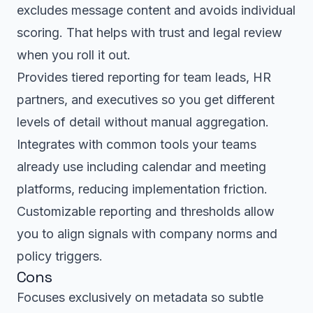
excludes message content and avoids individual
scoring. That helps with trust and legal review
when you roll it out.
Provides tiered reporting for team leads, HR
partners, and executives so you get different
levels of detail without manual aggregation.
Integrates with common tools your teams
already use including calendar and meeting
platforms, reducing implementation friction.
Customizable reporting and thresholds allow
you to align signals with company norms and
policy triggers.
Cons
Focuses exclusively on metadata so subtle