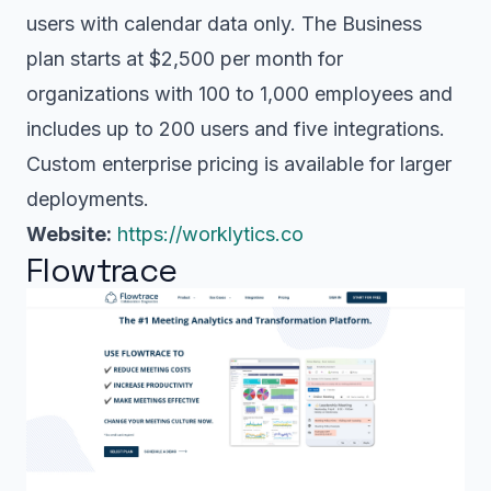
users with calendar data only. The Business
plan starts at $2,500 per month for
organizations with 100 to 1,000 employees and
includes up to 200 users and five integrations.
Custom enterprise pricing is available for larger
deployments.
Website:
https://worklytics.co
Flowtrace