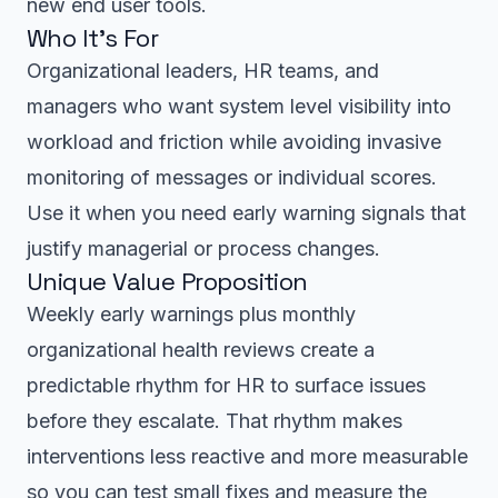
new end user tools.
Who It’s For
Organizational leaders, HR teams, and
managers who want system level visibility into
workload and friction while avoiding invasive
monitoring of messages or individual scores.
Use it when you need early warning signals that
justify managerial or process changes.
Unique Value Proposition
Weekly early warnings plus monthly
organizational health reviews create a
predictable rhythm for HR to surface issues
before they escalate. That rhythm makes
interventions less reactive and more measurable
so you can test small fixes and measure the