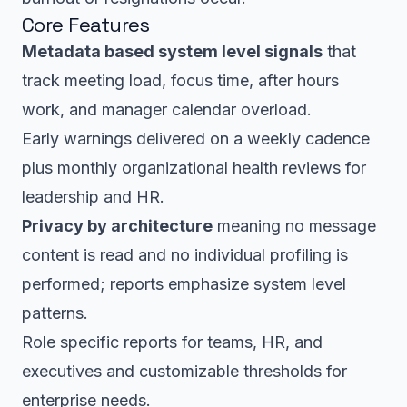
Core Features
Metadata based system level signals
that
track meeting load, focus time, after hours
work, and manager calendar overload.
Early warnings delivered on a weekly cadence
plus monthly organizational health reviews for
leadership and HR.
Privacy by architecture
meaning no message
content is read and no individual profiling is
performed; reports emphasize system level
patterns.
Role specific reports for teams, HR, and
executives and customizable thresholds for
enterprise needs.