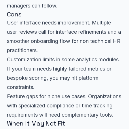
managers can follow.
Cons
User interface needs improvement. Multiple
user reviews call for interface refinements and a
smoother onboarding flow for non technical HR
practitioners.
Customization limits in some analytics modules.
If your team needs highly tailored metrics or
bespoke scoring, you may hit platform
constraints.
Feature gaps for niche use cases. Organizations
with specialized compliance or time tracking
requirements will need complementary tools.
When It May Not Fit