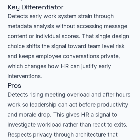
Key Differentiator
Detects early work system strain through
metadata analysis without accessing message
content or individual scores. That single design
choice shifts the signal toward team level risk
and keeps employee conversations private,
which changes how HR can justify early
interventions.
Pros
Detects rising meeting overload and after hours
work so leadership can act before productivity
and morale drop. This gives HR a signal to
investigate workload rather than react to exits.
Respects privacy through architecture that