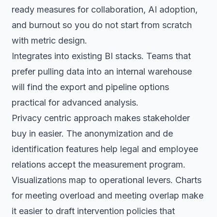
ready measures for collaboration, AI adoption,
and burnout so you do not start from scratch
with metric design.
Integrates into existing BI stacks. Teams that
prefer pulling data into an internal warehouse
will find the export and pipeline options
practical for advanced analysis.
Privacy centric approach makes stakeholder
buy in easier. The anonymization and de
identification features help legal and employee
relations accept the measurement program.
Visualizations map to operational levers. Charts
for meeting overload and meeting overlap make
it easier to draft intervention policies that