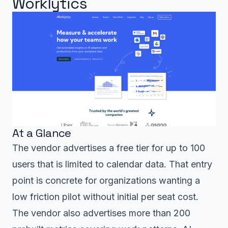
Worklytics
At a Glance
The vendor advertises a free tier for up to 100
users that is limited to calendar data. That entry
point is concrete for organizations wanting a
low friction pilot without initial per seat cost.
The vendor also advertises more than 200