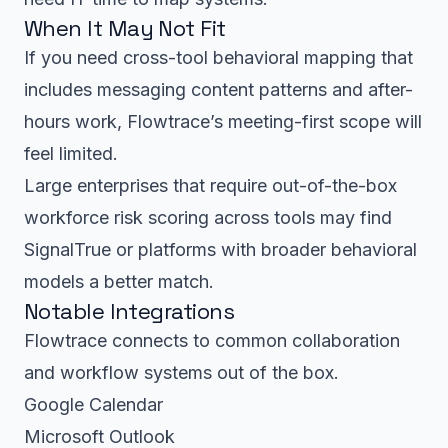
When It May Not Fit
If you need cross-tool behavioral mapping that
includes messaging content patterns and after-
hours work, Flowtrace’s meeting-first scope will
feel limited.
Large enterprises that require out-of-the-box
workforce risk scoring across tools may find
SignalTrue or platforms with broader behavioral
models a better match.
Notable Integrations
Flowtrace connects to common collaboration
and workflow systems out of the box.
Google Calendar
Microsoft Outlook