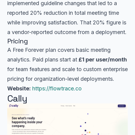
implemented guideline changes that led to a
reported 20% reduction in total meeting time
while improving satisfaction. That 20% figure is
a vendor-reported outcome from a deployment.
Pricing
A Free Forever plan covers basic meeting
analytics. Paid plans start at
£1 per user/month
for team features and scale to custom enterprise
pricing for organization-level deployments.
Website:
https://flowtrace.co
Cally