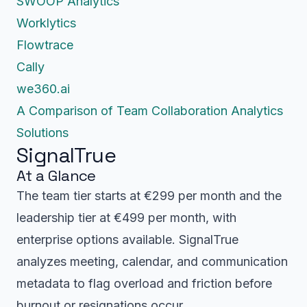
SWOOP Analytics
Worklytics
Flowtrace
Cally
we360.ai
A Comparison of Team Collaboration Analytics
Solutions
SignalTrue
At a Glance
The team tier starts at €299 per month and the
leadership tier at €499 per month, with
enterprise options available. SignalTrue
analyzes meeting, calendar, and communication
metadata to flag overload and friction before
burnout or resignations occur.