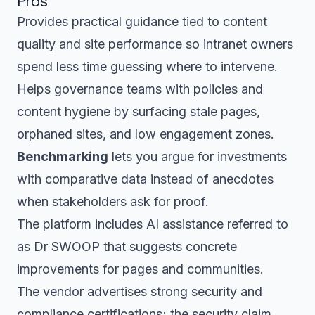
Pros
Provides practical guidance tied to content
quality and site performance so intranet owners
spend less time guessing where to intervene.
Helps governance teams with policies and
content hygiene by surfacing stale pages,
orphaned sites, and low engagement zones.
Benchmarking
lets you argue for investments
with comparative data instead of anecdotes
when stakeholders ask for proof.
The platform includes AI assistance referred to
as Dr SWOOP that suggests concrete
improvements for pages and communities.
The vendor advertises strong security and
compliance certifications; the security claim