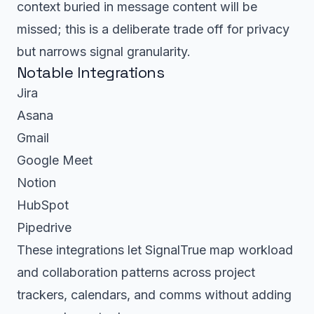
context buried in message content will be
missed; this is a deliberate trade off for privacy
but narrows signal granularity.
Notable Integrations
Jira
Asana
Gmail
Google Meet
Notion
HubSpot
Pipedrive
These integrations let SignalTrue map workload
and collaboration patterns across project
trackers, calendars, and comms without adding