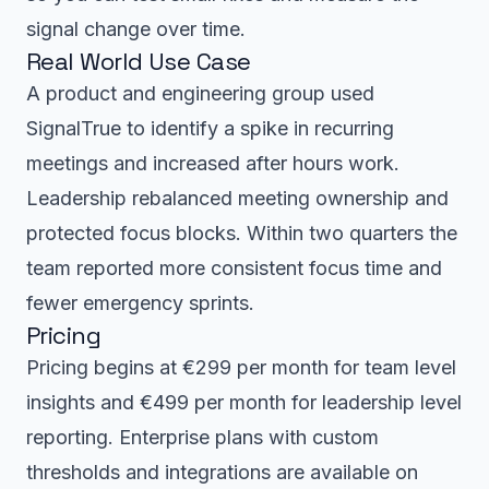
signal change over time.
Real World Use Case
A product and engineering group used
SignalTrue to identify a spike in recurring
meetings and increased after hours work.
Leadership rebalanced meeting ownership and
protected focus blocks. Within two quarters the
team reported more consistent focus time and
fewer emergency sprints.
Pricing
Pricing begins at €299 per month for team level
insights and €499 per month for leadership level
reporting. Enterprise plans with custom
thresholds and integrations are available on