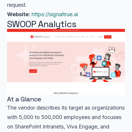
request.
Website:
https://signaltrue.ai
SWOOP Analytics
At a Glance
The vendor describes its target as organizations
with 5,000 to 500,000 employees and focuses
on SharePoint intranets, Viva Engage, and