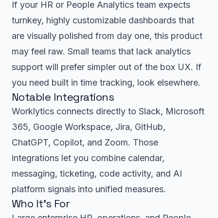
If your HR or People Analytics team expects
turnkey, highly customizable dashboards that
are visually polished from day one, this product
may feel raw. Small teams that lack analytics
support will prefer simpler out of the box UX. If
you need built in time tracking, look elsewhere.
Notable Integrations
Worklytics connects directly to Slack, Microsoft
365, Google Workspace, Jira, GitHub,
ChatGPT, Copilot, and Zoom. Those
integrations let you combine calendar,
messaging, ticketing, code activity, and AI
platform signals into unified measures.
Who It’s For
Large enterprise HR, operations, and People