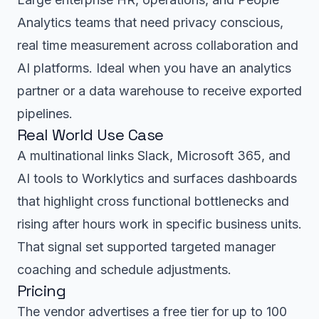
Analytics teams that need privacy conscious,
real time measurement across collaboration and
AI platforms. Ideal when you have an analytics
partner or a data warehouse to receive exported
pipelines.
Real World Use Case
A multinational links Slack, Microsoft 365, and
AI tools to Worklytics and surfaces dashboards
that highlight cross functional bottlenecks and
rising after hours work in specific business units.
That signal set supported targeted manager
coaching and schedule adjustments.
Pricing
The vendor advertises a free tier for up to 100