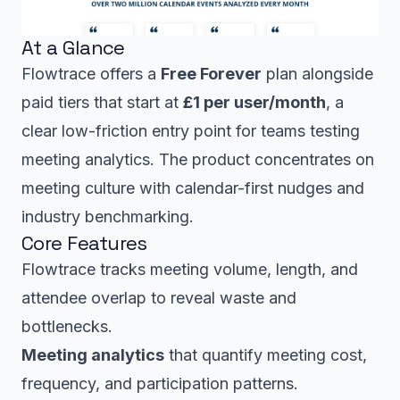
At a Glance
Flowtrace offers a
Free Forever
plan alongside
paid tiers that start at
£1 per user/month
, a
clear low-friction entry point for teams testing
meeting analytics. The product concentrates on
meeting culture with calendar-first nudges and
industry benchmarking.
Core Features
Flowtrace tracks meeting volume, length, and
attendee overlap to reveal waste and
bottlenecks.
Meeting analytics
that quantify meeting cost,
frequency, and participation patterns.