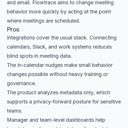
and email. Flowtrace aims to change meeting
behavior more quickly by acting at the point
where meetings are scheduled.
Pros
Integrations cover the usual stack. Connecting
calendars, Slack, and work systems reduces
blind spots in meeting data.
The in-calendar nudges make small behavior
changes possible without heavy training or
governance.
The product analyzes metadata only, which
supports a privacy-forward posture for sensitive
teams.
Manager and team-level dashboards help