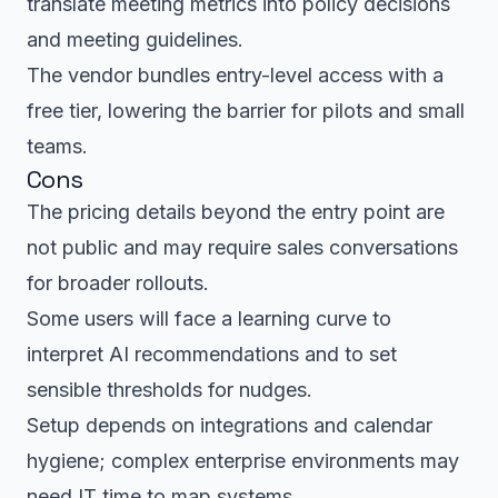
translate meeting metrics into policy decisions
and meeting guidelines.
The vendor bundles entry-level access with a
free tier, lowering the barrier for pilots and small
teams.
Cons
The pricing details beyond the entry point are
not public and may require sales conversations
for broader rollouts.
Some users will face a learning curve to
interpret AI recommendations and to set
sensible thresholds for nudges.
Setup depends on integrations and calendar
hygiene; complex enterprise environments may
need IT time to map systems.