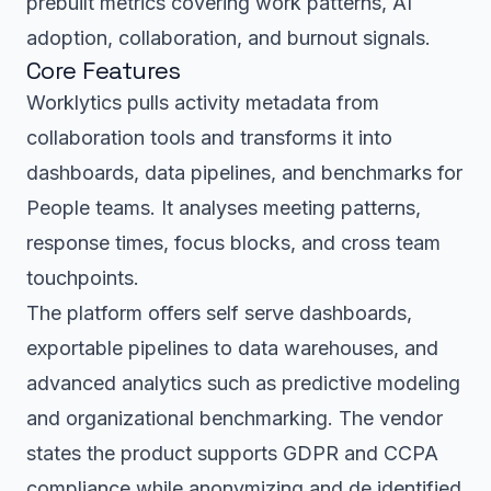
prebuilt metrics covering work patterns, AI
adoption, collaboration, and burnout signals.
Core Features
Worklytics pulls activity metadata from
collaboration tools and transforms it into
dashboards, data pipelines, and benchmarks for
People teams. It analyses meeting patterns,
response times, focus blocks, and cross team
touchpoints.
The platform offers self serve dashboards,
exportable pipelines to data warehouses, and
advanced analytics such as predictive modeling
and organizational benchmarking. The vendor
states the product supports GDPR and CCPA
compliance while anonymizing and de identified