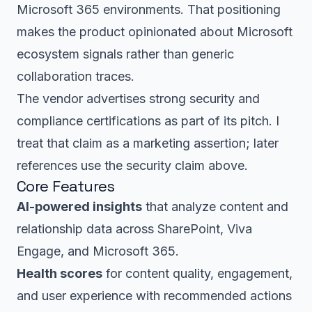
Microsoft 365 environments. That positioning
makes the product opinionated about Microsoft
ecosystem signals rather than generic
collaboration traces.
The vendor advertises strong security and
compliance certifications as part of its pitch. I
treat that claim as a marketing assertion; later
references use the security claim above.
Core Features
AI-powered insights
that analyze content and
relationship data across SharePoint, Viva
Engage, and Microsoft 365.
Health scores
for content quality, engagement,
and user experience with recommended actions