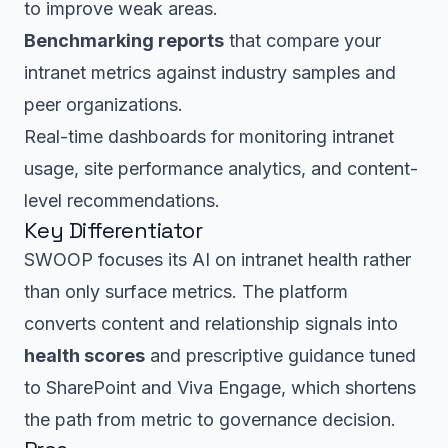
to improve weak areas.
Benchmarking reports
that compare your
intranet metrics against industry samples and
peer organizations.
Real-time dashboards for monitoring intranet
usage, site performance analytics, and content-
level recommendations.
Key Differentiator
SWOOP focuses its AI on intranet health rather
than only surface metrics. The platform
converts content and relationship signals into
health scores
and prescriptive guidance tuned
to SharePoint and Viva Engage, which shortens
the path from metric to governance decision.