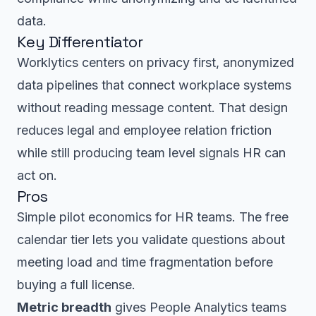
data.
Key Differentiator
Worklytics centers on privacy first, anonymized
data pipelines that connect workplace systems
without reading message content. That design
reduces legal and employee relation friction
while still producing team level signals HR can
act on.
Pros
Simple pilot economics for HR teams. The free
calendar tier lets you validate questions about
meeting load and time fragmentation before
buying a full license.
Metric breadth
gives People Analytics teams