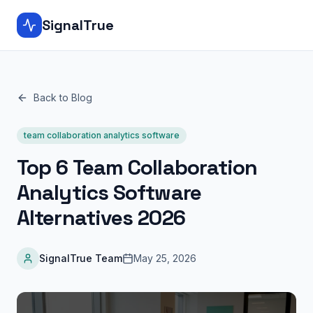
SignalTrue
Back to Blog
team collaboration analytics software
Top 6 Team Collaboration
Analytics Software
Alternatives 2026
SignalTrue Team
May 25, 2026