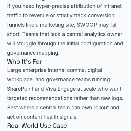
If you need hyper-precise attribution of intranet
traffic to revenue or strictly track conversion
funnels like a marketing site, SWOOP may fall
short. Teams that lack a central analytics owner
will struggle through the initial configuration and
governance mapping.
Who It’s For
Large enterprise internal comms, digital
workplace, and governance teams running
SharePoint and Viva Engage at scale who want
targeted recommendations rather than raw logs.
Best where a central team can own rollout and
act on content health signals.
Real World Use Case