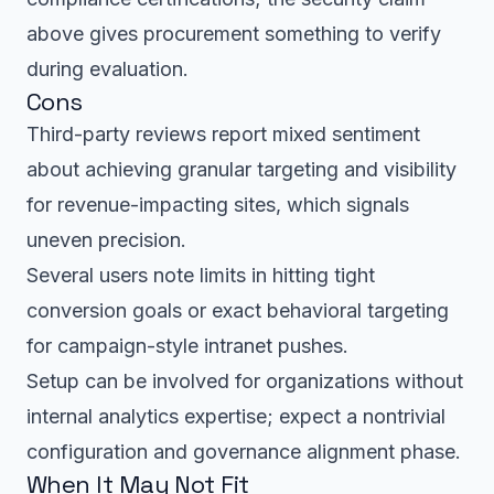
above gives procurement something to verify
during evaluation.
Cons
Third-party reviews report mixed sentiment
about achieving granular targeting and visibility
for revenue-impacting sites, which signals
uneven precision.
Several users note limits in hitting tight
conversion goals or exact behavioral targeting
for campaign-style intranet pushes.
Setup can be involved for organizations without
internal analytics expertise; expect a nontrivial
configuration and governance alignment phase.
When It May Not Fit