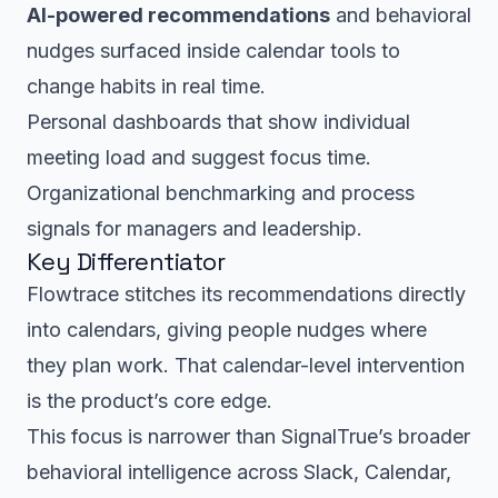
AI-powered recommendations
and behavioral
nudges surfaced inside calendar tools to
change habits in real time.
Personal dashboards that show individual
meeting load and suggest focus time.
Organizational benchmarking and process
signals for managers and leadership.
Key Differentiator
Flowtrace stitches its recommendations directly
into calendars, giving people nudges where
they plan work. That calendar-level intervention
is the product’s core edge.
This focus is narrower than SignalTrue’s broader
behavioral intelligence across Slack, Calendar,