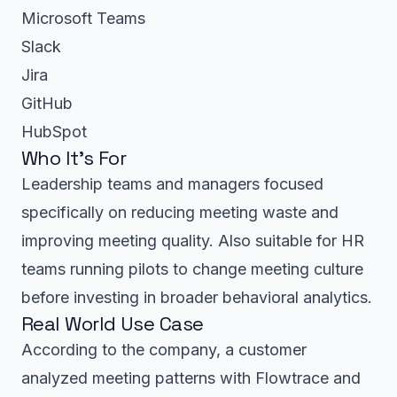
Microsoft Teams
Slack
Jira
GitHub
HubSpot
Who It’s For
Leadership teams and managers focused
specifically on reducing meeting waste and
improving meeting quality. Also suitable for HR
teams running pilots to change meeting culture
before investing in broader behavioral analytics.
Real World Use Case
According to the company, a customer
analyzed meeting patterns with Flowtrace and