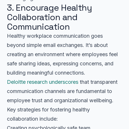
3. Encourage Healthy
Collaboration and
Communication
Healthy workplace communication goes
beyond simple email exchanges. It’s about
creating an environment where employees feel
safe sharing ideas, expressing concerns, and
building meaningful connections.
Deloitte research underscores
that transparent
communication channels are fundamental to
employee trust and organizational wellbeing.
Key strategies for fostering healthy
collaboration include:
Creating psychologically safe team