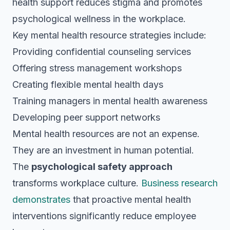
health support reduces stigma and promotes
psychological wellness in the workplace.
Key mental health resource strategies include:
Providing confidential counseling services
Offering stress management workshops
Creating flexible mental health days
Training managers in mental health awareness
Developing peer support networks
Mental health resources are not an expense.
They are an investment in human potential.
The
psychological safety approach
transforms workplace culture.
Business research
demonstrates
that proactive mental health
interventions significantly reduce employee