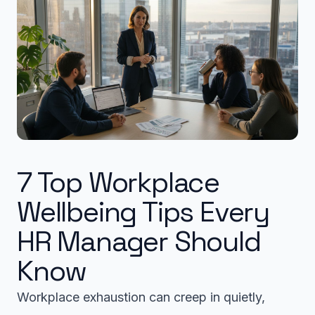
7 Top Workplace
Wellbeing Tips Every
HR Manager Should
Know
Workplace exhaustion can creep in quietly,