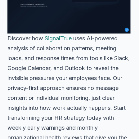
Discover how
SignalTrue
uses AI-powered
analysis of collaboration patterns, meeting
loads, and response times from tools like Slack,
Google Calendar, and Outlook to reveal the
invisible pressures your employees face. Our
privacy-first approach ensures no message
content or individual monitoring, just clear
insights into how work actually happens. Start
transforming your HR strategy today with
weekly early warnings and monthly
organizational health reviews that give you the