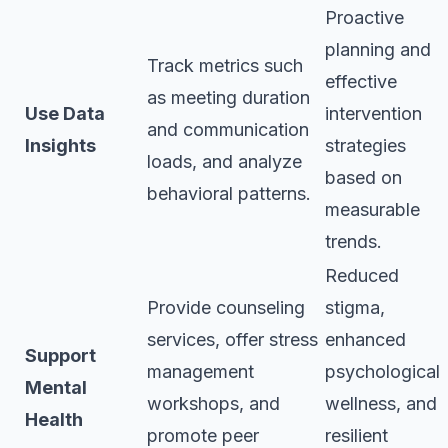
Proactive
planning and
Track metrics such
effective
as meeting duration
Use Data
intervention
and communication
Insights
strategies
loads, and analyze
based on
behavioral patterns.
measurable
trends.
Reduced
Provide counseling
stigma,
services, offer stress
enhanced
Support
management
psychological
Mental
workshops, and
wellness, and
Health
promote peer
resilient