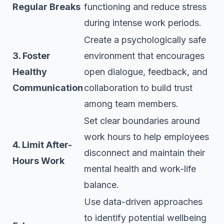
Regular Breaks
functioning and reduce stress
during intense work periods.
Create a psychologically safe
3. Foster
environment that encourages
Healthy
open dialogue, feedback, and
Communication
collaboration to build trust
among team members.
Set clear boundaries around
work hours to help employees
4. Limit After-
disconnect and maintain their
Hours Work
mental health and work-life
balance.
Use data-driven approaches
to identify potential wellbeing