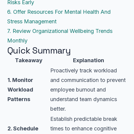
Risks Early
6. Offer Resources For Mental Health And
Stress Management
7. Review Organizational Wellbeing Trends
Monthly
Quick Summary
Takeaway
Explanation
Proactively track workload
1. Monitor
and communication to prevent
Workload
employee burnout and
Patterns
understand team dynamics
better.
Establish predictable break
2. Schedule
times to enhance cognitive