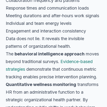
Collaboration frequency and patterns
Response times and communication loads
Meeting durations and after-hours work signals
Individual and team energy levels
Engagement and interaction consistency
Data does not lie. It reveals the invisible
patterns of organizational health.
The
behavioral intelligence approach
moves
beyond traditional surveys.
Evidence-based
strategies
demonstrate that continuous metric
tracking enables precise intervention planning.
Quantitative wellness monitoring
transforms
HR from an administrative function to a
strategic organizational health partner. By