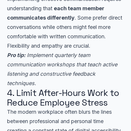
understanding that
each team member
communicates differently
. Some prefer direct
conversations while others might feel more
comfortable with written communication.
Flexibility and empathy are crucial.
Pro tip:
Implement quarterly team
communication workshops that teach active
listening and constructive feedback
techniques.
4. Limit After-Hours Work to
Reduce Employee Stress
The modern workplace often blurs the lines
between professional and personal time
creating a constant state of digital accessibility.