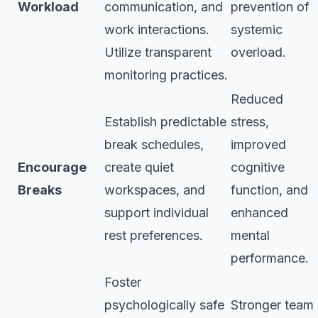
Workload
communication, and
prevention of
work interactions.
systemic
Utilize transparent
overload.
monitoring practices.
Reduced
Establish predictable
stress,
break schedules,
improved
Encourage
create quiet
cognitive
Breaks
workspaces, and
function, and
support individual
enhanced
rest preferences.
mental
performance.
Foster
psychologically safe
Stronger team