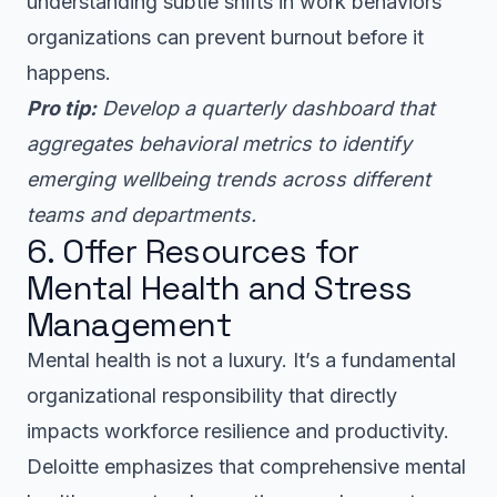
understanding subtle shifts in work behaviors
organizations can prevent burnout before it
happens.
Pro tip:
Develop a quarterly dashboard that
aggregates behavioral metrics to identify
emerging wellbeing trends across different
teams and departments.
6. Offer Resources for
Mental Health and Stress
Management
Mental health is not a luxury. It’s a fundamental
organizational responsibility that directly
impacts workforce resilience and productivity.
Deloitte emphasizes that comprehensive mental