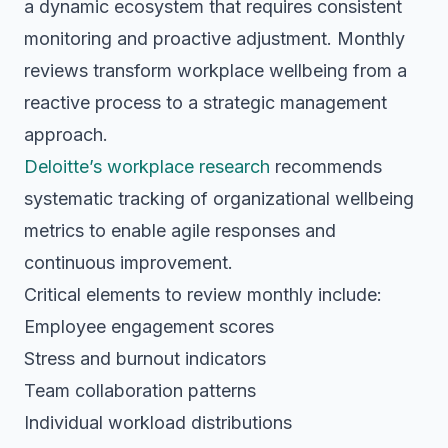
a dynamic ecosystem that requires consistent
monitoring and proactive adjustment. Monthly
reviews transform workplace wellbeing from a
reactive process to a strategic management
approach.
Deloitte’s workplace research
recommends
systematic tracking of organizational wellbeing
metrics to enable agile responses and
continuous improvement.
Critical elements to review monthly include:
Employee engagement scores
Stress and burnout indicators
Team collaboration patterns
Individual workload distributions