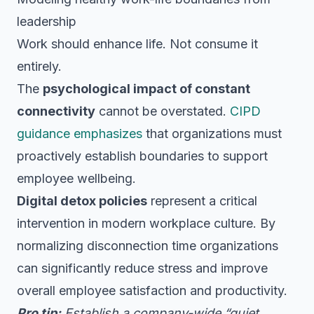
leadership
Work should enhance life. Not consume it
entirely.
The
psychological impact of constant
connectivity
cannot be overstated.
CIPD
guidance emphasizes
that organizations must
proactively establish boundaries to support
employee wellbeing.
Digital detox policies
represent a critical
intervention in modern workplace culture. By
normalizing disconnection time organizations
can significantly reduce stress and improve
overall employee satisfaction and productivity.
Pro tip:
Establish a company-wide “quiet