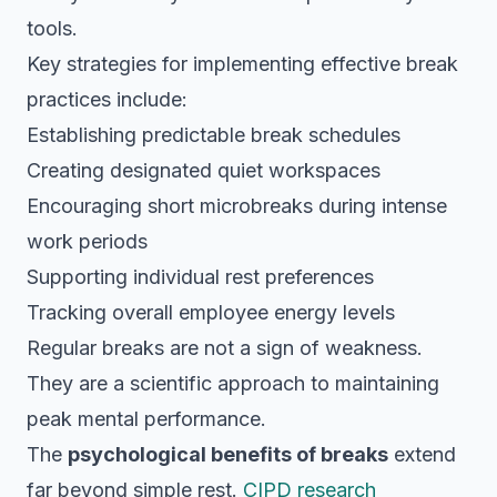
tools.
Key strategies for implementing effective break
practices include:
Establishing predictable break schedules
Creating designated quiet workspaces
Encouraging short microbreaks during intense
work periods
Supporting individual rest preferences
Tracking overall employee energy levels
Regular breaks are not a sign of weakness.
They are a scientific approach to maintaining
peak mental performance.
The
psychological benefits of breaks
extend
far beyond simple rest.
CIPD research