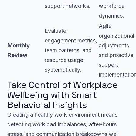
support networks.
workforce
dynamics.
Agile
Evaluate
organizational
engagement metrics,
Monthly
adjustments
team patterns, and
Review
and proactive
resource usage
support
systematically.
implementation
Take Control of Workplace
Wellbeing with Smart
Behavioral Insights
Creating a healthy work environment means
detecting workload imbalances, after-hours
stress, and communication breakdowns well