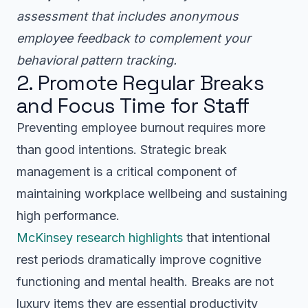
assessment that includes anonymous
employee feedback to complement your
behavioral pattern tracking.
2. Promote Regular Breaks
and Focus Time for Staff
Preventing employee burnout requires more
than good intentions. Strategic break
management is a critical component of
maintaining workplace wellbeing and sustaining
high performance.
McKinsey research highlights
that intentional
rest periods dramatically improve cognitive
functioning and mental health. Breaks are not
luxury items they are essential productivity