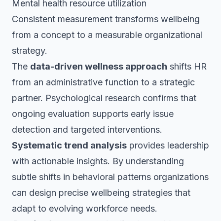
Mental health resource utilization
Consistent measurement transforms wellbeing
from a concept to a measurable organizational
strategy.
The
data-driven wellness approach
shifts HR
from an administrative function to a strategic
partner. Psychological research confirms that
ongoing evaluation supports early issue
detection and targeted interventions.
Systematic trend analysis
provides leadership
with actionable insights. By understanding
subtle shifts in behavioral patterns organizations
can design precise wellbeing strategies that
adapt to evolving workforce needs.