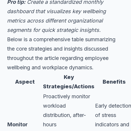
Pro tip:
Create a standardized monthly
dashboard that visualizes key wellbeing
metrics across different organizational
segments for quick strategic insights.
Below is a comprehensive table summarizing
the core strategies and insights discussed
throughout the article regarding employee
wellbeing and workplace dynamics.
Key
Aspect
Benefits
Strategies/Actions
Proactively monitor
workload
Early detectio
distribution, after-
of stress
Monitor
hours
indicators and