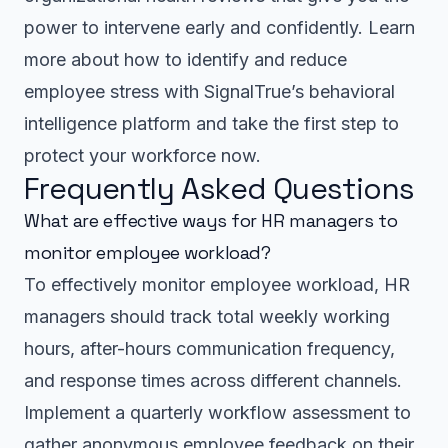
power to intervene early and confidently. Learn
more about how to identify and reduce
employee stress with SignalTrue’s behavioral
intelligence platform and take the first step to
protect your workforce now.
Frequently Asked Questions
What are effective ways for HR managers to
monitor employee workload?
To effectively monitor employee workload, HR
managers should track total weekly working
hours, after-hours communication frequency,
and response times across different channels.
Implement a quarterly workflow assessment to
gather anonymous employee feedback on their