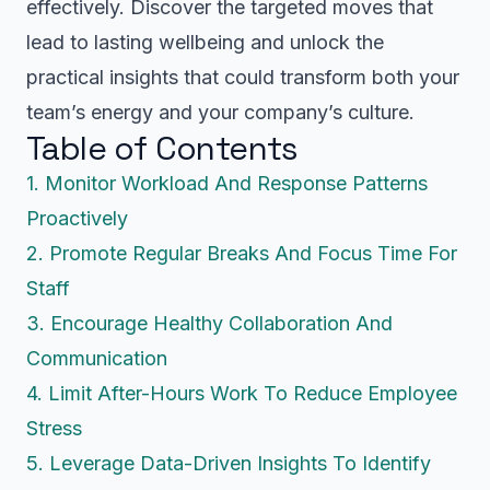
effectively. Discover the targeted moves that
lead to lasting wellbeing and unlock the
practical insights that could transform both your
team’s energy and your company’s culture.
Table of Contents
1. Monitor Workload And Response Patterns
Proactively
2. Promote Regular Breaks And Focus Time For
Staff
3. Encourage Healthy Collaboration And
Communication
4. Limit After-Hours Work To Reduce Employee
Stress
5. Leverage Data-Driven Insights To Identify