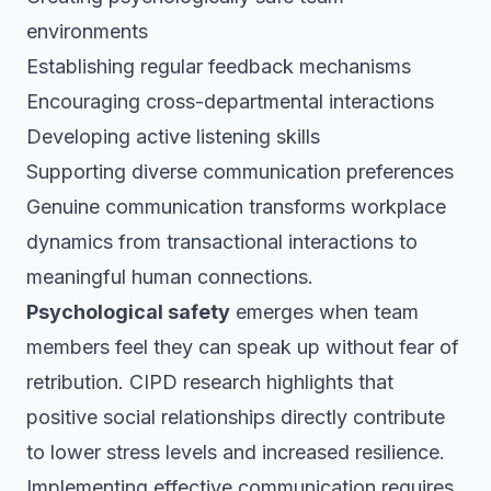
environments
Establishing regular feedback mechanisms
Encouraging cross-departmental interactions
Developing active listening skills
Supporting diverse communication preferences
Genuine communication transforms workplace
dynamics from transactional interactions to
meaningful human connections.
Psychological safety
emerges when team
members feel they can speak up without fear of
retribution. CIPD research highlights that
positive social relationships directly contribute
to lower stress levels and increased resilience.
Implementing effective communication requires