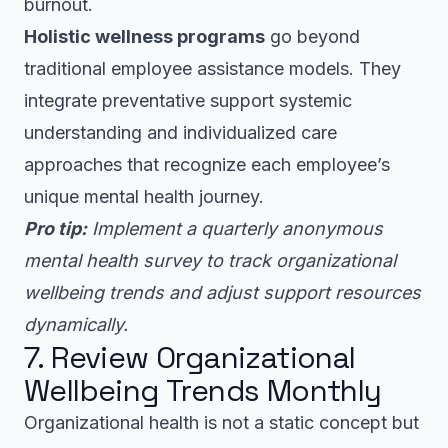
burnout.
Holistic wellness programs
go beyond
traditional employee assistance models. They
integrate preventative support systemic
understanding and individualized care
approaches that recognize each employee’s
unique mental health journey.
Pro tip:
Implement a quarterly anonymous
mental health survey to track organizational
wellbeing trends and adjust support resources
dynamically.
7. Review Organizational
Wellbeing Trends Monthly
Organizational health is not a static concept but