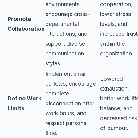
environments,
cooperation,
encourage cross-
lower stress
Promote
departmental
levels, and
Collaboration
interactions, and
increased trust
support diverse
within the
communication
organization.
styles.
Implement email
Lowered
curfews, encourage
exhaustion,
complete
Define Work
better work-lif
disconnection after
Limits
balance, and
work hours, and
decreased risk
respect personal
of burnout.
time.