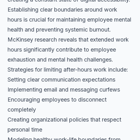
Establishing clear boundaries around work
hours is crucial for maintaining employee mental
health and preventing systemic burnout.
McKinsey research reveals that extended work
hours significantly contribute to employee
exhaustion and mental health challenges.
Strategies for limiting after-hours work include:
Setting clear communication expectations
Implementing email and messaging curfews
Encouraging employees to disconnect
completely
Creating organizational policies that respect
personal time
Modeling healthy work-life boundaries from