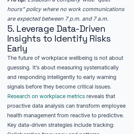
hours” policy where no work communications
are expected between 7 p.m. and 7 a.m.
5. Leverage Data-Driven
Insights to Identify Risks
Early
The future of workplace wellbeing is not about
guessing. It’s about measuring systematically
and responding intelligently to early warning
signals before they become critical issues.
Research on workplace metrics
reveals that
proactive data analysis can transform employee
health management from reactive to predictive.
Key data-driven strategies include tracking: