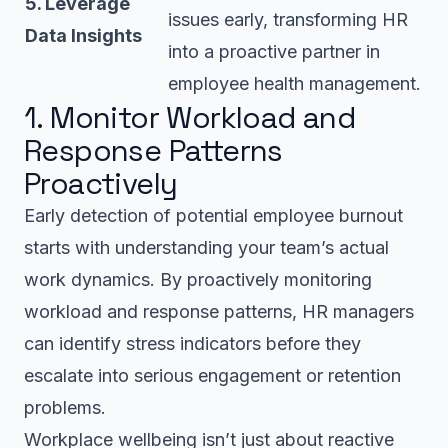
5. Leverage
issues early, transforming HR
Data Insights
into a proactive partner in
employee health management.
1. Monitor Workload and
Response Patterns
Proactively
Early detection of potential employee burnout
starts with understanding your team’s actual
work dynamics. By proactively monitoring
workload and response patterns, HR managers
can identify stress indicators before they
escalate into serious engagement or retention
problems.
Workplace wellbeing isn’t just about reactive