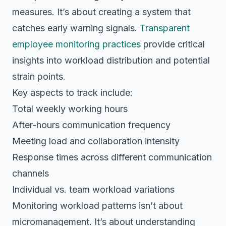
measures. It’s about creating a system that
catches early warning signals.
Transparent
employee monitoring practices
provide critical
insights into workload distribution and potential
strain points.
Key aspects to track include:
Total weekly working hours
After-hours communication frequency
Meeting load and collaboration intensity
Response times across different communication
channels
Individual vs. team workload variations
Monitoring workload patterns isn’t about
micromanagement. It’s about understanding