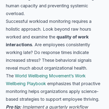
human capacity and preventing systemic
overload.
Successful workload monitoring requires a
holistic approach. Look beyond raw hours
worked and examine the
quality of work
interactions
. Are employees consistently
working late? Do response times indicate
increased stress? These behavioral signals
reveal much about organizational health.
The
World Wellbeing Movement’s Work
Wellbeing Playbook
emphasizes that proactive
monitoring helps organizations apply science-
based strategies to support employee thriving.
Pro tip:
Implement a quarterly workflow