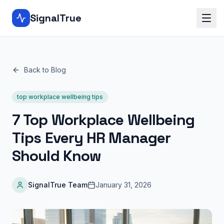
SignalTrue
Back to Blog
top workplace wellbeing tips
7 Top Workplace Wellbeing
Tips Every HR Manager
Should Know
SignalTrue Team
January 31, 2026