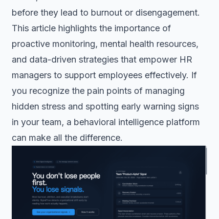
before they lead to burnout or disengagement.
This article highlights the importance of
proactive monitoring, mental health resources,
and data-driven strategies that empower HR
managers to support employees effectively. If
you recognize the pain points of managing
hidden stress and spotting early warning signs
in your team, a behavioral intelligence platform
can make all the difference.