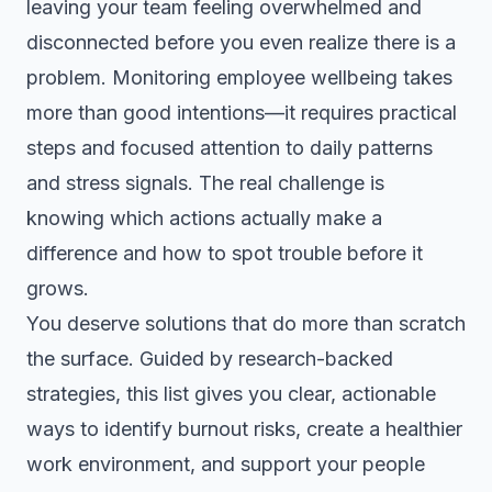
leaving your team feeling overwhelmed and
disconnected before you even realize there is a
problem. Monitoring employee wellbeing takes
more than good intentions—it requires practical
steps and focused attention to daily patterns
and stress signals. The real challenge is
knowing which actions actually make a
difference and how to spot trouble before it
grows.
You deserve solutions that do more than scratch
the surface. Guided by research-backed
strategies, this list gives you clear, actionable
ways to identify burnout risks, create a healthier
work environment, and support your people