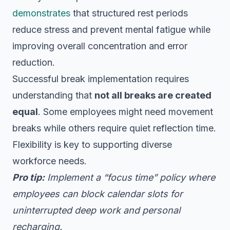
demonstrates
that structured rest periods
reduce stress and prevent mental fatigue while
improving overall concentration and error
reduction.
Successful break implementation requires
understanding that
not all breaks are created
equal
. Some employees might need movement
breaks while others require quiet reflection time.
Flexibility is key to supporting diverse
workforce needs.
Pro tip:
Implement a “focus time” policy where
employees can block calendar slots for
uninterrupted deep work and personal
recharging.