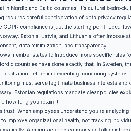
al in Nordic and Baltic countries. It’s cultural bedrock
 requires careful consideration of data privacy regulat
 GDPR compliance is just the starting point. Local la
orway, Estonia, Latvia, and Lithuania often impose st
nsent, data minimization, and transparency.
lows member states to introduce more specific rules f
ordic countries have done exactly that. In Sweden, t
 consultation before implementing monitoring systems
nitoring must serve legitimate business interests and
ssary. Estonian regulations mandate clear policies exp
nd how long you retain it.
s trust. When employees understand you’re analyzing
 to improve organizational health, not tracking individu
amatically. A manufacturing company in Tallinn introd