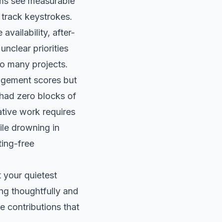
rms see measurable
 track keystrokes.
vailability, after-
unclear priorities
oo many projects.
agement scores but
 had zero blocks of
ative work requires
le drowning in
ting-free
 your quietest
ng thoughtfully and
e contributions that