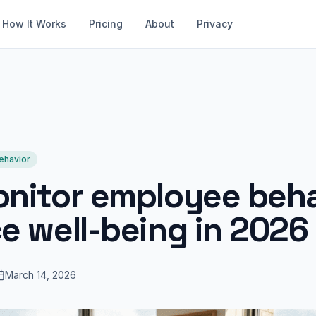
How It Works
Pricing
About
Privacy
ehavior
nitor employee beha
e well-being in 2026
March 14, 2026