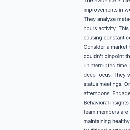
The evidence is cl
improvements in wel
They analyze metada
hours activity. This
causing constant co
Consider a marketi
couldn’t pinpoint t
uninterrupted time 
deep focus. They w
status meetings. O
afternoons. Engage
Behavioral insights
team members are yo
maintaining healthy