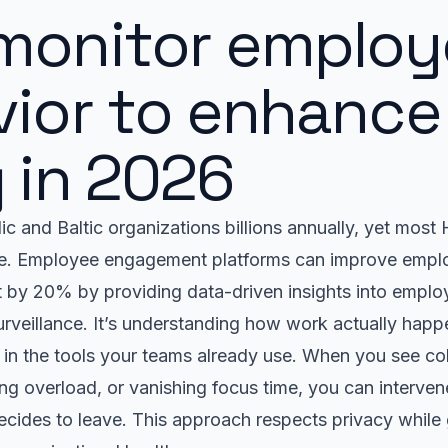
monitor employ
ior to enhance 
 in 2026
c and Baltic organizations billions annually, yet mos
te. Employee engagement platforms can improve empl
 by 20% by providing data-driven insights into emplo
surveillance. It’s understanding how work actually hap
 in the tools your teams already use. When you see co
g overload, or vanishing focus time, you can interven
ecides to leave. This approach respects privacy while