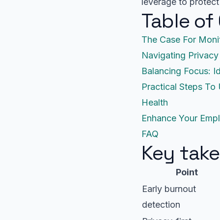
leverage to protect
Table of
The Case For Moni
Navigating Privacy
Balancing Focus: I
Practical Steps To
Health
Enhance Your Empl
FAQ
Key tak
Point
Early burnout
detection