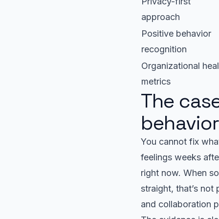
Privacy-first
approach
Positive behavior
recognition
Organizational heal
metrics
The case
behavio
You cannot fix what
feelings weeks aft
right now. When so
straight, that’s no
and collaboration p