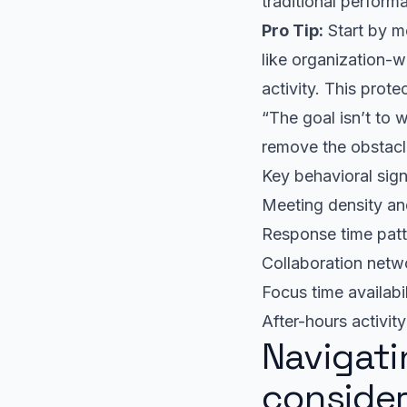
traditional perform
Pro Tip:
Start by mo
like organization-w
activity. This prot
“The goal isn’t to
remove the obstacl
Key behavioral sign
Meeting density an
Response time patt
Collaboration netwo
Focus time availabi
After-hours activit
Navigati
consider