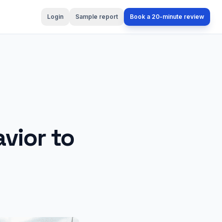
Login
Sample report
Book a 20-minute review
vior to