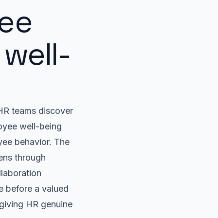
ee
well-
t HR teams discover
oyee well-being
yee behavior. The
pens through
llaboration
e before a valued
 giving HR genuine