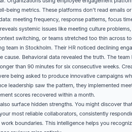
ear. Organizations using employee engagement platfo
l-being metrics. These platforms don’t read emails or
ta: meeting frequency, response patterns, focus time a
 reveals systemic issues like meeting culture problems, 
ntext switching, or teams stretched too thin across t
ng team in Stockholm. Their HR noticed declining eng
he cause. Behavioral data revealed the truth. The team
longer than 90 minutes for six consecutive weeks. Cre
ere being asked to produce innovative campaigns whi
nce leadership saw the pattern, they implemented mee
ment scores recovered within a month.
 also surface hidden strengths. You might discover that
ur most reliable collaborators, consistently respondi
 work boundaries. This intelligence helps you recogniz