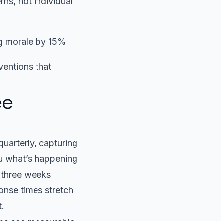
ns, not individual
ng morale by 15%
ventions that
ee
uarterly, capturing
ou what’s happening
r three weeks
ponse times stretch
t.