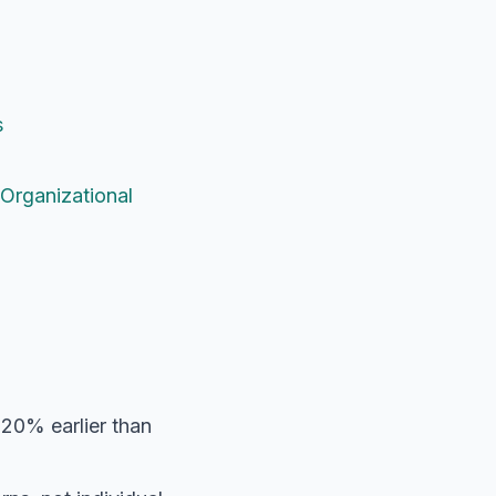
s
Organizational
 20% earlier than