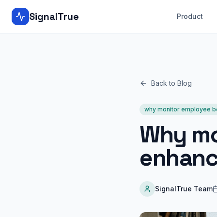
SignalTrue
Product
Back to Blog
why monitor employee b
Why mo
enhanc
SignalTrue Team