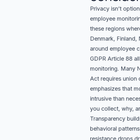
Privacy isn’t option
employee monitoring
these regions where
Denmark, Finland, N
around employee co
GDPR Article 88 al
monitoring. Many N
Act requires union
emphasizes that mo
intrusive than nece
you collect, why, a
Transparency build
behavioral patterns
resistance drops dr