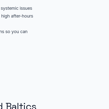
r systemic issues
 high after-hours
ens so you can
d Baltics