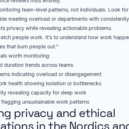
ance reviews miss entirely.
nitoring team-level patterns, not individuals. Look fo
ide meeting overload or departments with consistently
ects privacy while revealing actionable problems.
 watch people work. It’s to understand how work happ
es that burn people out.”
als worth monitoring:
d duration trends across teams
erns indicating overload or disengagement
rk health showing isolation or bottlenecks
lity revealing capacity for deep work
y flagging unsustainable work patterns
ng privacy and ethical
ations in the Nordics an