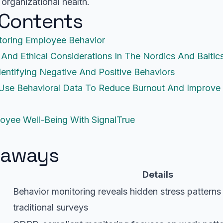
 organizational health.
 Contents
toring Employee Behavior
 And Ethical Considerations In The Nordics And Baltic
dentifying Negative And Positive Behaviors
 Use Behavioral Data To Reduce Burnout And Improve 
oyee Well-Being With SignalTrue
eaways
Details
Behavior monitoring reveals hidden stress patterns
traditional surveys