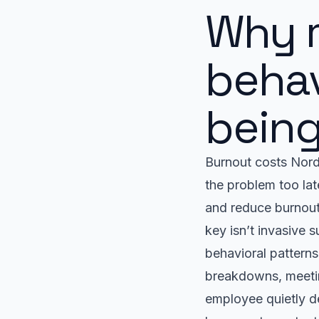
Why 
behav
being
Burnout costs Nordi
the problem too la
and reduce burnout
key isn’t invasive 
behavioral patterns
breakdowns, meetin
employee quietly d