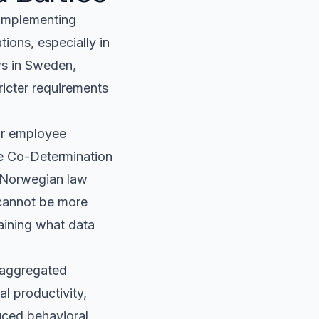
. Implementing
ions, especially in
ws in Sweden,
ricter requirements
or employee
he Co-Determination
. Norwegian law
 cannot be more
laining what data
 aggregated
al productivity,
uced behavioral