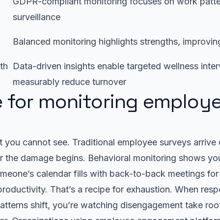
GDPR-compliant monitoring focuses on work patter
surveillance
Balanced monitoring highlights strengths, improvi
th
Data-driven insights enable targeted wellness inter
measurably reduce turnover
 for monitoring employ
r
 you cannot see. Traditional employee surveys arrive q
er the damage begins. Behavioral monitoring shows y
meone’s calendar fills with back-to-back meetings fo
t productivity. That’s a recipe for exhaustion. When res
atterns shift, you’re watching disengagement take roo