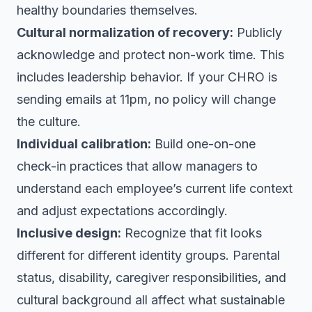
healthy boundaries themselves.
Cultural normalization of recovery:
Publicly
acknowledge and protect non-work time. This
includes leadership behavior. If your CHRO is
sending emails at 11pm, no policy will change
the culture.
Individual calibration:
Build one-on-one
check-in practices that allow managers to
understand each employee’s current life context
and adjust expectations accordingly.
Inclusive design:
Recognize that fit looks
different for different identity groups. Parental
status, disability, caregiver responsibilities, and
cultural background all affect what sustainable