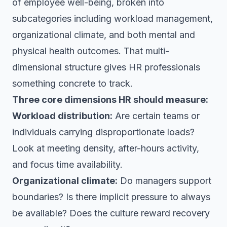
of employee well-being, broken into
subcategories including workload management,
organizational climate, and both mental and
physical health outcomes. That multi-
dimensional structure gives HR professionals
something concrete to track.
Three core dimensions HR should measure:
Workload distribution:
Are certain teams or
individuals carrying disproportionate loads?
Look at meeting density, after-hours activity,
and focus time availability.
Organizational climate:
Do managers support
boundaries? Is there implicit pressure to always
be available? Does the culture reward recovery