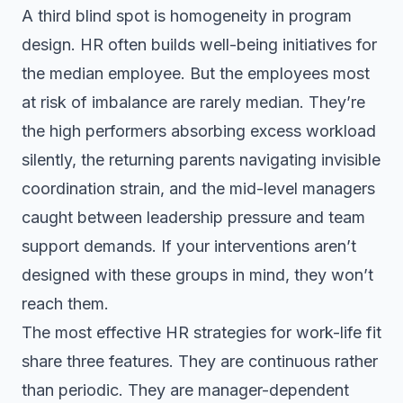
A third blind spot is homogeneity in program
design. HR often builds well-being initiatives for
the median employee. But the employees most
at risk of imbalance are rarely median. They’re
the high performers absorbing excess workload
silently, the returning parents navigating invisible
coordination strain, and the mid-level managers
caught between leadership pressure and team
support demands. If your interventions aren’t
designed with these groups in mind, they won’t
reach them.
The most effective HR strategies for work-life fit
share three features. They are continuous rather
than periodic. They are manager-dependent