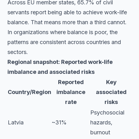
Across EU member states, 65.7% of civil
servants report being able to achieve work-life
balance. That means more than a third cannot.
In organizations where balance is poor, the
patterns are consistent across countries and
sectors.
Regional snapshot: Reported work-life
imbalance and associated risks
Reported
Key
Country/Region
imbalance
associated
rate
risks
Psychosocial
Latvia
~31%
hazards,
burnout