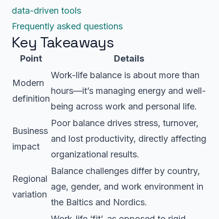
data-driven tools
Frequently asked questions
Key Takeaways
Point
Details
Work-life balance is about more than
Modern
hours—it’s managing energy and well-
definition
being across work and personal life.
Poor balance drives stress, turnover,
Business
and lost productivity, directly affecting
impact
organizational results.
Balance challenges differ by country,
Regional
age, gender, and work environment in
variation
the Baltics and Nordics.
Work-life ‘fit’, as opposed to rigid