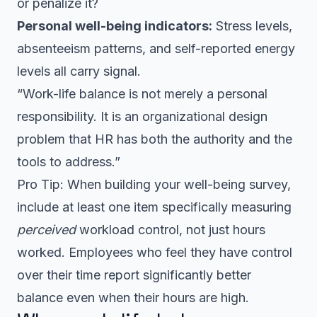
or penalize it?
Personal well-being indicators:
Stress levels,
absenteeism patterns, and self-reported energy
levels all carry signal.
“Work-life balance is not merely a personal
responsibility. It is an organizational design
problem that HR has both the authority and the
tools to address.”
Pro Tip: When building your well-being survey,
include at least one item specifically measuring
perceived
workload control, not just hours
worked. Employees who feel they have control
over their time report significantly better
balance even when their hours are high.