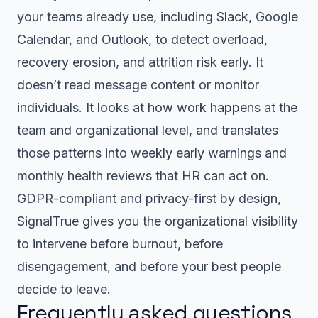
your teams already use, including Slack, Google
Calendar, and Outlook, to detect overload,
recovery erosion, and attrition risk early. It
doesn’t read message content or monitor
individuals. It looks at how work happens at the
team and organizational level, and translates
those patterns into weekly early warnings and
monthly health reviews that HR can act on.
GDPR-compliant and privacy-first by design,
SignalTrue gives you the organizational visibility
to intervene before burnout, before
disengagement, and before your best people
decide to leave.
Frequently asked questions