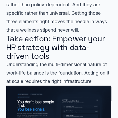
rather than policy-dependent. And they are
specific rather than universal. Getting those
three elements right moves the needle in ways
that a wellness stipend never will.
Take action: Empower your
HR strategy with data-
driven tools
Understanding the multi-dimensional nature of
work-life balance is the foundation. Acting on it
at scale requires the right infrastructure.