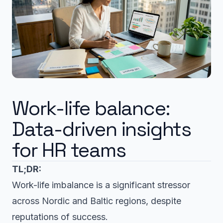
Work-life balance:
Data-driven insights
for HR teams
TL;DR:
Work-life imbalance is a significant stressor
across Nordic and Baltic regions, despite
reputations of success.