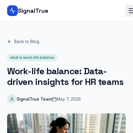
SignalTrue
Back to Blog
what is work-life balance
Work-life balance: Data-
driven insights for HR teams
SignalTrue Team
May 7, 2026