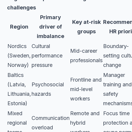
challenges
Primary
Key at-risk
Recomme
Region
driver of
groups
HR prior
imbalance
Nordics
Cultural
Boundary-
Mid-career
(Sweden,
performance
setting cult
professionals
Norway)
pressure
change
Baltics
Manager
Frontline and
(Latvia,
Psychosocial
training and
mid-level
Lithuania,
hazards
safety
workers
Estonia)
mechanism
Mixed
Remote and
Focus time
Communication
regional
hybrid
protection 
overload