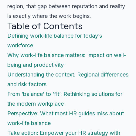
region, that gap between reputation and reality
is exactly where the work begins.
Table of Contents
Defining work-life balance for today’s
workforce
Why work-life balance matters: Impact on well-
being and productivity
Understanding the context: Regional differences
and risk factors
From ‘balance’ to ‘fit’: Rethinking solutions for
the modern workplace
Perspective: What most HR guides miss about
work-life balance
Take action: Empower your HR strategy with