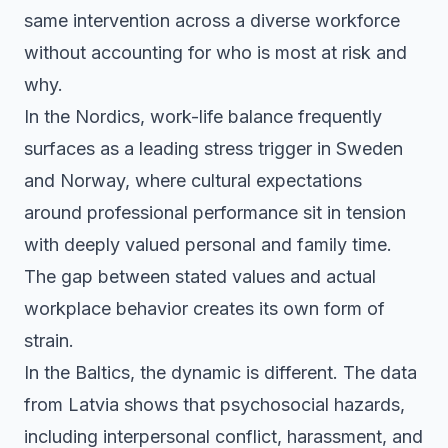
same intervention across a diverse workforce
without accounting for who is most at risk and
why.
In the Nordics, work-life balance frequently
surfaces as a leading stress trigger in Sweden
and Norway, where cultural expectations
around professional performance sit in tension
with deeply valued personal and family time.
The gap between stated values and actual
workplace behavior creates its own form of
strain.
In the Baltics, the dynamic is different. The data
from Latvia shows that psychosocial hazards,
including interpersonal conflict, harassment, and