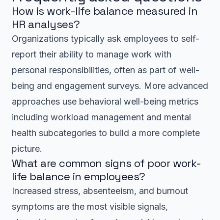
How is work-life balance measured in
HR analyses?
Organizations typically ask employees to self-
report their ability to manage work with
personal responsibilities, often as part of well-
being and engagement surveys. More advanced
approaches use behavioral well-being metrics
including workload management and mental
health subcategories to build a more complete
picture.
What are common signs of poor work-
life balance in employees?
Increased stress, absenteeism, and burnout
symptoms are the most visible signals,