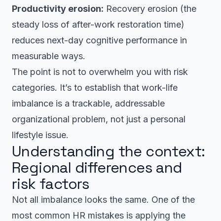
Productivity erosion:
Recovery erosion (the
steady loss of after-work restoration time)
reduces next-day cognitive performance in
measurable ways.
The point is not to overwhelm you with risk
categories. It’s to establish that work-life
imbalance is a trackable, addressable
organizational problem, not just a personal
lifestyle issue.
Understanding the context:
Regional differences and
risk factors
Not all imbalance looks the same. One of the
most common HR mistakes is applying the