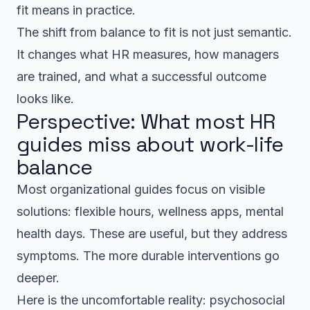
fit means in practice.
The shift from balance to fit is not just semantic.
It changes what HR measures, how managers
are trained, and what a successful outcome
looks like.
Perspective: What most HR
guides miss about work-life
balance
Most organizational guides focus on visible
solutions: flexible hours, wellness apps, mental
health days. These are useful, but they address
symptoms. The more durable interventions go
deeper.
Here is the uncomfortable reality: psychosocial