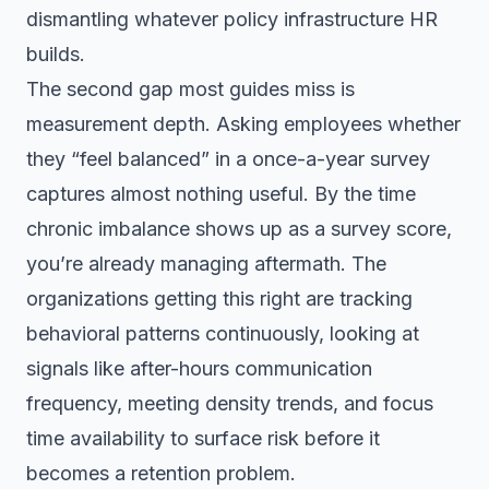
dismantling whatever policy infrastructure HR
builds.
The second gap most guides miss is
measurement depth. Asking employees whether
they “feel balanced” in a once-a-year survey
captures almost nothing useful. By the time
chronic imbalance shows up as a survey score,
you’re already managing aftermath. The
organizations getting this right are tracking
behavioral patterns continuously, looking at
signals like after-hours communication
frequency, meeting density trends, and focus
time availability to surface risk before it
becomes a retention problem.