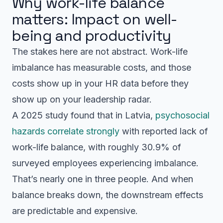
Why work-life balance
matters: Impact on well-
being and productivity
The stakes here are not abstract. Work-life
imbalance has measurable costs, and those
costs show up in your HR data before they
show up on your leadership radar.
A 2025 study found that in Latvia,
psychosocial
hazards correlate strongly
with reported lack of
work-life balance, with roughly 30.9% of
surveyed employees experiencing imbalance.
That’s nearly one in three people. And when
balance breaks down, the downstream effects
are predictable and expensive.