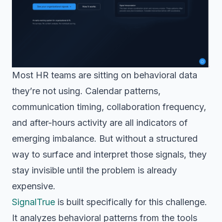
Most HR teams are sitting on behavioral data
they’re not using. Calendar patterns,
communication timing, collaboration frequency,
and after-hours activity are all indicators of
emerging imbalance. But without a structured
way to surface and interpret those signals, they
stay invisible until the problem is already
expensive.
SignalTrue
is built specifically for this challenge.
It analyzes behavioral patterns from the tools