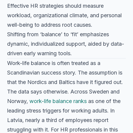
Effective HR strategies should measure
workload, organizational climate, and personal
well-being to address root causes.
Shifting from ‘balance’ to ‘fit’ emphasizes
dynamic, individualized support, aided by data-
driven early warning tools.
Work-life balance is often treated as a
Scandinavian success story. The assumption is
that the Nordics and Baltics have it figured out.
The data says otherwise. Across Sweden and
Norway,
work-life balance ranks
as one of the
leading stress triggers for working adults. In
Latvia, nearly a third of employees report
struggling with it. For HR professionals in this