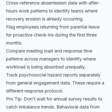
Cross-reference absenteeism data with after-
hours work patterns to identify teams where
recovery erosion is already occurring.
Flag employees returning from parental leave
for proactive check-ins during the first three
months.
Compare meeting load and response time
patterns across managers to identify where
workload is being absorbed unequally.
Track psychosocial hazard reports separately
from general engagement data. These require a
different response protocol.
Pro Tip: Don’t wait for annual survey results to
catch imbalance trends. Behavioral data from