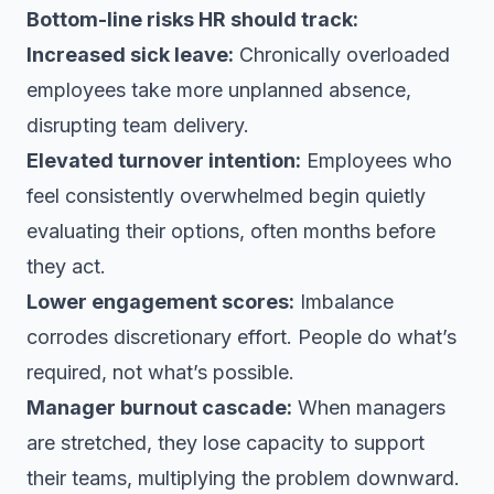
Bottom-line risks HR should track:
Increased sick leave:
Chronically overloaded
employees take more unplanned absence,
disrupting team delivery.
Elevated turnover intention:
Employees who
feel consistently overwhelmed begin quietly
evaluating their options, often months before
they act.
Lower engagement scores:
Imbalance
corrodes discretionary effort. People do what’s
required, not what’s possible.
Manager burnout cascade:
When managers
are stretched, they lose capacity to support
their teams, multiplying the problem downward.