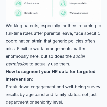
Working parents, especially mothers returning to
full-time roles after parental leave, face specific
coordination strain that generic policies often
miss. Flexible work arrangements matter
enormously here, but so does the
social
permission
to actually use them.
How to segment your HR data for targeted
intervention:
Break down engagement and well-being survey
results by age band and family status, not just
department or seniority level.