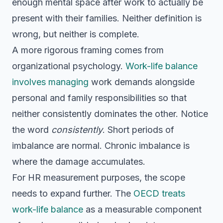
enough mental space after work to actually be
present with their families. Neither definition is
wrong, but neither is complete.
A more rigorous framing comes from
organizational psychology.
Work-life balance
involves managing
work demands alongside
personal and family responsibilities so that
neither consistently dominates the other. Notice
the word
consistently
. Short periods of
imbalance are normal. Chronic imbalance is
where the damage accumulates.
For HR measurement purposes, the scope
needs to expand further. The
OECD treats
work-life balance
as a measurable component