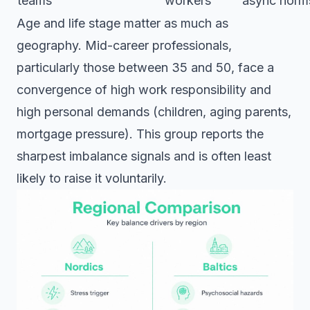
teams
workers
async norm
Age and life stage matter as much as
geography. Mid-career professionals,
particularly those between 35 and 50, face a
convergence of high work responsibility and
high personal demands (children, aging parents,
mortgage pressure). This group reports the
sharpest imbalance signals and is often least
likely to raise it voluntarily.