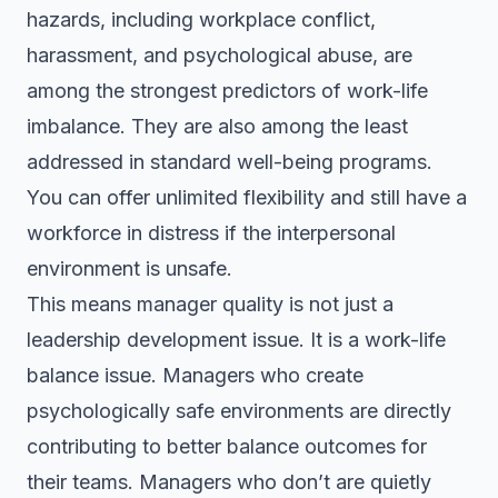
hazards, including workplace conflict,
harassment, and psychological abuse, are
among the strongest predictors of work-life
imbalance. They are also among the least
addressed in standard well-being programs.
You can offer unlimited flexibility and still have a
workforce in distress if the interpersonal
environment is unsafe.
This means manager quality is not just a
leadership development issue. It is a work-life
balance issue. Managers who create
psychologically safe environments are directly
contributing to better balance outcomes for
their teams. Managers who don’t are quietly