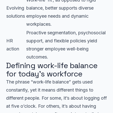
Evolving
balance, better supports diverse
solutions
employee needs and dynamic
workplaces.
Proactive segmentation, psychosocial
HR
support, and flexible policies yield
action
stronger employee well-being
outcomes.
Defining work-life balance
for today’s workforce
The phrase “work-life balance” gets used
constantly, yet it means different things to
different people. For some, it’s about logging off
at five o’clock. For others, it’s about having