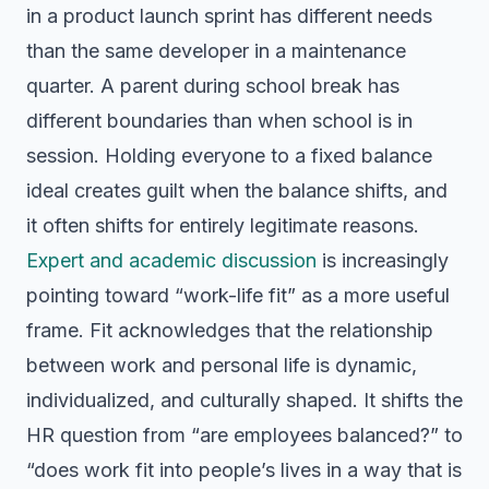
in a product launch sprint has different needs
than the same developer in a maintenance
quarter. A parent during school break has
different boundaries than when school is in
session. Holding everyone to a fixed balance
ideal creates guilt when the balance shifts, and
it often shifts for entirely legitimate reasons.
Expert and academic discussion
is increasingly
pointing toward “work-life fit” as a more useful
frame. Fit acknowledges that the relationship
between work and personal life is dynamic,
individualized, and culturally shaped. It shifts the
HR question from “are employees balanced?” to
“does work fit into people’s lives in a way that is