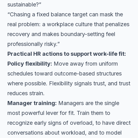
sustainable?”
“Chasing a fixed balance target can mask the
real problem: a workplace culture that penalizes
recovery and makes boundary-setting feel
professionally risky.”
Practical HR actions to support work-life fit:
Policy flexibility:
Move away from uniform
schedules toward outcome-based structures
where possible. Flexibility signals trust, and trust
reduces strain.
Manager training:
Managers are the single
most powerful lever for fit. Train them to
recognize early signs of overload, to have direct
conversations about workload, and to model