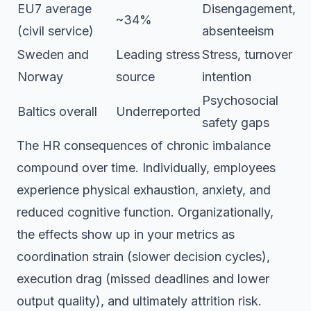
EU7 average
Disengagement,
~34%
(civil service)
absenteeism
Sweden and
Leading stress
Stress, turnover
Norway
source
intention
Psychosocial
Baltics overall
Underreported
safety gaps
The HR consequences of chronic imbalance
compound over time. Individually, employees
experience physical exhaustion, anxiety, and
reduced cognitive function. Organizationally,
the effects show up in your metrics as
coordination strain (slower decision cycles),
execution drag (missed deadlines and lower
output quality), and ultimately attrition risk.