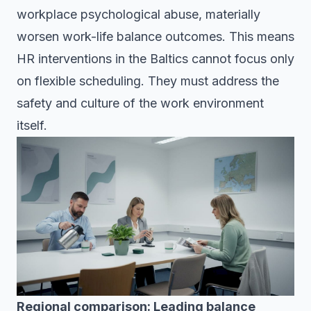
workplace psychological abuse, materially
worsen work-life balance outcomes. This means
HR interventions in the Baltics cannot focus only
on flexible scheduling. They must address the
safety and culture of the work environment
itself.
Regional comparison: Leading balance