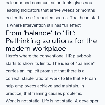
calendar and communication tools gives you
leading indicators that arrive weeks or months
earlier than self-reported scores. That head start
is where intervention still has full effect.
From ‘balance’ to ‘fit’:
Rethinking solutions for the
modern workplace
Here’s where the conventional HR playbook
starts to show its limits. The idea of “balance”
carries an implicit promise: that there is a
correct, stable ratio of work to life that HR can
help employees achieve and maintain. In
practice, that framing causes problems.
Work is not static. Life is not static. A developer