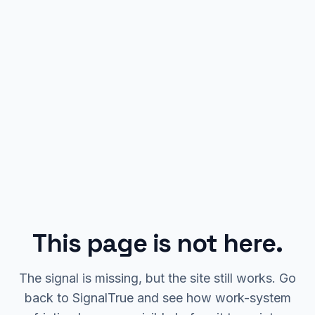
This page is not here.
The signal is missing, but the site still works. Go
back to SignalTrue and see how work-system