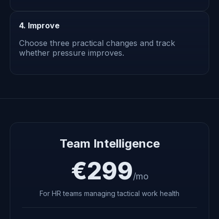
4. Improve
Choose three practical changes and track
whether pressure improves.
Team Intelligence
€299
/mo
For HR teams managing tactical work health