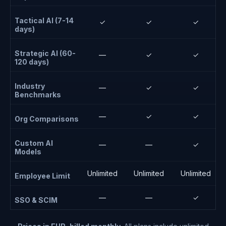
Tactical AI (7-14
✓
✓
✓
days)
Strategic AI (60-
—
✓
✓
120 days)
Industry
—
✓
✓
Benchmarks
—
✓
✓
Org Comparisons
Custom AI
—
—
✓
Models
Unlimited
Unlimited
Unlimited
Employee Limit
—
—
✓
SSO & SCIM