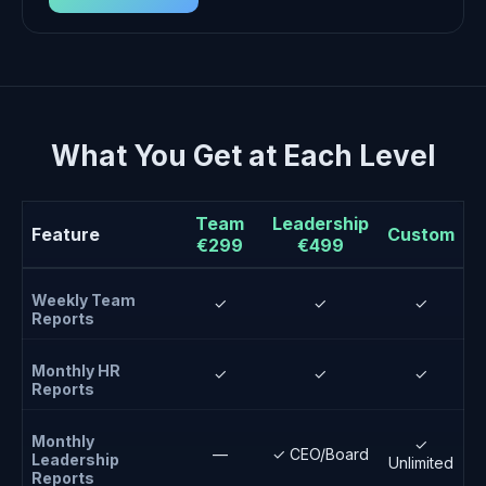
What You Get at Each Level
Team
Leadership
Feature
Custom
€299
€499
Weekly Team
✓
✓
✓
Reports
Monthly HR
✓
✓
✓
Reports
Monthly
✓
—
✓ CEO/Board
Leadership
Unlimited
Reports