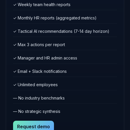
✓ Weekly team health reports
✓ Monthly HR reports (aggregated metrics)
✓ Tactical AI recommendations (7-14 day horizon)
✓ Max 3 actions per report
✓ Manager and HR admin access
✓ Email + Slack notifications
✓ Unlimited employees
— No industry benchmarks
— No strategic synthesis
Request demo