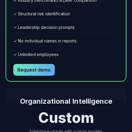
✓ Industry benchmarks & peer comparison
✓ Structural risk identification
✓ Leadership decision prompts
✓ No individual names in reports
✓ Unlimited employees
Request demo
Organizational Intelligence
Custom
Enterprise-grade with custom models