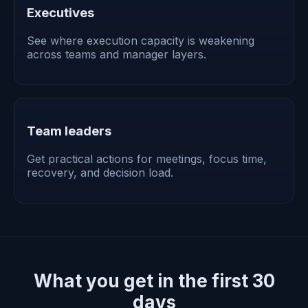
Executives
See where execution capacity is weakening
across teams and manager layers.
Team leaders
Get practical actions for meetings, focus time,
recovery, and decision load.
What you get in the first 30
days