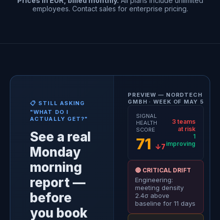
Prices in EUR, billed monthly.
All plans include unlimited
employees. Contact sales for enterprise pricing.
PREVIEW — NORDTECH
GMBH · WEEK OF MAY 5
📋 STILL ASKING
"WHAT DO I
SIGNAL
ACTUALLY GET?"
3 teams
HEALTH
at risk
SCORE
See a real
1
71
improving
↓7
Monday
morning
🔴 CRITICAL DRIFT
report —
Engineering:
meeting density
before
2.4σ above
baseline for 11 days
you book