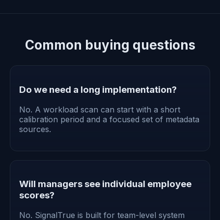
Common buying questions
Do we need a long implementation?
No. A workload scan can start with a short
calibration period and a focused set of metadata
sources.
Will managers see individual employee
scores?
No. SignalTrue is built for team-level system