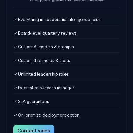
✓ Everything in Leadership Intelligence, plus:
✓ Board-level quarterly reviews
✓ Custom AI models & prompts
✓ Custom thresholds & alerts
✓ Unlimited leadership roles
✓ Dedicated success manager
✓ SLA guarantees
✓ On-premise deployment option
Contact sales