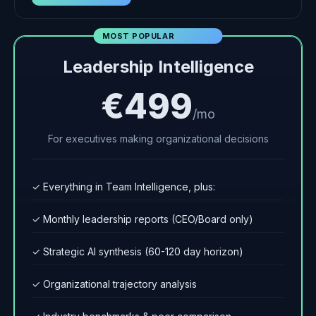
MOST POPULAR
Leadership Intelligence
€499
/mo
For executives making organizational decisions
✓ Everything in Team Intelligence, plus:
✓ Monthly leadership reports (CEO/Board only)
✓ Strategic AI synthesis (60-120 day horizon)
✓ Organizational trajectory analysis