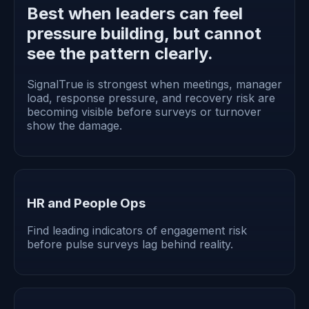
Best when leaders can feel
pressure building, but cannot
see the pattern clearly.
SignalTrue is strongest when meetings, manager
load, response pressure, and recovery risk are
becoming visible before surveys or turnover
show the damage.
HR and People Ops
Find leading indicators of engagement risk
before pulse surveys lag behind reality.