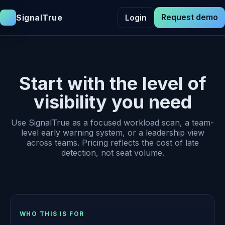
Request demo
SignalTrue
Login
Start with the level of
visibility you need
Use SignalTrue as a focused workload scan, a team-
level early warning system, or a leadership view
across teams. Pricing reflects the cost of late
detection, not seat volume.
WHO THIS IS FOR