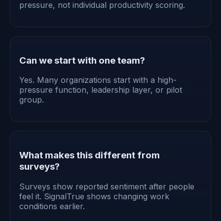
pressure, not individual productivity scoring.
Can we start with one team?
Yes. Many organizations start with a high-
pressure function, leadership layer, or pilot
group.
What makes this different from
surveys?
Surveys show reported sentiment after people
feel it. SignalTrue shows changing work
conditions earlier.