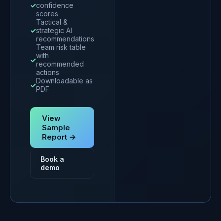
✓
confidence
scores
Tactical &
✓
strategic AI
recommendations
Team risk table
with
✓
recommended
actions
Downloadable as
✓
PDF
View
Sample
Report →
Book a
demo