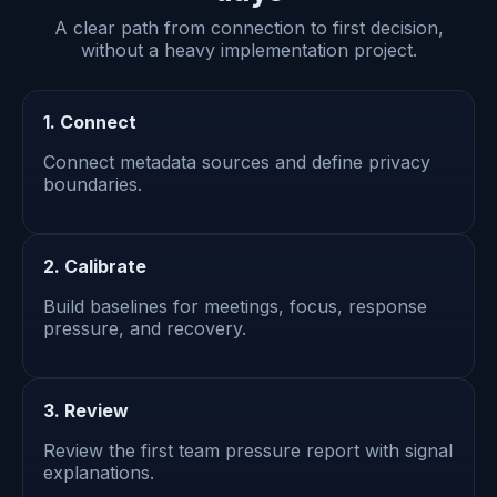
A clear path from connection to first decision,
without a heavy implementation project.
1. Connect
Connect metadata sources and define privacy
boundaries.
2. Calibrate
Build baselines for meetings, focus, response
pressure, and recovery.
3. Review
Review the first team pressure report with signal
explanations.