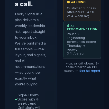
a call.
🟡 WARNING
Customer Success:
after-hours +47%
Every SignalTrue
vs 4-week avg
plan delivers a
weekly leadership
🤖 AI
RECOMMENDATION
risk report straight
Pause 2
to your inbox.
Engineering
ceremonies before
We've published a
Thursday →
full sample — real
recover
3.4h/person
layout, real signals,
real AI
+ causal drill-down, 12-
recommendations
team breakdown, PDF
export →
See full report
— so you know
exactly what
you're buying.
Signal Health
✓
Score with 4-
week trend
Drift alerts with