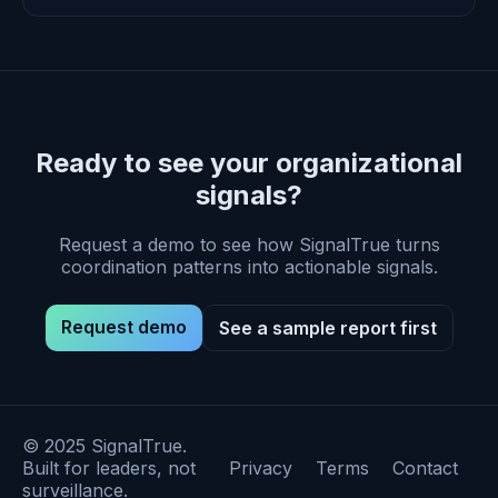
Ready to see your organizational
signals?
Request a demo to see how SignalTrue turns
coordination patterns into actionable signals.
Request demo
See a sample report first
© 2025 SignalTrue.
Built for leaders, not
Privacy
Terms
Contact
surveillance.