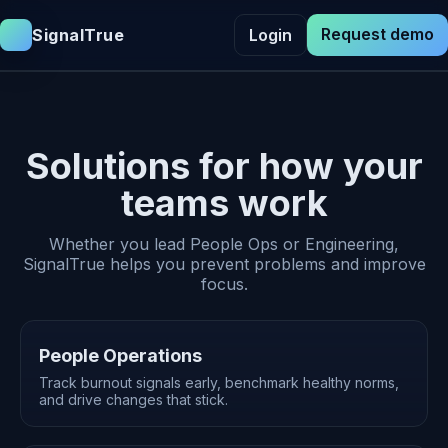
Request demo
SignalTrue
Login
Solutions for how your
teams work
Whether you lead People Ops or Engineering,
SignalTrue helps you prevent problems and improve
focus.
People Operations
Track burnout signals early, benchmark healthy norms,
and drive changes that stick.