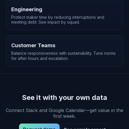
Engineering
Protect maker time by reducing interruptions and
meeting debt. See impact by squad.
Customer Teams
Balance responsiveness with sustainability. Tune norms
for after‑hours and escalation.
See it with your own data
Connect Slack and Google Calendar—get value in the
first week.