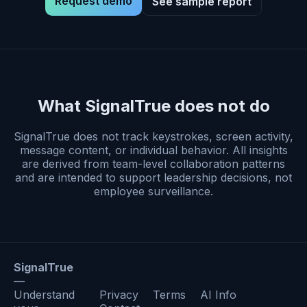
Request demo
See sample report
What SignalTrue does not do
SignalTrue does not track keystrokes, screen activity,
message content, or individual behavior. All insights
are derived from team-level collaboration patterns
and are intended to support leadership decisions, not
employee surveillance.
SignalTrue
—
Understand
Privacy
Terms
AI Info