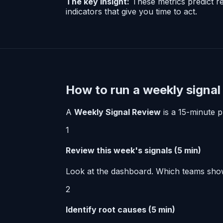
The key insight:
These metrics predict re
indicators that give you time to act.
How to run a weekly signal
A
Weekly Signal Review
is a 15-minute pr
1
Review this week's signals (5 min)
Look at the dashboard. Which teams show
2
Identify root causes (5 min)