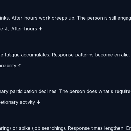
inks. After-hours work creeps up. The person is still engag
me ↓, After-hours ↑
 fatigue accumulates. Response patterns become erratic. Qu
iability ↑
ary participation declines. The person does what's require
etionary activity ↓
aring) or spike (job searching). Response times lengthen. 