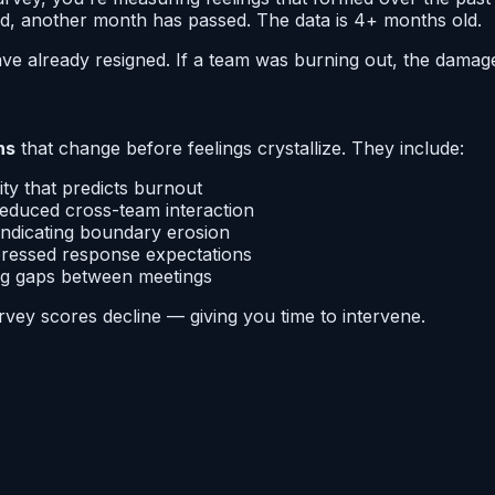
ed, another month has passed. The data is 4+ months old.
e already resigned. If a team was burning out, the damage
ns
that change before feelings crystallize. They include:
ty that predicts burnout
duced cross-team interaction
ndicating boundary erosion
essed response expectations
g gaps between meetings
vey scores decline — giving you time to intervene.