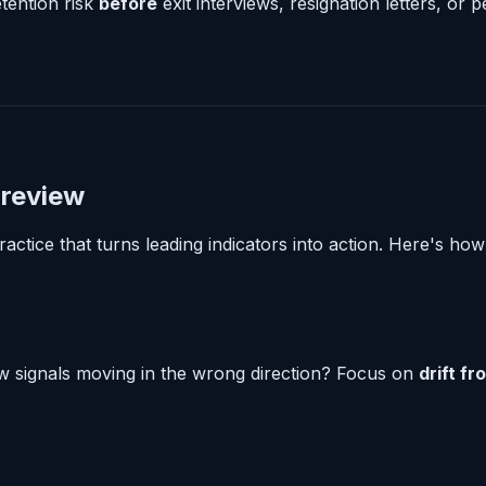
tention risk
before
exit interviews, resignation letters, or
 review
actice that turns leading indicators into action. Here's how 
 signals moving in the wrong direction? Focus on
drift fr