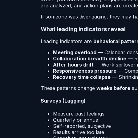
are analyzed, and action plans are creat
If someone was disengaging, they may hav
What leading indicators reveal
Leading indicators are
behavioral patter
Meeting overload
— Calendar densi
Collaboration breadth decline
— Re
After-hours drift
— Work spillover i
Responsiveness pressure
— Compr
Recovery time collapse
— Shrinkin
These patterns change
weeks before
sur
Surveys (Lagging)
Measure past feelings
Quarterly or annual
Self-reported, subjective
Results arrive too late