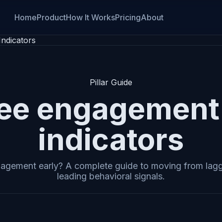
Home
Product
How It Works
Pricing
About
ndicators
Pillar Guide
ee engagement 
indicators
agement early? A complete guide to moving from lagg
leading behavioral signals.