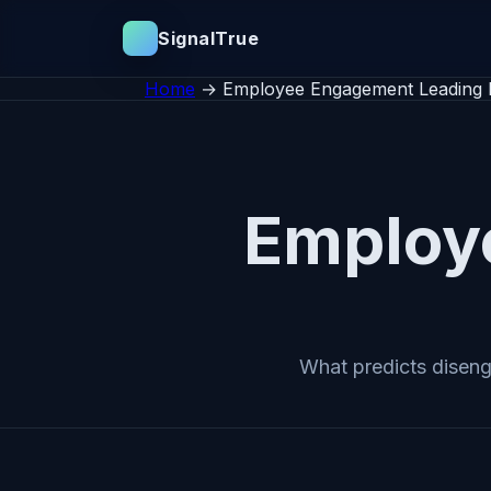
SignalTrue
Home
→
Employee Engagement Leading I
Employ
What predicts diseng