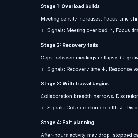
Stage 1: Overload builds
Meeting density increases. Focus time shr
📊 Signals: Meeting overload ↑, Focus ti
Stage 2: Recovery fails
Gaps between meetings collapse. Cognitive
📊 Signals: Recovery time ↓, Response var
Stage 3: Withdrawal begins
Collaboration breadth narrows. Discretion
📊 Signals: Collaboration breadth ↓, Discr
Stage 4: Exit planning
After-hours activity may drop (stopped c