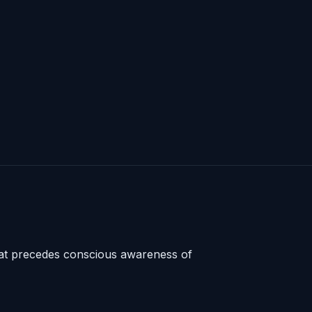
that precedes conscious awareness of