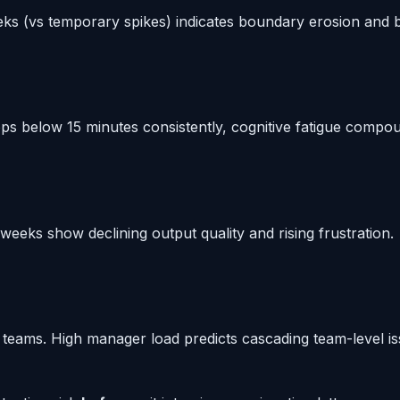
eks (vs temporary spikes) indicates boundary erosion and b
 below 15 minutes consistently, cognitive fatigue compo
eeks show declining output quality and rising frustration.
teams. High manager load predicts cascading team-level is