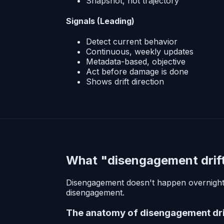
Snapshot, not trajectory
Signals (Leading)
Detect current behavior
Continuous, weekly updates
Metadata-based, objective
Act before damage is done
Shows drift direction
What "disengagement drift"
Disengagement doesn't happen overnight. I
disengagement.
The anatomy of disengagement dri