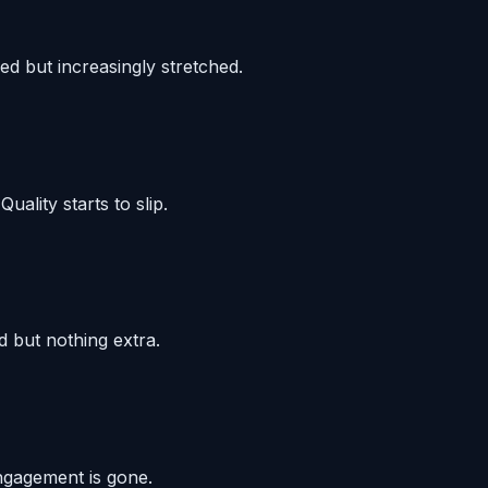
ed but increasingly stretched.
ality starts to slip.
d but nothing extra.
Engagement is gone.