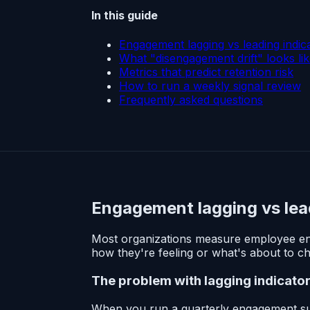
In this guide
Engagement lagging vs leading indic
What "disengagement drift" looks li
Metrics that predict retention risk
How to run a weekly signal review
Frequently asked questions
Engagement lagging vs lea
Most organizations measure employee en
how they're feeling or what's about to c
The problem with lagging indicato
When you run a quarterly engagement surv