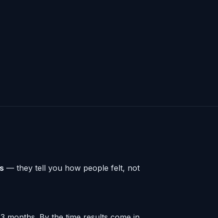
rs
— they tell you how people felt, not
3 months. By the time results come in,