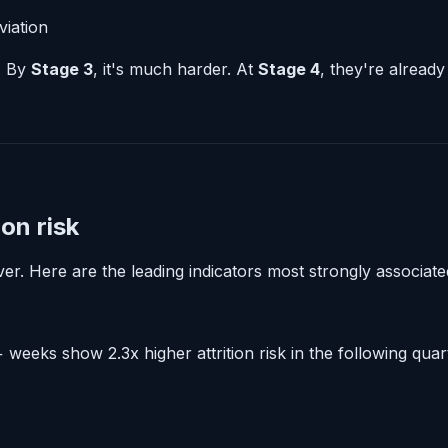
viation
e. By
Stage 3
, it's much harder. At
Stage 4
, they're already
on risk
r. Here are the leading indicators most strongly associated
weeks show 2.3x higher attrition risk in the following quar