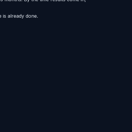
 is already done.