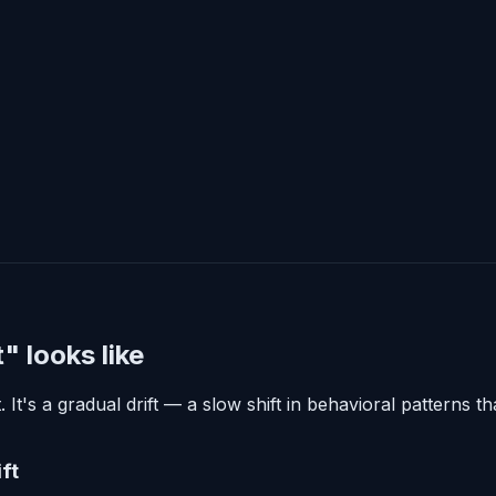
 looks like
t's a gradual drift — a slow shift in behavioral patterns 
ft