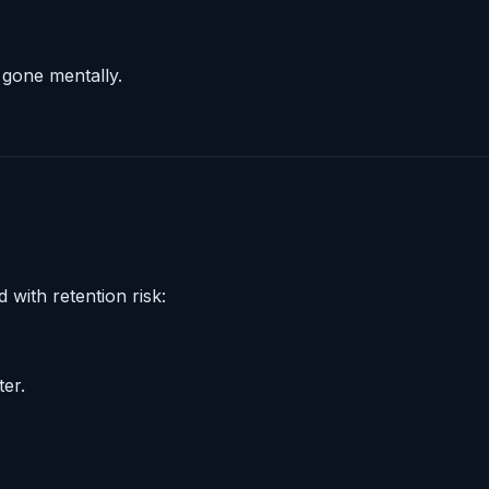
 gone mentally.
 with retention risk:
ter.