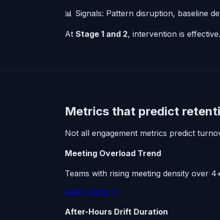
📊 Signals: Pattern disruption, baseline de
At
Stage 1 and 2
, intervention is effectiv
Metrics that predict retenti
Not all engagement metrics predict turnove
Meeting Overload Trend
Teams with rising meeting density over 4+ 
Learn more →
After-Hours Drift Duration