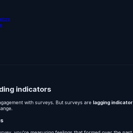
ators
ke
ding indicators
gagement with surveys. But surveys are
lagging indicato
hange.
rs
ey, you're measuring feelings that formed over the past 