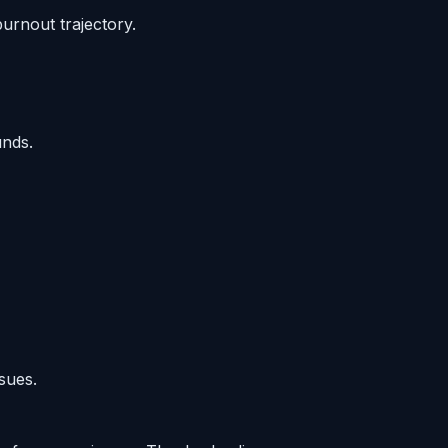
urnout trajectory.
unds.
sues.