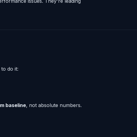
 performance issues. They're leading
to do it:
om baseline
, not absolute numbers.