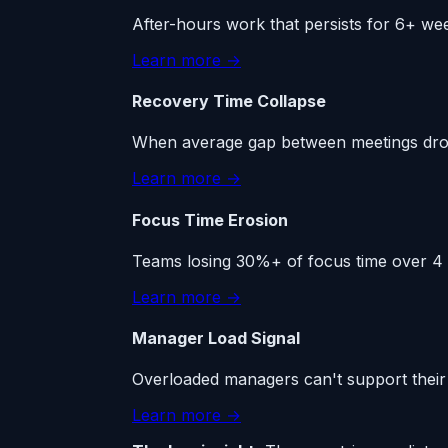
After-hours work that persists for 6+ we
Learn more →
Recovery Time Collapse
When average gap between meetings drops
Learn more →
Focus Time Erosion
Teams losing 30%+ of focus time over 4 w
Learn more →
Manager Load Signal
Overloaded managers can't support their 
Learn more →