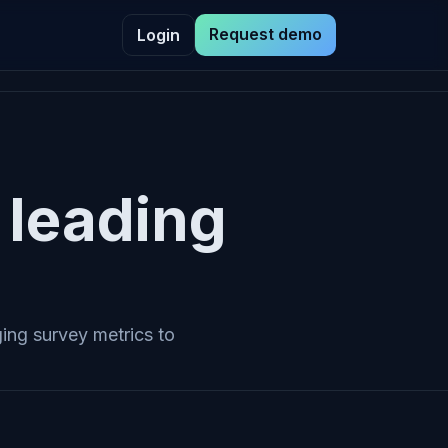
Request demo
Login
leading
ing survey metrics to